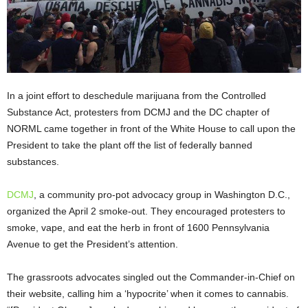
In a joint effort to deschedule marijuana from the Controlled
Substance Act, protesters from DCMJ and the DC chapter of
NORML came together in front of the White House to call upon the
President to take the plant off the list of federally banned
substances.
DCMJ
, a community pro-pot advocacy group in Washington D.C.,
organized the April 2
smoke-out. They encouraged protesters to
smoke, vape, and eat the herb in front of 1600 Pennsylvania
Avenue to get the President’s attention.
The grassroots advocates singled out the Commander-in-Chief on
their website, calling him a ‘hypocrite’ when it comes to cannabis.