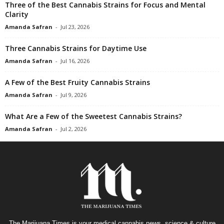
Three of the Best Cannabis Strains for Focus and Mental
Clarity
Amanda Safran
-
Jul 23, 2026
Three Cannabis Strains for Daytime Use
Amanda Safran
-
Jul 16, 2026
A Few of the Best Fruity Cannabis Strains
Amanda Safran
-
Jul 9, 2026
What Are a Few of the Sweetest Cannabis Strains?
Amanda Safran
-
Jul 2, 2026
The Marijuana Times is your medical cannabis news, science & culture