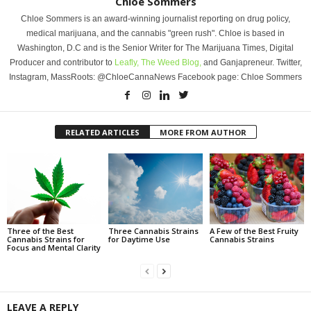
Chloe Sommers
Chloe Sommers is an award-winning journalist reporting on drug policy,
medical marijuana, and the cannabis "green rush". Chloe is based in
Washington, D.C and is the Senior Writer for The Marijuana Times, Digital
Producer and contributor to
Leafly,
The Weed Blog,
and Ganjapreneur. Twitter,
Instagram, MassRoots: @ChloeCannaNews Facebook page: Chloe Sommers
RELATED ARTICLES
MORE FROM AUTHOR
Three of the Best
Three Cannabis Strains
A Few of the Best Fruity
Cannabis Strains for
for Daytime Use
Cannabis Strains
Focus and Mental Clarity
LEAVE A REPLY