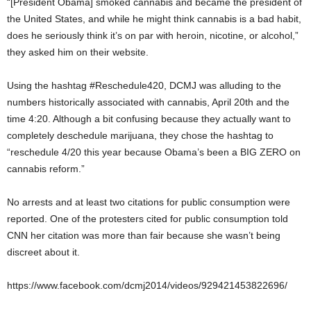
“[President Obama] smoked cannabis and became the president of
the United States, and while he might think cannabis is a bad habit,
does he seriously think it’s on par with heroin, nicotine, or alcohol,”
they asked him on their website.
Using the hashtag #Reschedule420, DCMJ was alluding to the
numbers historically associated with cannabis, April 20
th
and the
time 4:20. Although a bit confusing because they actually want to
completely deschedule marijuana, they chose the hashtag to
“reschedule 4/20 this year because Obama’s been a BIG ZERO on
cannabis reform.”
No arrests and at least two citations for public consumption were
reported. One of the protesters cited for public consumption told
CNN her citation was more than fair because she wasn’t being
discreet about it.
https://www.facebook.com/dcmj2014/videos/929421453822696/