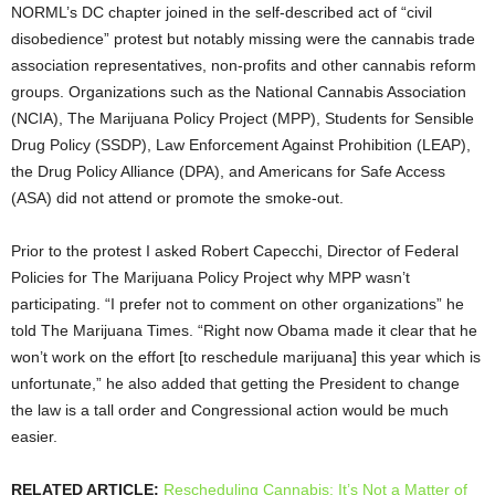
NORML’s DC chapter joined in the self-described act of “civil
disobedience” protest but notably missing were the cannabis trade
association representatives, non-profits and other cannabis reform
groups. Organizations such as the National Cannabis Association
(NCIA), The Marijuana Policy Project (MPP), Students for Sensible
Drug Policy (SSDP), Law Enforcement Against Prohibition (LEAP),
the Drug Policy Alliance (DPA), and Americans for Safe Access
(ASA) did not attend or promote the smoke-out.
Prior to the protest I asked Robert Capecchi, Director of Federal
Policies for The Marijuana Policy Project why MPP wasn’t
participating. “I prefer not to comment on other organizations” he
told The Marijuana Times. “Rig
ht now Obama made it clear that he
won’t work on the effort [to reschedule marijuana] this year which is
unfortunate,” he also added that getting the President to change
the law is a tall order and Congressional action would be much
easier.
RELATED ARTICLE:
Rescheduling Cannabis: It’s Not a Matter of