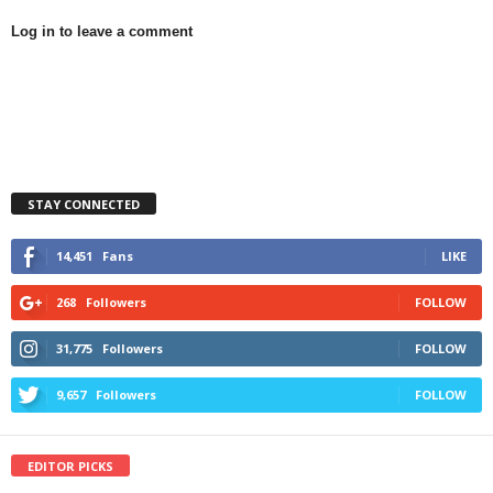
Log in to leave a comment
STAY CONNECTED
14,451
Fans
LIKE
268
Followers
FOLLOW
31,775
Followers
FOLLOW
9,657
Followers
FOLLOW
EDITOR PICKS