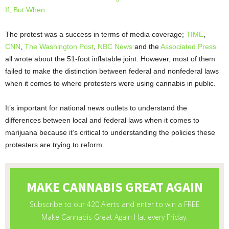
If, But When
The protest was a success in terms of media coverage;
TIME
,
CNN
,
The Washington Post
,
NBC News
and the
Associated Press
all wrote about the 51-foot inflatable joint. However, most of them
failed to make the distinction between federal and nonfederal laws
when it comes to where protesters were using cannabis in public.
It’s important for national news outlets to understand the
differences between local and federal laws when it comes to
marijuana because it’s critical to understanding the policies these
protesters are trying to reform.