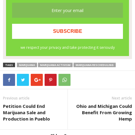
TAGS
MARIJUANA
MARIJUANA ACTIVISM
MARIJUANA RESCHEDULING
Previous article
Next article
Petition Could End
Ohio and Michigan Could
Marijuana Sale and
Benefit From Growing
Production in Pueblo
Hemp