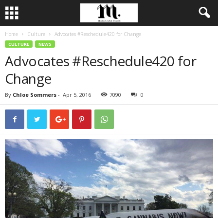
Home
Culture
Advocates #Reschedule420 for Change
CULTURE
NEWS
Advocates #Reschedule420 for
Change
By
Chloe Sommers
-
Apr 5, 2016
7090
0