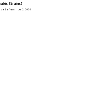
abis Strains?
da Safran
-
Jul 2, 2026