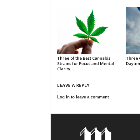
Three of the Best Cannabis
Three 
Strains for Focus and Mental
Daytim
Clarity
LEAVE A REPLY
Log in to leave a comment