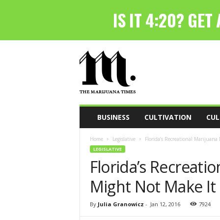
T
h
e
M
a
r
i
BUSINESS
CULTIVATION
CUL
j
u
Home
Legislative
Florida’s Recreational Marijuana
a
LEGISLATIVE
n
Florida’s Recreatio
a
T
Might Not Make It
i
m
e
By
Julia Granowicz
-
Jan 12, 2016
7924
s