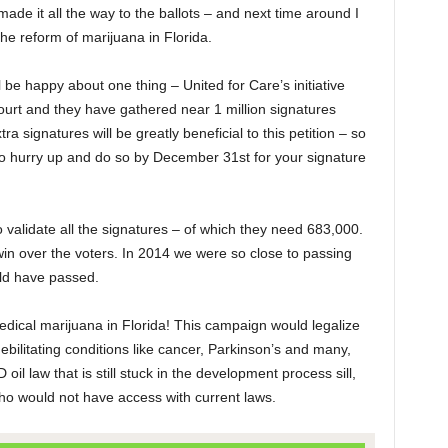
made it all the way to the ballots – and next time around I
he reform of marijuana in Florida.
l be happy about one thing – United for Care’s initiative
rt and they have gathered near 1 million signatures
ra signatures will be greatly beneficial to this petition – so
 to hurry up and do so by December 31
st
for your signature
o validate all the signatures – of which they need 683,000.
 win over the voters. In 2014 we were so close to passing
ould have passed.
edical marijuana in Florida! This campaign would legalize
bilitating conditions like cancer, Parkinson’s and many,
l law that is still stuck in the development process sill,
ho would not have access with current laws.