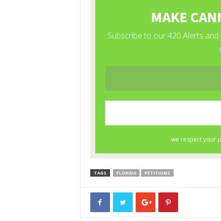
TAGS
FLORIDA
PETITIONS