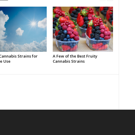
Cannabis Strains for
A Few of the Best Fruity
e Use
Cannabis Strains