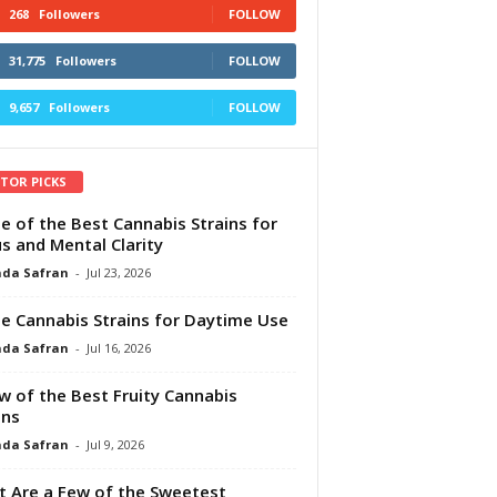
268
Followers
FOLLOW
31,775
Followers
FOLLOW
9,657
Followers
FOLLOW
ITOR PICKS
e of the Best Cannabis Strains for
s and Mental Clarity
da Safran
-
Jul 23, 2026
e Cannabis Strains for Daytime Use
da Safran
-
Jul 16, 2026
w of the Best Fruity Cannabis
ins
da Safran
-
Jul 9, 2026
 Are a Few of the Sweetest