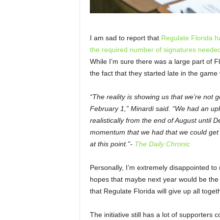
I am sad to report that
Regulate Florida h
the required number of signatures needed t
While I’m sure there was a large part of F
the fact that they started late in the game 
“The reality is showing us that we’re not go
February 1,” Minardi said. “We had an uphil
realistically from the end of August unti
momentum that we had that we could get th
at this point.”-
The Daily Chronic
Personally, I’m extremely disappointed to re
hopes that maybe next year would be the b
that Regulate Florida will give up all toget
The initiative still has a lot of supporters 