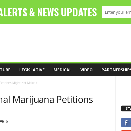
TURE
LEGISLATIVE
MEDICAL
VIDEO
PARTNERSHIP
 Petitions Might Not Make It
nal Marijuana Petitions
ST
0