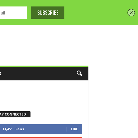
S
AY CONNECTED
14,451
Fans
LIKE