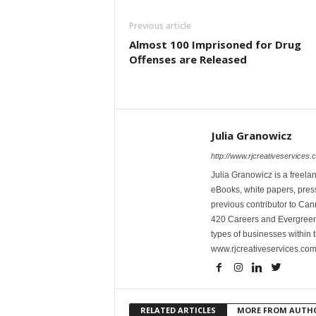
Previous article
Almost 100 Imprisoned for Drug
Offenses are Released
Julia Granowicz
http://www.rjcreativeservices.
Julia Granowicz is a freelan
eBooks, white papers, press
previous contributor to Ca
420 Careers and Evergreen 
types of businesses within t
www.rjcreativeservices.com
RELATED ARTICLES
MORE FROM AUTH