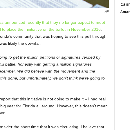
Cann
Aman
AP
as announced recently that they no longer expect to meet
o place their initiative on the ballot in November 2016
.
lorida’s community that was hoping to see this pull through,
was likely the downfall.
ing to get the million petitions or signatures verified by
l battle, honestly with getting a million signatures
l December. We did believe with the movement and the
is done, but unfortunately, we don’t think we’re going to
port that this initiative is not going to make it – I had real
ig year for Florida all around. However, this doesn’t mean
her.
consider the short time that it was circulating. I believe that