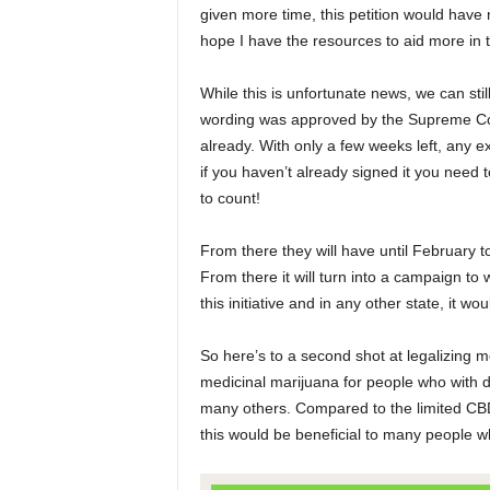
given more time, this petition would have 
hope I have the resources to aid more in t
While this is unfortunate news, we can stil
wording was approved by the Supreme Cou
already. With only a few weeks left, any ext
if you haven’t already signed it you need
to count!
From there they will have until February t
From there it will turn into a campaign to
this initiative and in any other state, it w
So here’s to a second shot at legalizing m
medicinal marijuana for people who with de
many others. Compared to the limited CBD oi
this would be beneficial to many people w