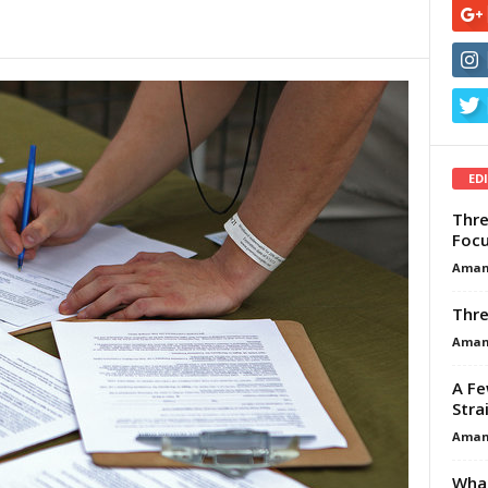
ED
Thre
Focu
Aman
Thre
Aman
A Fe
Stra
Aman
What