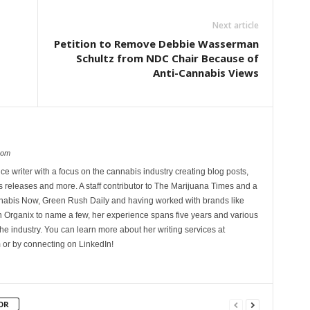
Next article
Petition to Remove Debbie Wasserman
Schultz from NDC Chair Because of
Anti-Cannabis Views
com
ce writer with a focus on the cannabis industry creating blog posts,
 releases and more. A staff contributor to The Marijuana Times and a
nnabis Now, Green Rush Daily and having worked with brands like
Organix to name a few, her experience spans five years and various
he industry. You can learn more about her writing services at
 or by connecting on LinkedIn!
OR