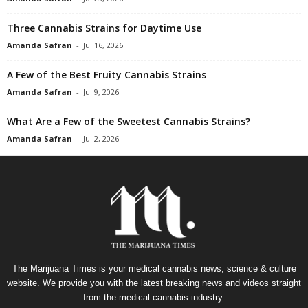
Three Cannabis Strains for Daytime Use
Amanda Safran
-
Jul 16, 2026
A Few of the Best Fruity Cannabis Strains
Amanda Safran
-
Jul 9, 2026
What Are a Few of the Sweetest Cannabis Strains?
Amanda Safran
-
Jul 2, 2026
The Marijuana Times is your medical cannabis news, science & culture
website. We provide you with the latest breaking news and videos straight
from the medical cannabis industry.