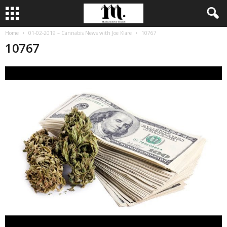
Home
01-02-2019 – Cannabis News with Joe Klare
10767
10767