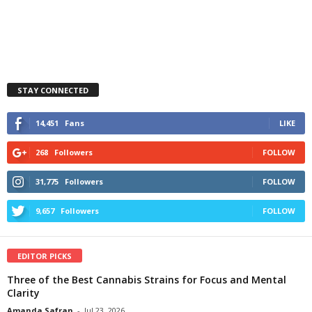
STAY CONNECTED
14,451
Fans
LIKE
268
Followers
FOLLOW
31,775
Followers
FOLLOW
9,657
Followers
FOLLOW
EDITOR PICKS
Three of the Best Cannabis Strains for Focus and Mental
Clarity
Amanda Safran
-
Jul 23, 2026