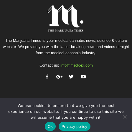
The Marijuana Times is your medical cannabis news, science & culture
website. We provide you with the latest breaking news and videos straight
from the medical cannabis industry.
Contact us:
info@medx-rx.com
We use cookies to ensure that we give you the best
experience on our website. If you continue to use this site we
will assume that you are happy with it.
Privacy
Terms of Use
Advertise
Contact
Ok
Privacy policy
© Copyright 2026 - Med-X Inc.