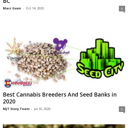
BC
Marc Geen
-
Oct 14, 2020
0
Best Cannabis Breeders And Seed Banks in
2020
MJT Story Team
-
Jul 10, 2020
0