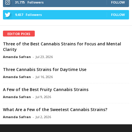
31,775
Followers
FOLLOW
9,657
Followers
FOLLOW
EDITOR PICKS
Three of the Best Cannabis Strains for Focus and Mental
Clarity
Amanda Safran
-
Jul 23, 2026
Three Cannabis Strains for Daytime Use
Amanda Safran
-
Jul 16, 2026
A Few of the Best Fruity Cannabis Strains
Amanda Safran
-
Jul 9, 2026
What Are a Few of the Sweetest Cannabis Strains?
Amanda Safran
-
Jul 2, 2026