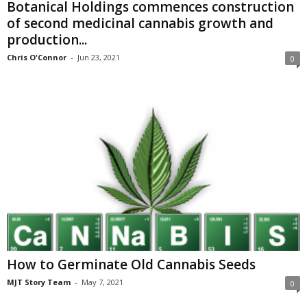
Botanical Holdings commences construction
of second medicinal cannabis growth and
production...
Chris O'Connor
-
Jun 23, 2021
0
How to Germinate Old Cannabis Seeds
MJT Story Team
-
May 7, 2021
0