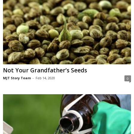
Not Your Grandfather’s Seeds
MJT Story Team
-
Feb 14, 2020
0