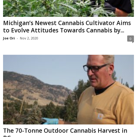
Michigan’s Newest Cannabis Cultivator Aims
to Evolve Attitudes Towards Cannabis by...
Joe Ori
-
Nov 2, 2020
0
The 70-Tonne Outdoor Cannabis Harvest in