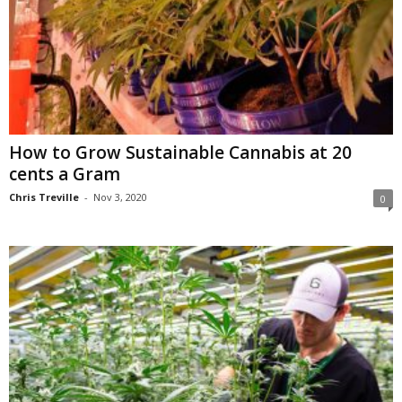
How to Grow Sustainable Cannabis at 20
cents a Gram
Chris Treville
-
Nov 3, 2020
0