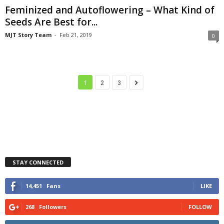
Feminized and Autoflowering – What Kind of
Seeds Are Best for...
MJT Story Team
-
Feb 21, 2019
0
1
2
3
STAY CONNECTED
14,451
Fans
LIKE
268
Followers
FOLLOW