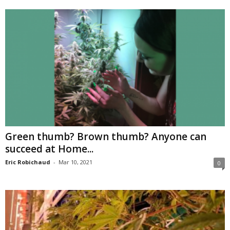
Green thumb? Brown thumb? Anyone can
succeed at Home...
Eric Robichaud
-
Mar 10, 2021
0