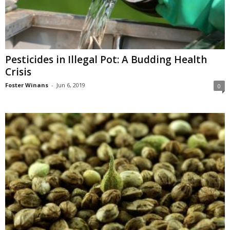
Pesticides in Illegal Pot: A Budding Health
Crisis
Foster Winans
-
Jun 6, 2019
0