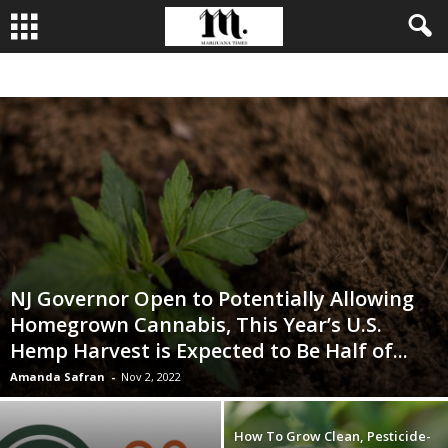
BUSINESS
CULTIVATION
CULTURE
FOOD
LEADERSHIP
NJ Governor Open to Potentially Allowing
Homegrown Cannabis, This Year’s U.S.
Hemp Harvest is Expected to Be Half of...
Amanda Safran
-
Nov 2, 2022
How To Grow Clean, Pesticide-