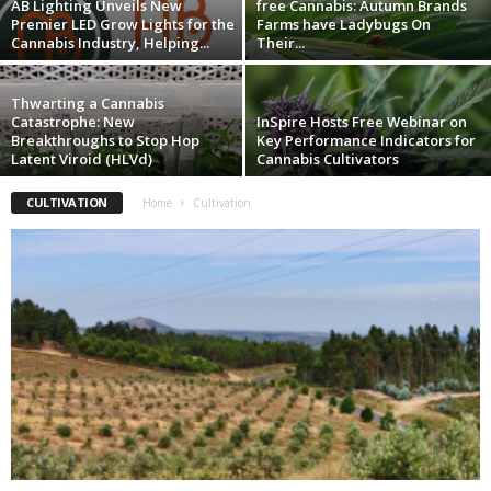
AB Lighting Unveils New
free Cannabis: Autumn Brands
Premier LED Grow Lights for the
Farms have Ladybugs On
Cannabis Industry, Helping...
Their...
Thwarting a Cannabis
Catastrophe: New
InSpire Hosts Free Webinar on
Breakthroughs to Stop Hop
Key Performance Indicators for
Latent Viroid (HLVd)
Cannabis Cultivators
CULTIVATION
Home
Cultivation