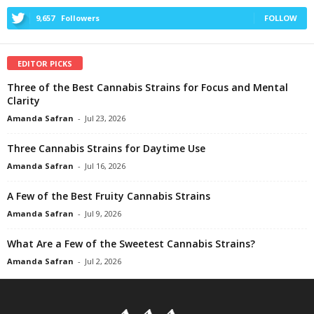
9,657
Followers
FOLLOW
EDITOR PICKS
Three of the Best Cannabis Strains for Focus and Mental
Clarity
Amanda Safran
-
Jul 23, 2026
Three Cannabis Strains for Daytime Use
Amanda Safran
-
Jul 16, 2026
A Few of the Best Fruity Cannabis Strains
Amanda Safran
-
Jul 9, 2026
What Are a Few of the Sweetest Cannabis Strains?
Amanda Safran
-
Jul 2, 2026