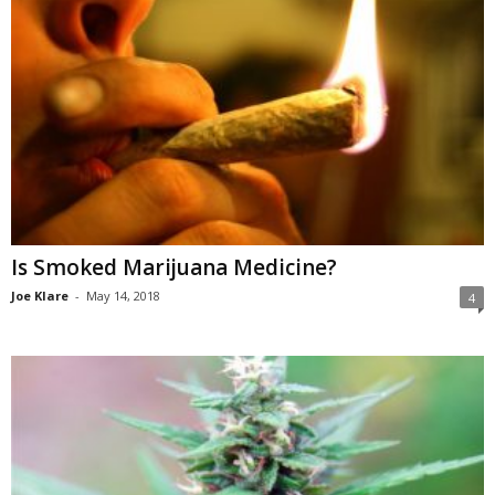
Is Smoked Marijuana Medicine?
Joe Klare
-
May 14, 2018
4