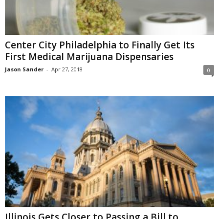
Center City Philadelphia to Finally Get Its
First Medical Marijuana Dispensaries
Jason Sander
-
Apr 27, 2018
0
Illinois Gets Closer to Passing a Bill to