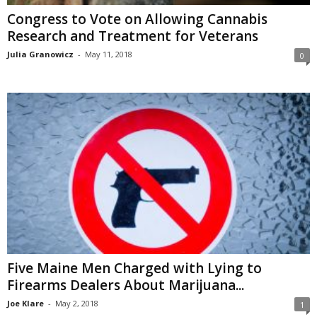
Congress to Vote on Allowing Cannabis
Research and Treatment for Veterans
Julia Granowicz
-
May 11, 2018
0
Five Maine Men Charged with Lying to
Firearms Dealers About Marijuana...
Joe Klare
-
May 2, 2018
1