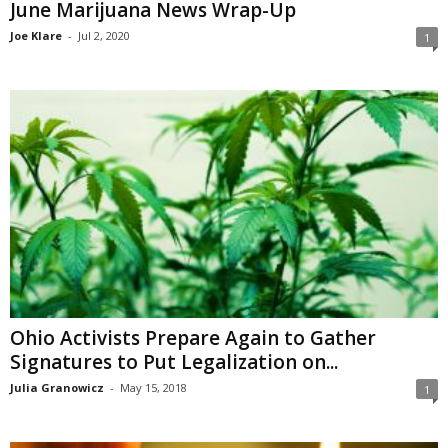
June Marijuana News Wrap-Up
Joe Klare
-
Jul 2, 2020
1
Ohio Activists Prepare Again to Gather
Signatures to Put Legalization on...
Julia Granowicz
-
May 15, 2018
1