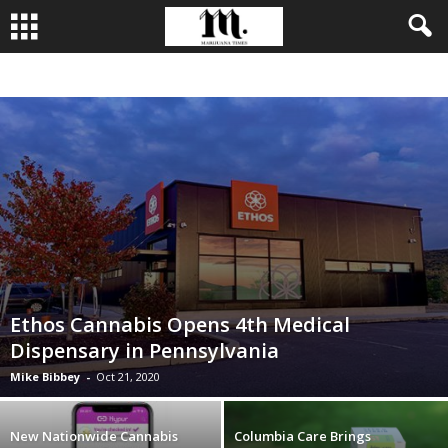
BUSINESS
CULTIVATION
CULTURE
FOOD
LEADERSHIP
Ethos Cannabis Opens 4th Medical
Dispensary in Pennsylvania
Mike Bibbey
-
Oct 21, 2020
New Nationwide Cannabis
Columbia Care Brings