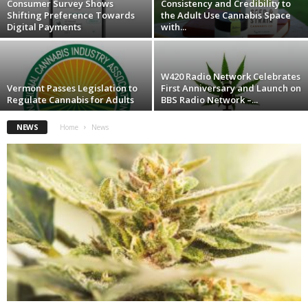
Consumer Survey Shows
Consistency and Credibility to
Shifting Preference Towards
the Adult Use Cannabis Space
Digital Payments
with...
W420 Radio Network Celebrates
Vermont Passes Legislation to
First Anniversary and Launch on
Regulate Cannabis for Adults
BBS Radio Network –...
NEWS
Home
News