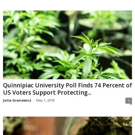
Quinnipiac University Poll Finds 74 Percent of
US Voters Support Protecting...
Julia Granowicz
-
May 1, 2018
1