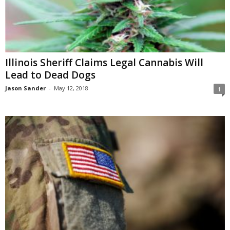
Illinois Sheriff Claims Legal Cannabis Will
Lead to Dead Dogs
Jason Sander
-
May 12, 2018
1