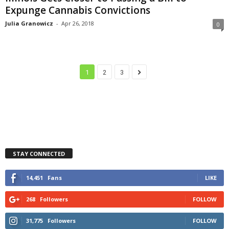
Expunge Cannabis Convictions
Julia Granowicz
-
Apr 26, 2018
0
1
2
3
STAY CONNECTED
14,451
Fans
LIKE
268
Followers
FOLLOW
31,775
Followers
FOLLOW