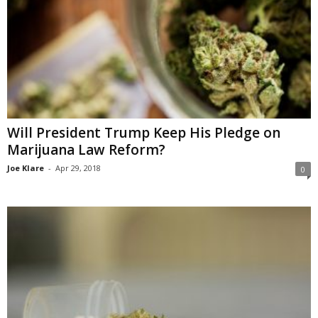
Will President Trump Keep His Pledge on
Marijuana Law Reform?
Joe Klare
-
Apr 29, 2018
0