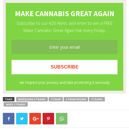
TAGS
MARIJUANA STRAINS
STRAIN
STRAIN REVIEW
STRAINS
WEED STRAINS