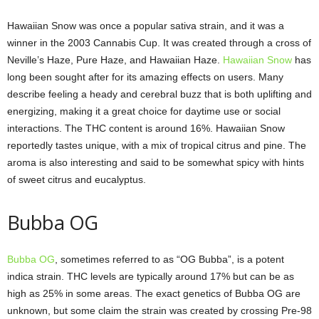
Hawaiian Snow was once a popular sativa strain, and it was a
winner in the 2003 Cannabis Cup. It was created through a cross of
Neville’s Haze, Pure Haze, and Hawaiian Haze.
Hawaiian Snow
has
long been sought after for its amazing effects on users. Many
describe feeling a heady and cerebral buzz that is both uplifting and
energizing, making it a great choice for daytime use or social
interactions. The THC content is around 16%. Hawaiian Snow
reportedly tastes unique, with a mix of tropical citrus and pine. The
aroma is also interesting and said to be somewhat spicy with hints
of sweet citrus and eucalyptus.
Bubba OG
Bubba OG
, sometimes referred to as “OG Bubba”, is a potent
indica strain. THC levels are typically around 17% but can be as
high as 25% in some areas. The exact genetics of Bubba OG are
unknown, but some claim the strain was created by crossing Pre-98