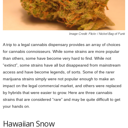
Image Credit: Flickr / Nickel Bag of Funk
A trip to a legal cannabis dispensary provides an array of choices
for cannabis connoisseurs. While some strains are more popular
than others, some have become very hard to find. While not
“extinct”, some strains have all but disappeared from mainstream
access and have become legends, of sorts. Some of the rarer
marijuana strains simply were not popular enough to make an
impact on the legal commercial market, and others were replaced
by hybrids that were easier to grow. Here are three cannabis
strains that are considered “rare” and may be quite difficult to get
your hands on.
Hawaiian Snow