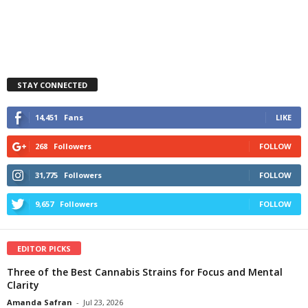
STAY CONNECTED
14,451
Fans
LIKE
268
Followers
FOLLOW
31,775
Followers
FOLLOW
9,657
Followers
FOLLOW
EDITOR PICKS
Three of the Best Cannabis Strains for Focus and Mental
Clarity
Amanda Safran
-
Jul 23, 2026