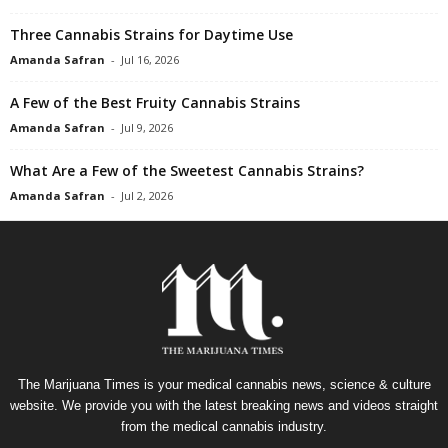
Three Cannabis Strains for Daytime Use
Amanda Safran
-
Jul 16, 2026
A Few of the Best Fruity Cannabis Strains
Amanda Safran
-
Jul 9, 2026
What Are a Few of the Sweetest Cannabis Strains?
Amanda Safran
-
Jul 2, 2026
The Marijuana Times is your medical cannabis news, science & culture
website. We provide you with the latest breaking news and videos straight
from the medical cannabis industry.