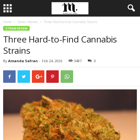
Home
Strain Review
Three Hard-to-Find Cannabis Strains
STRAIN REVIEW
Three Hard-to-Find Cannabis
Strains
By
Amanda Safran
-
Feb 24, 2026
3487
0