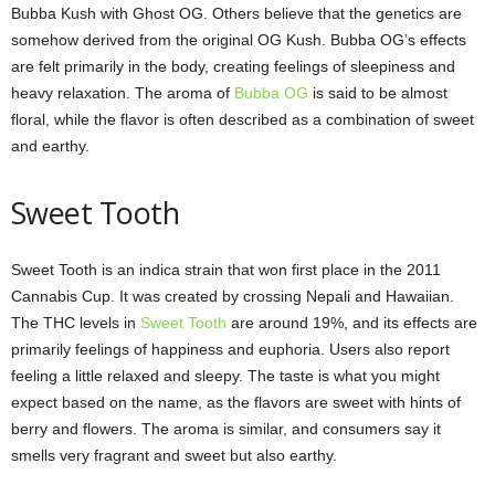
Bubba Kush with Ghost OG. Others believe that the genetics are
somehow derived from the original OG Kush. Bubba OG’s effects
are felt primarily in the body, creating feelings of sleepiness and
heavy relaxation. The aroma of
Bubba OG
is said to be almost
floral, while the flavor is often described as a combination of sweet
and earthy.
Sweet Tooth
Sweet Tooth is an indica strain that won first place in the 2011
Cannabis Cup. It was created by crossing Nepali and Hawaiian.
The THC levels in
Sweet Tooth
are around 19%, and its effects are
primarily feelings of happiness and euphoria. Users also report
feeling a little relaxed and sleepy. The taste is what you might
expect based on the name, as the flavors are sweet with hints of
berry and flowers. The aroma is similar, and consumers say it
smells very fragrant and sweet but also earthy.