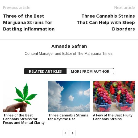
Previous article
Next article
Three of the Best
Three Cannabis Strains
Marijuana Strains for
That Can Help with Sleep
Battling Inflammation
Disorders
Amanda Safran
Content Manager and Editor of The Marijuana Times.
RELATED ARTICLES
MORE FROM AUTHOR
Three of the Best
Three Cannabis Strains
A Few of the Best Fruity
Cannabis Strains for
for Daytime Use
Cannabis Strains
Focus and Mental Clarity