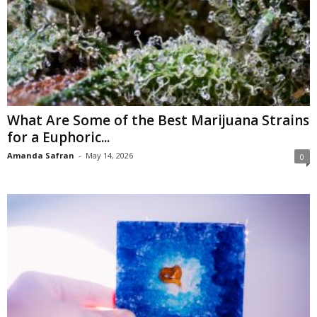
What Are Some of the Best Marijuana Strains
for a Euphoric...
Amanda Safran
-
May 14, 2026
0