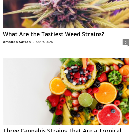
What Are the Tastiest Weed Strains?
Amanda Safran
-
Apr 9, 2026
0
Three Cannabis Strains That Are a Tropical