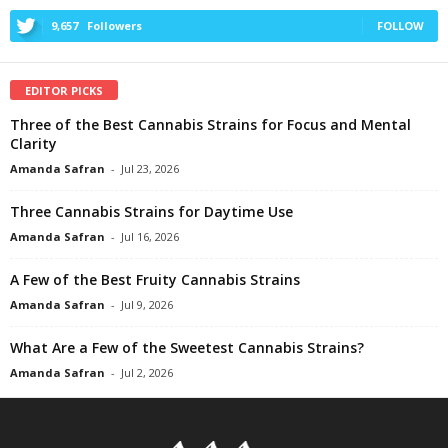
9,657
Followers
FOLLOW
EDITOR PICKS
Three of the Best Cannabis Strains for Focus and Mental
Clarity
Amanda Safran
-
Jul 23, 2026
Three Cannabis Strains for Daytime Use
Amanda Safran
-
Jul 16, 2026
A Few of the Best Fruity Cannabis Strains
Amanda Safran
-
Jul 9, 2026
What Are a Few of the Sweetest Cannabis Strains?
Amanda Safran
-
Jul 2, 2026