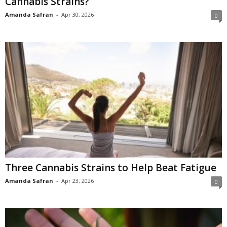
Cannabis Strains?
Amanda Safran
-
Apr 30, 2026
0
Three Cannabis Strains to Help Beat Fatigue
Amanda Safran
-
Apr 23, 2026
0