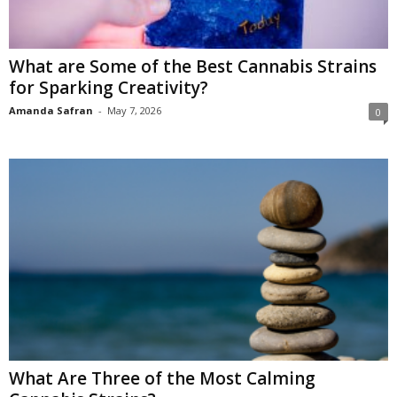
What are Some of the Best Cannabis Strains
for Sparking Creativity?
Amanda Safran
-
May 7, 2026
0
What Are Three of the Most Calming