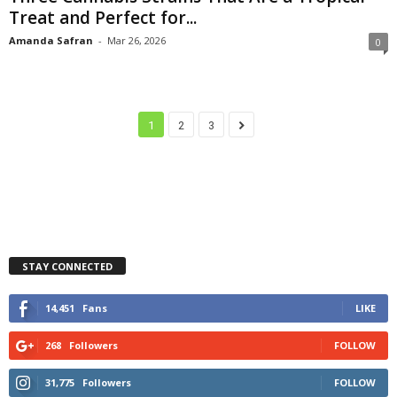
Treat and Perfect for...
Amanda Safran
-
Mar 26, 2026
0
1
2
3
STAY CONNECTED
14,451
Fans
LIKE
268
Followers
FOLLOW
31,775
Followers
FOLLOW