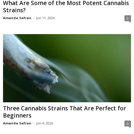
What Are Some of the Most Potent Cannabis
Strains?
Amanda Safran
-
Jun 11, 2026
0
Three Cannabis Strains That Are Perfect for
Beginners
Amanda Safran
-
Jun 4, 2026
0