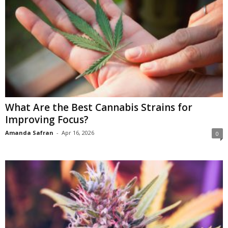
What Are the Best Cannabis Strains for
Improving Focus?
Amanda Safran
-
Apr 16, 2026
0