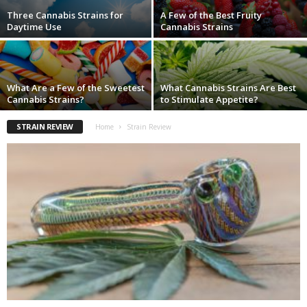
Three Cannabis Strains for
A Few of the Best Fruity
Daytime Use
Cannabis Strains
What Are a Few of the Sweetest
What Cannabis Strains Are Best
Cannabis Strains?
to Stimulate Appetite?
STRAIN REVIEW
Home
Strain Review