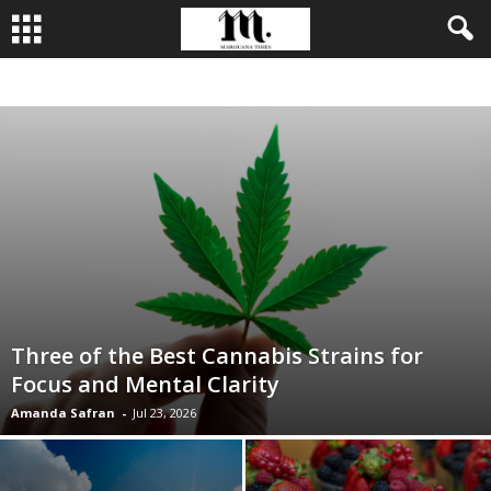
BUSINESS
CULTIVATION
CULTURE
FOOD
LEADERSHIP
Three of the Best Cannabis Strains for
Focus and Mental Clarity
Amanda Safran
-
Jul 23, 2026