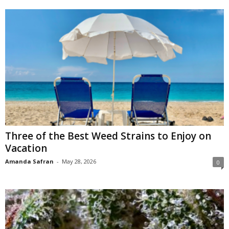
Three of the Best Weed Strains to Enjoy on
Vacation
Amanda Safran
-
May 28, 2026
0