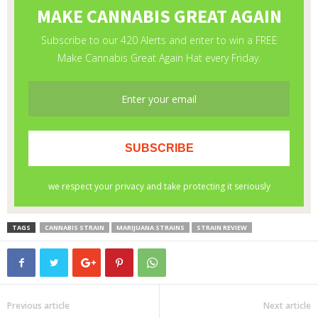
TAGS
CANNABIS STRAIN
MARIJUANA STRAINS
STRAIN REVIEW
Previous article
Next article