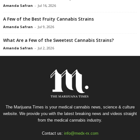
Amanda Safran
-
Jul 16, 2026
A Few of the Best Fruity Cannabis Strains
Amanda Safran
-
Jul 9, 2026
What Are a Few of the Sweetest Cannabis Strains?
Amanda Safran
-
Jul 2, 2026
The Marijuana Times is your medical cannabis news, science & culture
website. We provide you with the latest breaking news and videos straight
from the medical cannabis industry.
Contact us:
info@medx-rx.com