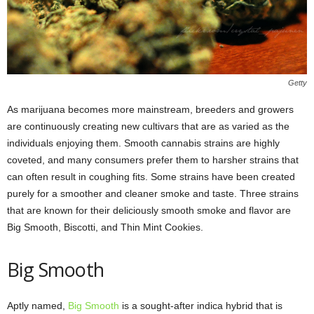
Getty
As marijuana becomes more mainstream, breeders and growers
are continuously creating new cultivars that are as varied as the
individuals enjoying them. Smooth cannabis strains are highly
coveted, and many consumers prefer them to harsher strains that
can often result in coughing fits. Some strains have been created
purely for a smoother and cleaner smoke and taste. Three strains
that are known for their deliciously smooth smoke and flavor are
Big Smooth, Biscotti, and Thin Mint Cookies.
Big Smooth
Aptly named,
Big Smooth
is a sought-after indica hybrid that is