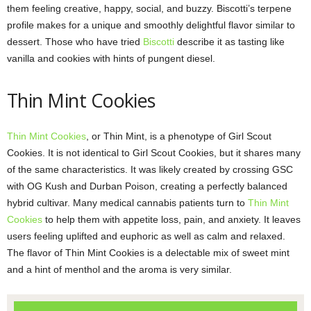
them feeling creative, happy, social, and buzzy. Biscotti’s terpene
profile makes for a unique and smoothly delightful flavor similar to
dessert. Those who have tried
Biscotti
describe it as tasting like
vanilla and cookies with hints of pungent diesel.
Thin Mint Cookies
Thin Mint Cookies
, or Thin Mint, is a phenotype of Girl Scout
Cookies. It is not identical to Girl Scout Cookies, but it shares many
of the same characteristics. It was likely created by crossing GSC
with OG Kush and Durban Poison, creating a perfectly balanced
hybrid cultivar. Many medical cannabis patients turn to
Thin Mint
Cookies
to help them with appetite loss, pain, and anxiety. It leaves
users feeling uplifted and euphoric as well as calm and relaxed.
The flavor of Thin Mint Cookies is a delectable mix of sweet mint
and a hint of menthol and the aroma is very similar.