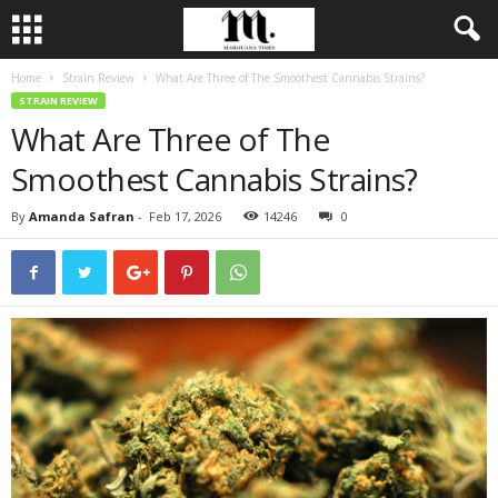
Home
Strain Review
What Are Three of The Smoothest Cannabis Strains?
STRAIN REVIEW
What Are Three of The
Smoothest Cannabis Strains?
By
Amanda Safran
-
Feb 17, 2026
14246
0