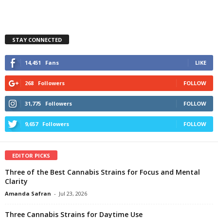
STAY CONNECTED
14,451
Fans
LIKE
268
Followers
FOLLOW
31,775
Followers
FOLLOW
9,657
Followers
FOLLOW
EDITOR PICKS
Three of the Best Cannabis Strains for Focus and Mental
Clarity
Amanda Safran
-
Jul 23, 2026
Three Cannabis Strains for Daytime Use