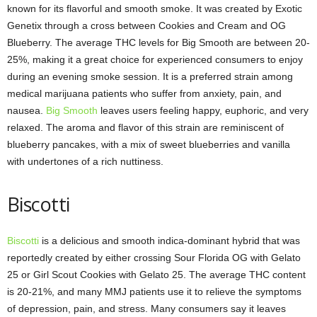
known for its flavorful and smooth smoke. It was created by Exotic
Genetix through a cross between Cookies and Cream and OG
Blueberry. The average THC levels for Big Smooth are between 20-
25%, making it a great choice for experienced consumers to enjoy
during an evening smoke session. It is a preferred strain among
medical marijuana patients who suffer from anxiety, pain, and
nausea.
Big Smooth
leaves users feeling happy, euphoric, and very
relaxed. The aroma and flavor of this strain are reminiscent of
blueberry pancakes, with a mix of sweet blueberries and vanilla
with undertones of a rich nuttiness.
Biscotti
Biscotti
is a delicious and smooth indica-dominant hybrid that was
reportedly created by either crossing Sour Florida OG with Gelato
25 or Girl Scout Cookies with Gelato 25. The average THC content
is 20-21%, and many MMJ patients use it to relieve the symptoms
of depression, pain, and stress. Many consumers say it leaves