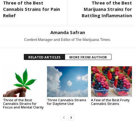
Three of the Best
Three of the Best
Cannabis Strains for Pain
Marijuana Strains for
Relief
Battling Inflammation
Amanda Safran
Content Manager and Editor of The Marijuana Times.
RELATED ARTICLES
MORE FROM AUTHOR
Three of the Best
Three Cannabis Strains
A Few of the Best Fruity
Cannabis Strains for
for Daytime Use
Cannabis Strains
Focus and Mental Clarity