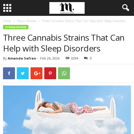
Home
Strain Review
Three Cannabis Strains That Can Help with Sleep Disorders
STRAIN REVIEW
Three Cannabis Strains That Can
Help with Sleep Disorders
By
Amanda Safran
-
Feb 26, 2026
3294
0