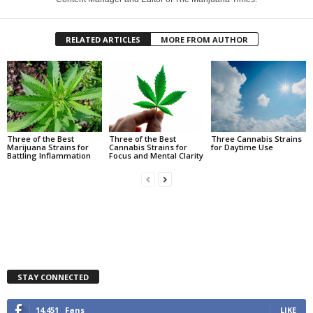
RELATED ARTICLES
MORE FROM AUTHOR
Three of the Best
Three of the Best
Three Cannabis Strains
Marijuana Strains for
Cannabis Strains for
for Daytime Use
Battling Inflammation
Focus and Mental Clarity
STAY CONNECTED
14,451
Fans
LIKE