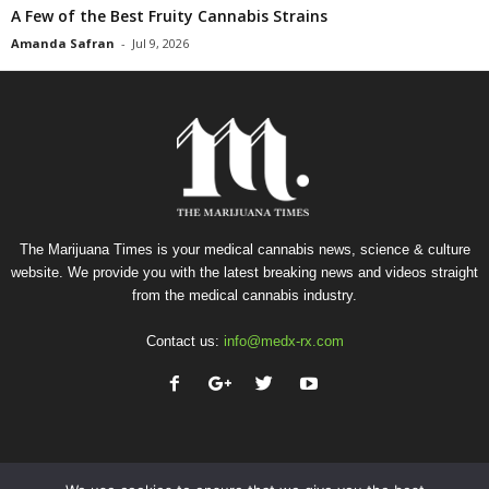
A Few of the Best Fruity Cannabis Strains
Amanda Safran
-
Jul 9, 2026
The Marijuana Times is your medical cannabis news, science & culture
website. We provide you with the latest breaking news and videos straight
from the medical cannabis industry.
Contact us:
info@medx-rx.com