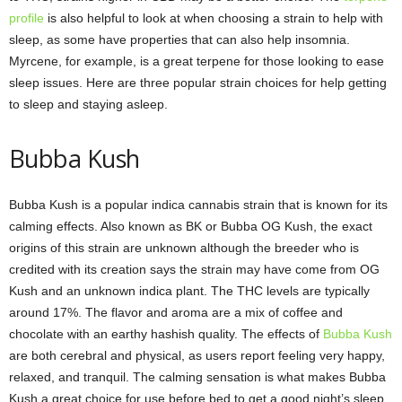
profile
is also helpful to look at when choosing a strain to help with
sleep, as some have properties that can also help insomnia.
Myrcene, for example, is a great terpene for those looking to ease
sleep issues. Here are three popular strain choices for help getting
to sleep and staying asleep.
Bubba Kush
Bubba Kush is a popular indica cannabis strain that is known for its
calming effects. Also known as BK or Bubba OG Kush, the exact
origins of this strain are unknown although the breeder who is
credited with its creation says the strain may have come from OG
Kush and an unknown indica plant. The THC levels are typically
around 17%. The flavor and aroma are a mix of coffee and
chocolate with an earthy hashish quality. The effects of
Bubba Kush
are both cerebral and physical, as users report feeling very happy,
relaxed, and tranquil. The calming sensation is what makes Bubba
Kush a great choice for use before bed to get a good night’s sleep.