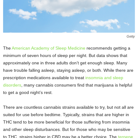
Getty
The
American Academy of Sleep Medicine
recommends getting a
minimum of seven hours of sleep per night. But data shows that
approximately one in three adults don’t get enough sleep. Many
have trouble falling asleep, staying asleep, or both. While there are
prescription medications available to treat
insomnia and sleep
disorders
, many cannabis consumers find that marijuana is helpful
to get a good night’s rest.
There are countless cannabis strains available to try, but not all are
suited for use before bedtime. Typically, strains that are higher in
THC tend to be more beneficial for those suffering from insomnia
and other sleep disturbances. But for those who may be sensitive
to THC, strains higher in CBD may be a better choice. The
terpene