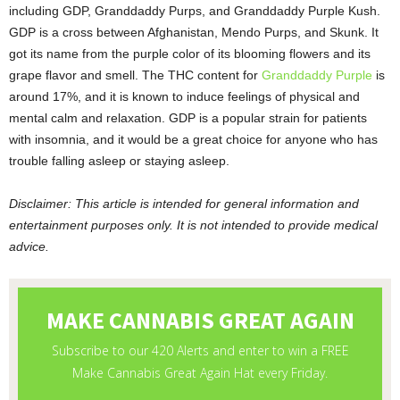
including GDP, Granddaddy Purps, and Granddaddy Purple Kush.
GDP is a cross between Afghanistan, Mendo Purps, and Skunk. It
got its name from the purple color of its blooming flowers and its
grape flavor and smell. The THC content for
Granddaddy Purple
is
around 17%, and it is known to induce feelings of physical and
mental calm and relaxation. GDP is a popular strain for patients
with insomnia, and it would be a great choice for anyone who has
trouble falling asleep or staying asleep.
Disclaimer: This article is intended for general information and
entertainment purposes only. It is not intended to provide medical
advice.