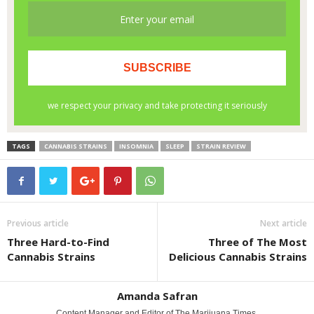
TAGS
CANNABIS STRAINS
INSOMNIA
SLEEP
STRAIN REVIEW
Previous article
Next article
Three Hard-to-Find
Three of The Most
Cannabis Strains
Delicious Cannabis Strains
Amanda Safran
Content Manager and Editor of The Marijuana Times.