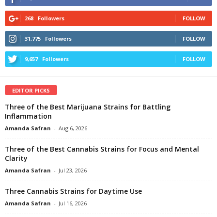
268
Followers
FOLLOW
31,775
Followers
FOLLOW
9,657
Followers
FOLLOW
EDITOR PICKS
Three of the Best Marijuana Strains for Battling
Inflammation
Amanda Safran
-
Aug 6, 2026
Three of the Best Cannabis Strains for Focus and Mental
Clarity
Amanda Safran
-
Jul 23, 2026
Three Cannabis Strains for Daytime Use
Amanda Safran
-
Jul 16, 2026