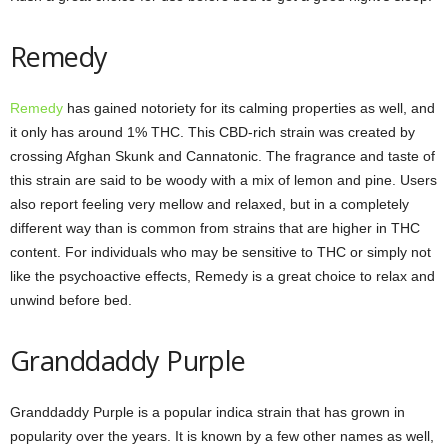
Remedy
Remedy
has gained notoriety for its calming properties as well, and
it only has around 1% THC. This CBD-rich strain was created by
crossing Afghan Skunk and Cannatonic. The fragrance and taste of
this strain are said to be woody with a mix of lemon and pine. Users
also report feeling very mellow and relaxed, but in a completely
different way than is common from strains that are higher in THC
content. For individuals who may be sensitive to THC or simply not
like the psychoactive effects, Remedy is a great choice to relax and
unwind before bed.
Granddaddy Purple
Granddaddy Purple is a popular indica strain that has grown in
popularity over the years. It is known by a few other names as well,