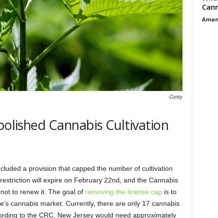
Cann
Aman
Getty
bolished Cannabis Cultivation
ncluded a provision that capped the number of cultivation
t restriction will expire on February 22nd, and the Cannabis
ot to renew it. The goal of
removing the license cap
is to
te’s cannabis market. Currently, there are only 17 cannabis
. According to the CRC, New Jersey would need approximately