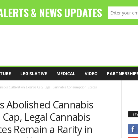
TURE
LEGISLATIVE
MEDICAL
VIDEO
PARTNERSHIP
nnabis Cultivation License Cap, Legal Cannabis Consumption Spaces...
ls Abolished Cannabis
e Cap, Legal Cannabis
ST
s Remain a Rarity in