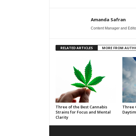
Amanda Safran
Content Manager and Edito
RELATED ARTICLES
MORE FROM AUTH
Three of the Best Cannabis
Three 
Strains for Focus and Mental
Daytim
Clarity