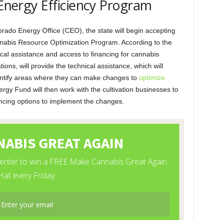
 Energy Efficiency Program
rado Energy Office (CEO), the state will begin accepting
nnabis Resource Optimization Program. According to the
nical assistance and access to financing for cannabis
ions, will provide the technical assistance, which will
identify areas where they can make changes to
optimize
gy Fund will then work with the cultivation businesses to
ancing options to implement the changes.