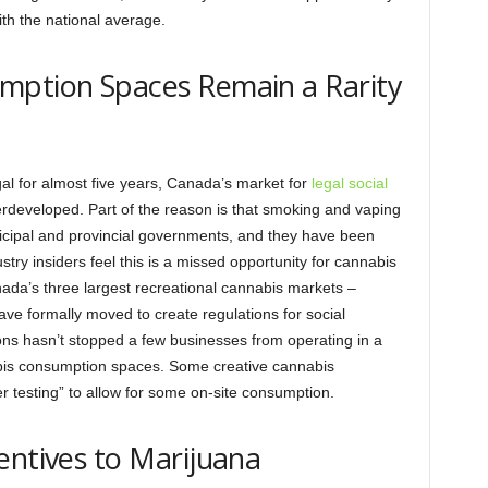
ith the national average.
mption Spaces Remain a Rarity
al for almost five years, Canada’s market for
legal social
rdeveloped. Part of the reason is that smoking and vaping
nicipal and provincial governments, and they have been
stry insiders feel this is a missed opportunity for cannabis
ada’s three largest recreational cannabis markets –
ave formally moved to create regulations for social
ons hasn’t stopped a few businesses from operating in a
abis consumption spaces. Some creative cannabis
 testing” to allow for some on-site consumption.
entives to Marijuana