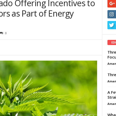
do Offering Incentives to
ors as Part of Energy
m
0
ED
Thre
Focu
Aman
Thre
Aman
A Fe
Stra
Aman
What