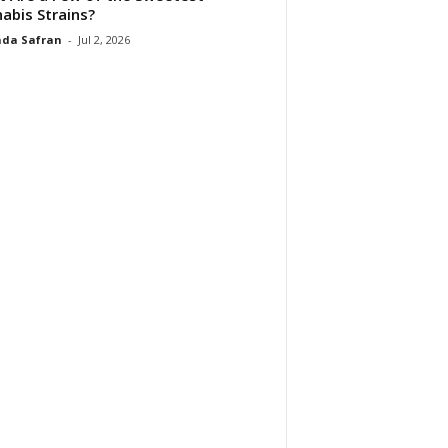
abis Strains?
da Safran
-
Jul 2, 2026