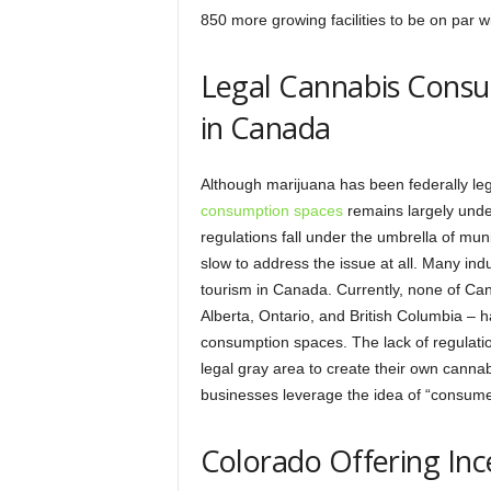
850 more growing facilities to be on par w
Legal Cannabis Consu
in Canada
Although marijuana has been federally leg
consumption spaces
remains largely unde
regulations fall under the umbrella of mu
slow to address the issue at all. Many indu
tourism in Canada. Currently, none of Can
Alberta, Ontario, and British Columbia – h
consumption spaces. The lack of regulati
legal gray area to create their own cann
businesses leverage the idea of “consumer
Colorado Offering Inc