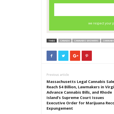
TAGS
CANADA
CANNABIS GROWERS
CANNABI
Previous article
Massachusetts Legal Cannabis Sal
Reach $4 Billion, Lawmakers in Virgi
Advance Cannabis Bills, and Rhode
Island’s Supreme Court Issues
Executive Order for Marijuana Rec
Expungement