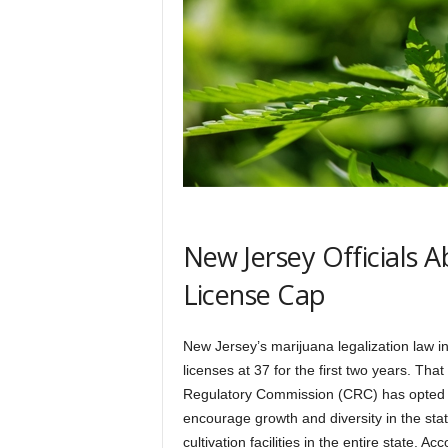
New Jersey Officials A
License Cap
New Jersey’s marijuana legalization law i
licenses at 37 for the first two years. Tha
Regulatory Commission (CRC) has opted n
encourage growth and diversity in the sta
cultivation facilities in the entire state