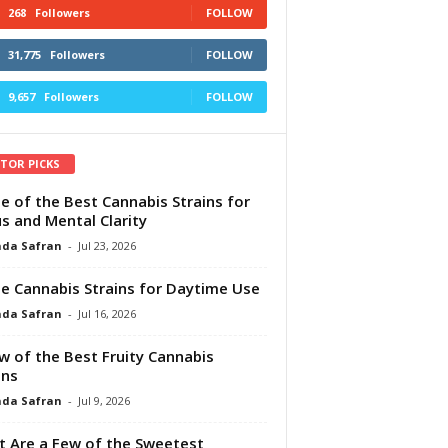
268
Followers
FOLLOW
31,775
Followers
FOLLOW
9,657
Followers
FOLLOW
ITOR PICKS
e of the Best Cannabis Strains for
s and Mental Clarity
da Safran
-
Jul 23, 2026
e Cannabis Strains for Daytime Use
da Safran
-
Jul 16, 2026
w of the Best Fruity Cannabis
ins
da Safran
-
Jul 9, 2026
 Are a Few of the Sweetest