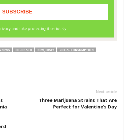
S NEWS
COLORADO
NEW JERSEY
SOCIAL CONSUMPTION
Next article
es
Three Marijuana Strains That Are
nia
Perfect for Valentine’s Day
ord