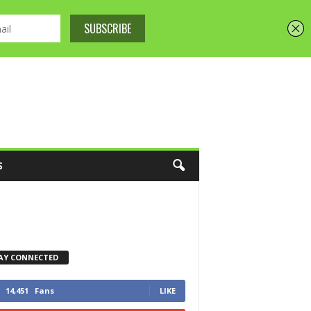
S
AY CONNECTED
14,451
Fans
LIKE