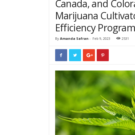
Canada, and Colora
Marijuana Cultivat
Efficiency Progra
By
Amanda Safran
-
Feb 9, 2023
2531