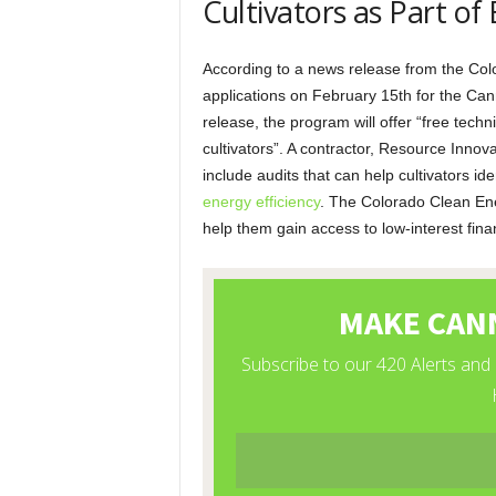
Cultivators as Part of
According to a news release from the Colo
applications on February 15th for the Ca
release, the program will offer “free tech
cultivators”. A contractor, Resource Innovat
include audits that can help cultivators 
energy efficiency
. The Colorado Clean Ener
help them gain access to low-interest fin