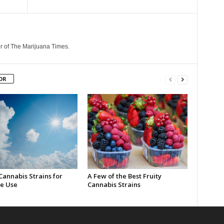
r of The Marijuana Times.
OR
Cannabis Strains for
A Few of the Best Fruity
e Use
Cannabis Strains