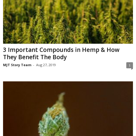
3 Important Compounds in Hemp & How
They Benefit The Body
MJT Story Team
-
Aug 27, 2019
1