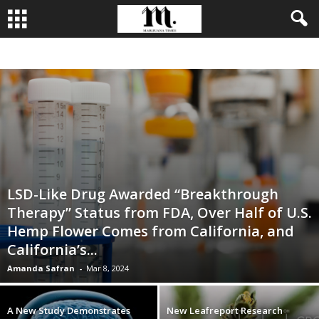
BUSINESS
CULTIVATION
CULTURE
FOOD
LEADERSHIP
LSD-Like Drug Awarded “Breakthrough
Therapy” Status from FDA, Over Half of U.S.
Hemp Flower Comes from California, and
California’s...
Amanda Safran
-
Mar 8, 2024
A New Study Demonstrates
New Leafreport Research