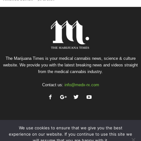
The Marijuana Times is your medical cannabis news, science & culture
website. We provide you with the latest breaking news and videos straight
from the medical cannabis industry.
Contact us:
info@medx-rx.com
We use cookies to ensure that we give you the best
experience on our website. If you continue to use this site we
will assume that you are happy with it.