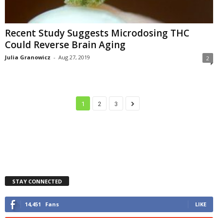
Recent Study Suggests Microdosing THC
Could Reverse Brain Aging
Julia Granowicz
-
Aug 27, 2019
2
1
2
3
STAY CONNECTED
14,451
Fans
LIKE