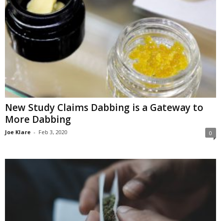
New Study Claims Dabbing is a Gateway to
More Dabbing
Joe Klare
-
Feb 3, 2020
0