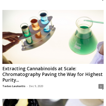
Extracting Cannabinoids at Scale:
Chromatography Paving the Way for Highest
Purity...
Tadas Laukaitis
-
Dec 9, 2020
0