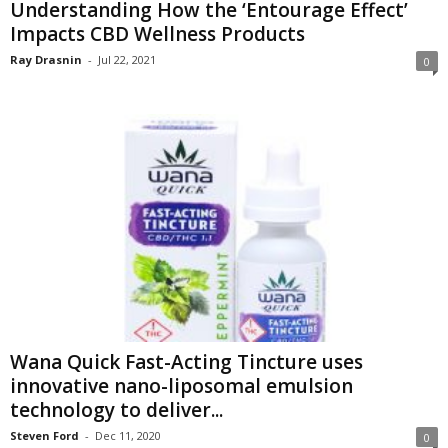
Understanding How the ‘Entourage Effect’
Impacts CBD Wellness Products
Ray Drasnin
-
Jul 22, 2021
0
Wana Quick Fast-Acting Tincture uses
innovative nano-liposomal emulsion
technology to deliver...
Steven Ford
-
Dec 11, 2020
0