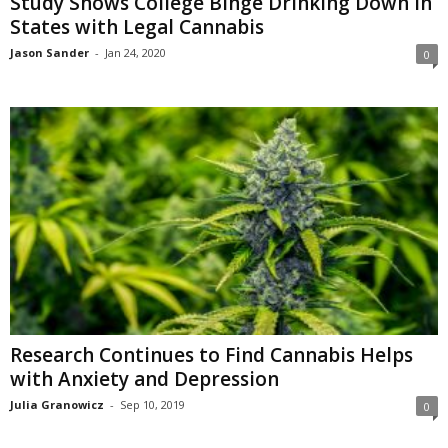
Study Shows College Binge Drinking Down in
States with Legal Cannabis
Jason Sander
-
Jan 24, 2020
0
Research Continues to Find Cannabis Helps
with Anxiety and Depression
Julia Granowicz
-
Sep 10, 2019
0