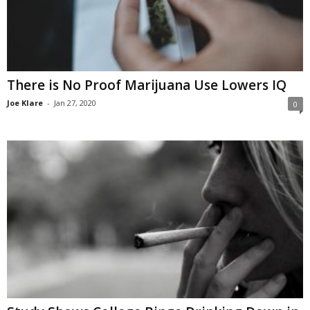
There is No Proof Marijuana Use Lowers IQ
Joe Klare
-
Jan 27, 2020
0