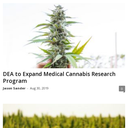
DEA to Expand Medical Cannabis Research
Program
Jason Sander
-
Aug 30, 2019
0