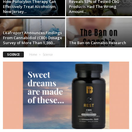
How Psilocybin Therapy Can
Reveals 53% of Tested CBG
Effectively Treat Alcoholism,
Products Had The Wrong
New Jersey...
Amount...
Leafreport Announces Findings
From Cannabidiol (CBD) Dosage
Survey of More Than 1,360...
The Ban on Cannabis Research
SCIENCE
Home
Science