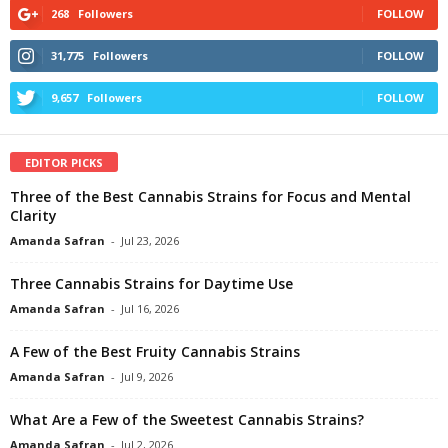
268
Followers
FOLLOW
31,775
Followers
FOLLOW
9,657
Followers
FOLLOW
EDITOR PICKS
Three of the Best Cannabis Strains for Focus and Mental
Clarity
Amanda Safran
-
Jul 23, 2026
Three Cannabis Strains for Daytime Use
Amanda Safran
-
Jul 16, 2026
A Few of the Best Fruity Cannabis Strains
Amanda Safran
-
Jul 9, 2026
What Are a Few of the Sweetest Cannabis Strains?
Amanda Safran
-
Jul 2, 2026