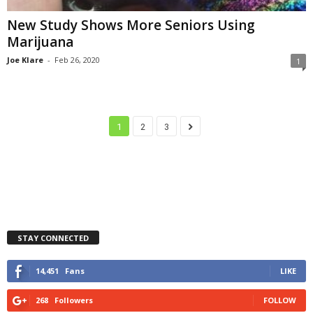
New Study Shows More Seniors Using
Marijuana
Joe Klare
-
Feb 26, 2020
1
1
2
3
STAY CONNECTED
14,451
Fans
LIKE
268
Followers
FOLLOW