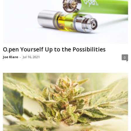
O.pen Yourself Up to the Possibilities
Joe Klare
-
Jul 16, 2021
0