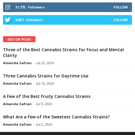
31,775
Followers
FOLLOW
9,657
Followers
FOLLOW
EDITOR PICKS
Three of the Best Cannabis Strains for Focus and Mental
Clarity
Amanda Safran
-
Jul 23, 2026
Three Cannabis Strains for Daytime Use
Amanda Safran
-
Jul 16, 2026
A Few of the Best Fruity Cannabis Strains
Amanda Safran
-
Jul 9, 2026
What Are a Few of the Sweetest Cannabis Strains?
Amanda Safran
-
Jul 2, 2026