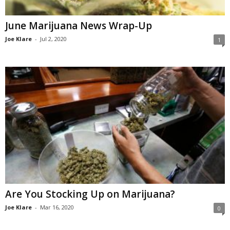
June Marijuana News Wrap-Up
Joe Klare
-
Jul 2, 2020
1
Are You Stocking Up on Marijuana?
Joe Klare
-
Mar 16, 2020
0