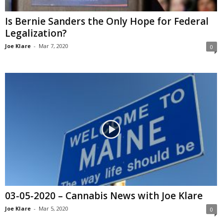
Is Bernie Sanders the Only Hope for Federal
Legalization?
Joe Klare
-
Mar 7, 2020
0
03-05-2020 – Cannabis News with Joe Klare
Joe Klare
-
Mar 5, 2020
0