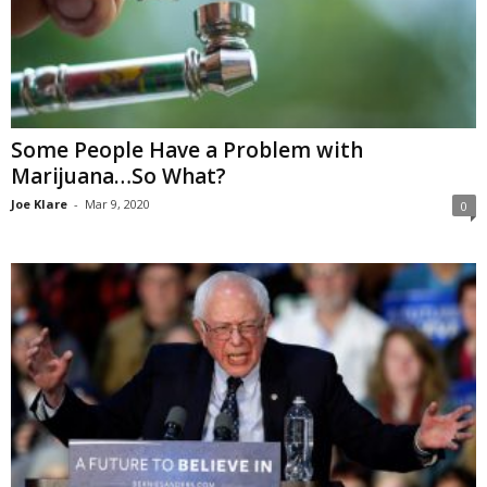
Some People Have a Problem with
Marijuana…So What?
Joe Klare
-
Mar 9, 2020
0