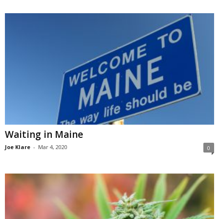
Waiting in Maine
Joe Klare
-
Mar 4, 2020
0