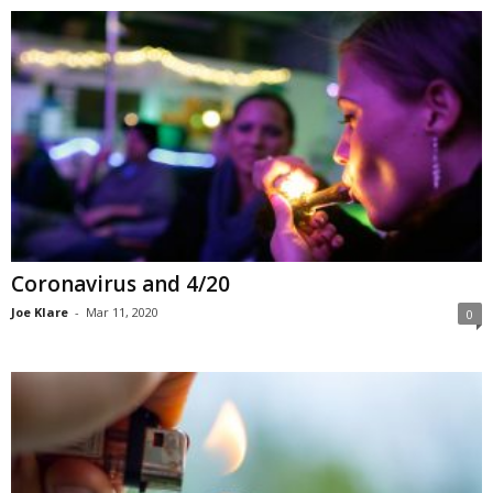
Coronavirus and 4/20
Joe Klare
-
Mar 11, 2020
0