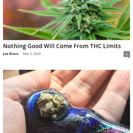
Nothing Good Will Come From THC Limits
Joe Klare
-
Mar 2, 2020
0