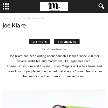
Home
Authors
Posts by Joe Klare
Joe Klare
534 POSTS
0 COMMENTS
http://stonerjesus.net
Joe Klare has been writing about cannabis issues since 2009 for
several websites and magazines like Hightimes.com,
The420Times.com and The 420 Times Magazine. He has been read
by millions of people and his comedic alter ego - Stoner Jesus - can
be heard in podcast form at Stonerjesus.net.