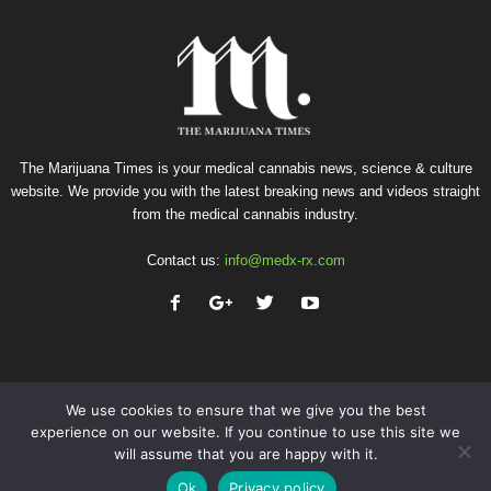
The Marijuana Times is your medical cannabis news, science & culture
website. We provide you with the latest breaking news and videos straight
from the medical cannabis industry.
Contact us:
info@medx-rx.com
We use cookies to ensure that we give you the best
experience on our website. If you continue to use this site we
will assume that you are happy with it.
Privacy
Terms of Use
Advertise
Contact
Ok
Privacy policy