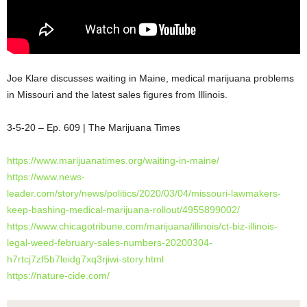
Joe Klare discusses waiting in Maine, medical marijuana problems
in Missouri and the latest sales figures from Illinois.
3-5-20 – Ep. 609 | The Marijuana Times
https://www.marijuanatimes.org/waiting-in-maine/
https://www.news-
leader.com/story/news/politics/2020/03/04/missouri-lawmakers-
keep-bashing-medical-marijuana-rollout/4955899002/
https://www.chicagotribune.com/marijuana/illinois/ct-biz-illinois-
legal-weed-february-sales-numbers-20200304-
h7rtcj7zf5b7leidg7xq3rjiwi-story.html
https://nature-cide.com/