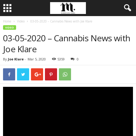
Home
Video
03-05-2020 – Cannabis News with Joe Klare
VIDEO
03-05-2020 – Cannabis News with
Joe Klare
By
Joe Klare
-
Mar 5, 2020
5359
0