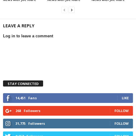
LEAVE A REPLY
Log in to leave a comment
STAY CONNECTED
14,451
Fans
LIKE
268
Followers
FOLLOW
31,775
Followers
FOLLOW