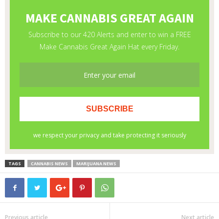
TAGS
CANNABIS NEWS
MARIJUANA NEWS
Previous article
Next article