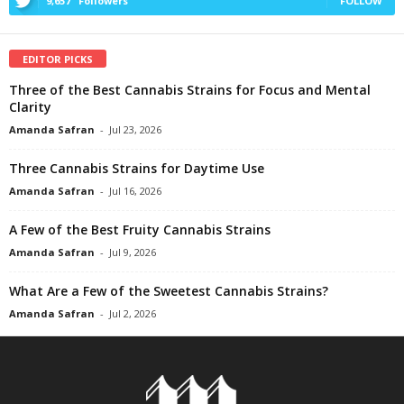
9,657
Followers
FOLLOW
EDITOR PICKS
Three of the Best Cannabis Strains for Focus and Mental
Clarity
Amanda Safran
-
Jul 23, 2026
Three Cannabis Strains for Daytime Use
Amanda Safran
-
Jul 16, 2026
A Few of the Best Fruity Cannabis Strains
Amanda Safran
-
Jul 9, 2026
What Are a Few of the Sweetest Cannabis Strains?
Amanda Safran
-
Jul 2, 2026