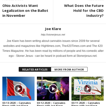
Ohio Activists Want
What Does the Future
Legalization on the Ballot
Hold for the CBD
in November
Industry?
Joe Klare
http://stonerjesus.net
Joe Klare has been writing about cannabis issues since 2009 for several
websites and magazines like Hightimes.com, The420Times.com and The 420
Times Magazine. He has been read by millions of people and his comedic alter
ego - Stoner Jesus - can be heard in podcast form at Stonerjesus.net.
RELATED ARTICLES
MORE FROM AUTHOR
03-13-2020 – Cannabis
03-12-2020 – Cannabis
03-11-2020 – Cannabis
News with Joe Klare
News with Joe Klare
News with Joe Klare