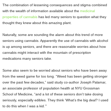
The combination of lessening consequences and stigma combined
with the wealth of information available about the
medicinal
properties of cannabis
has led many seniors to question what they
thought they knew about this amazing plant.
Naturally, some are sounding the alarm about this trend of more
seniors using cannabis. Apparently the use of cannabis with alcohol
is up among seniors, and there are reasonable worries about how
cannabis might interact with the mountain of prescription
medications many seniors take.
Some also seem to be worried about seniors who have been away
from the weed game for too long. “Weed has been getting stronger
over the past few decades,” said study co-author Joseph Palamar,
an associate professor of population health at NYU Grossman
School of Medicine, “and a lot of these seniors don’t take dosing
seriously, especially edibles. They think ‘What’s the big deal? I used
to do this when I was a kid.’”