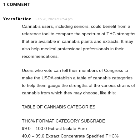
1 COMMENT
YearofAction
Feb 28, 2020 at 6:54 pm
Cannabis users, including seniors, could benefit from a
reference tool to compare the spectrum of THC strengths
that are available in cannabis plants and extracts. It may
also help medical professional professionals in their
recommendations.
Users who vote can tell their members of Congress to
make the USDA establish a table of cannabis categories
to help them gauge the strengths of the various strains of
cannabis from which they may choose, like this:
TABLE OF CANNABIS CATEGORIES
THC% FORMAT CATEGORY SUBGRADE
99.0 – 100.0 Extract Isolate Pure
40.0 – 99.0 Extract Concentrate Specified THC%