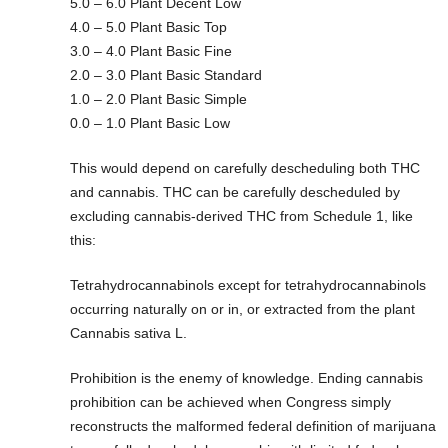
5.0 – 6.0 Plant Decent Low
4.0 – 5.0 Plant Basic Top
3.0 – 4.0 Plant Basic Fine
2.0 – 3.0 Plant Basic Standard
1.0 – 2.0 Plant Basic Simple
0.0 – 1.0 Plant Basic Low
This would depend on carefully descheduling both THC
and cannabis. THC can be carefully descheduled by
excluding cannabis-derived THC from Schedule 1, like
this:
Tetrahydrocannabinols except for tetrahydrocannabinols
occurring naturally on or in, or extracted from the plant
Cannabis sativa L.
Prohibition is the enemy of knowledge. Ending cannabis
prohibition can be achieved when Congress simply
reconstructs the malformed federal definition of marijuana