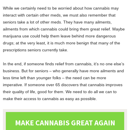
While we certainly need to be worried about how cannabis may
interact with certain other meds, we must also remember that
seniors take a lot of other meds. They have many ailments,
ailments from which cannabis could bring them great relief. Maybe
marijuana use could help them leave behind more dangerous
drugs; at the very least, it is much more benign that many of the
prescriptions seniors currently take.
In the end, if someone finds relief from cannabis, it’s no one else’s
business. But for seniors – who generally have more ailments and
less time left than younger folks – the need can be more
imperative. If someone over 65 discovers that cannabis improves
their quality of life, good for them. We need to do all we can to
make their access to cannabis as easy as possible.