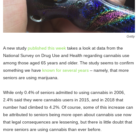
Getty
A new study
published this week
takes a look at data from the
National Survey on Drug Use and Health regarding cannabis use
among those aged 65 years and older. The study seems to confirm
something we have
known for several years
– namely, that more
seniors are using marijuana.
While only 0.4% of seniors admitted to using cannabis in 2006,
2.4% said they were cannabis users in 2015, and in 2018 that
number had climbed to 4.2%. Of course, some of this increase can
be attributed to seniors being more open about cannabis use now
that legal consequences are lessening, but there is little doubt that
more seniors are using cannabis than ever before.