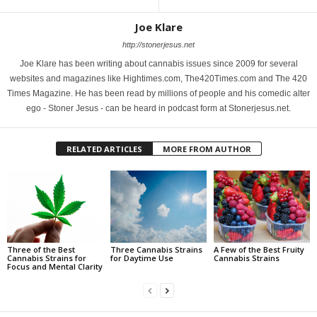
Joe Klare
http://stonerjesus.net
Joe Klare has been writing about cannabis issues since 2009 for several
websites and magazines like Hightimes.com, The420Times.com and The 420
Times Magazine. He has been read by millions of people and his comedic alter
ego - Stoner Jesus - can be heard in podcast form at Stonerjesus.net.
RELATED ARTICLES
MORE FROM AUTHOR
Three of the Best
Three Cannabis Strains
A Few of the Best Fruity
Cannabis Strains for
for Daytime Use
Cannabis Strains
Focus and Mental Clarity