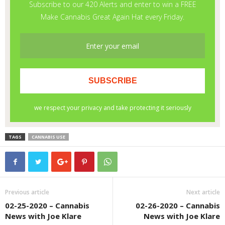
TAGS
CANNABIS USE
Previous article
Next article
02-25-2020 – Cannabis
02-26-2020 – Cannabis
News with Joe Klare
News with Joe Klare