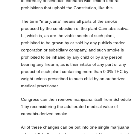
to carefully deschedule cannabis with limited federal
prohibitions that uphold the Constitution, like this:
The term “marijuana” means all parts of the smoke
produced by the combustion of the plant Cannabis sativa
L., which is, as are the viable seeds of such plant,
prohibited to be grown by or sold by any publicly traded
corporation or subsidiary company, and such smoke is
prohibited to be inhaled by any child or by any person
bearing any firearm, as is their intake of any part or any
product of such plant containing more than 0.3% THC by
weight unless prescribed to such child by an authorized
medical practitioner.
Congress can then remove marijuana itself from Schedule
1 by reconsidering the adulterated medical value of
cannabis-derived smoke.
All of these changes can be put into one single marijuana