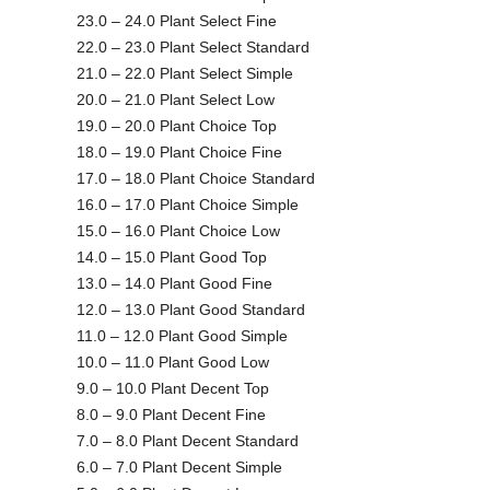
23.0 – 24.0 Plant Select Fine
22.0 – 23.0 Plant Select Standard
21.0 – 22.0 Plant Select Simple
20.0 – 21.0 Plant Select Low
19.0 – 20.0 Plant Choice Top
18.0 – 19.0 Plant Choice Fine
17.0 – 18.0 Plant Choice Standard
16.0 – 17.0 Plant Choice Simple
15.0 – 16.0 Plant Choice Low
14.0 – 15.0 Plant Good Top
13.0 – 14.0 Plant Good Fine
12.0 – 13.0 Plant Good Standard
11.0 – 12.0 Plant Good Simple
10.0 – 11.0 Plant Good Low
9.0 – 10.0 Plant Decent Top
8.0 – 9.0 Plant Decent Fine
7.0 – 8.0 Plant Decent Standard
6.0 – 7.0 Plant Decent Simple