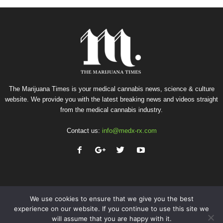
The Marijuana Times is your medical cannabis news, science & culture
website. We provide you with the latest breaking news and videos straight
from the medical cannabis industry.
Contact us:
info@medx-rx.com
We use cookies to ensure that we give you the best
experience on our website. If you continue to use this site we
will assume that you are happy with it.
Privacy
Terms of Use
Advertise
Contact