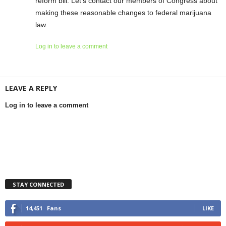
reform bill. Let’s contact our members of Congress about
making these reasonable changes to federal marijuana
law.
Log in to leave a comment
LEAVE A REPLY
Log in to leave a comment
STAY CONNECTED
14,451
Fans
LIKE