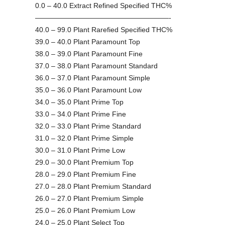
0.0 – 40.0 Extract Refined Specified THC%
———————————————————-
40.0 – 99.0 Plant Rarefied Specified THC%
39.0 – 40.0 Plant Paramount Top
38.0 – 39.0 Plant Paramount Fine
37.0 – 38.0 Plant Paramount Standard
36.0 – 37.0 Plant Paramount Simple
35.0 – 36.0 Plant Paramount Low
34.0 – 35.0 Plant Prime Top
33.0 – 34.0 Plant Prime Fine
32.0 – 33.0 Plant Prime Standard
31.0 – 32.0 Plant Prime Simple
30.0 – 31.0 Plant Prime Low
29.0 – 30.0 Plant Premium Top
28.0 – 29.0 Plant Premium Fine
27.0 – 28.0 Plant Premium Standard
26.0 – 27.0 Plant Premium Simple
25.0 – 26.0 Plant Premium Low
24.0 – 25.0 Plant Select Top