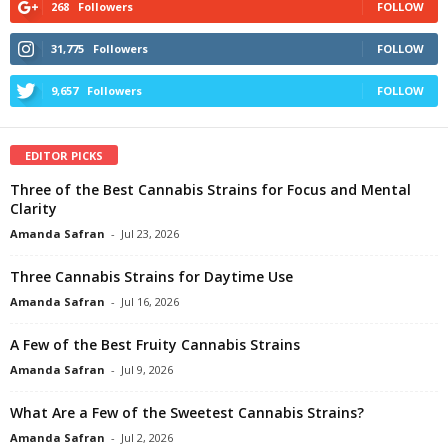
268
Followers
FOLLOW
31,775
Followers
FOLLOW
9,657
Followers
FOLLOW
EDITOR PICKS
Three of the Best Cannabis Strains for Focus and Mental
Clarity
Amanda Safran
-
Jul 23, 2026
Three Cannabis Strains for Daytime Use
Amanda Safran
-
Jul 16, 2026
A Few of the Best Fruity Cannabis Strains
Amanda Safran
-
Jul 9, 2026
What Are a Few of the Sweetest Cannabis Strains?
Amanda Safran
-
Jul 2, 2026