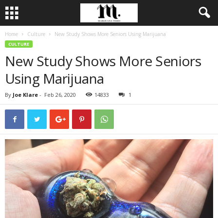
Home
Culture
New Study Shows More Seniors Using Marijuana
CULTURE
New Study Shows More Seniors
Using Marijuana
By
Joe Klare
-
Feb 26, 2020
14833
1