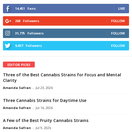
14,451
Fans
LIKE
268
Followers
FOLLOW
31,775
Followers
FOLLOW
9,657
Followers
FOLLOW
EDITOR PICKS
Three of the Best Cannabis Strains for Focus and Mental
Clarity
Amanda Safran
-
Jul 23, 2026
Three Cannabis Strains for Daytime Use
Amanda Safran
-
Jul 16, 2026
A Few of the Best Fruity Cannabis Strains
Amanda Safran
-
Jul 9, 2026