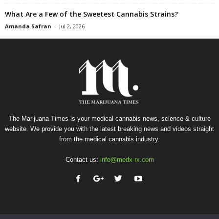
What Are a Few of the Sweetest Cannabis Strains?
Amanda Safran
-
Jul 2, 2026
The Marijuana Times is your medical cannabis news, science & culture
website. We provide you with the latest breaking news and videos straight
from the medical cannabis industry.
Contact us:
info@medx-rx.com