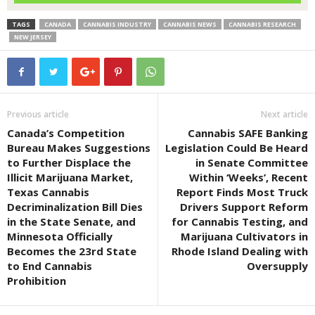
TAGS
CANADA
CANNABIS INDUSTRY
CANNABIS NEWS
CANNABIS RESEARCH
NEW JERSEY
Previous article
Next article
Canada’s Competition
Cannabis SAFE Banking
Bureau Makes Suggestions
Legislation Could Be Heard
to Further Displace the
in Senate Committee
Illicit Marijuana Market,
Within ‘Weeks’, Recent
Texas Cannabis
Report Finds Most Truck
Decriminalization Bill Dies
Drivers Support Reform
in the State Senate, and
for Cannabis Testing, and
Minnesota Officially
Marijuana Cultivators in
Becomes the 23rd State
Rhode Island Dealing with
to End Cannabis
Oversupply
Prohibition