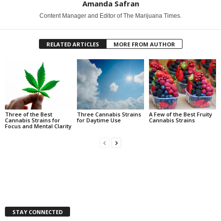
Amanda Safran
Content Manager and Editor of The Marijuana Times.
RELATED ARTICLES
MORE FROM AUTHOR
Three of the Best
Three Cannabis Strains
A Few of the Best Fruity
Cannabis Strains for
for Daytime Use
Cannabis Strains
Focus and Mental Clarity
STAY CONNECTED