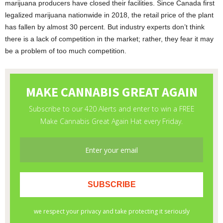
marijuana producers have closed their facilities. Since Canada first
legalized marijuana nationwide in 2018, the retail price of the plant
has fallen by almost 30 percent. But industry experts don’t think
there is a lack of competition in the market; rather, they fear it may
be a problem of too much competition.