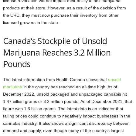
license revocation will not impact their ability to sell marijuana
products at their store. However, as a result of the decision from
the CRC, they must now purchase their inventory from other
licensed growers in the state.
Canada’s Stockpile of Unsold
Marijuana Reaches 3.2 Million
Pounds
The latest information from Health Canada shows that
unsold
marijuana
in the country has reached an all-time high. As of
December 2022, unsold packaged and unpackaged cannabis hit
1.47 billion grams or 3.2 million pounds. As of December 2021, that
figure was 1.3 billion grams. The latest data is an indicator that
falling prices could continue to negatively impact businesses in the
cannabis industry. It also shows a significant discrepancy between
demand and supply, even though many of the country’s largest