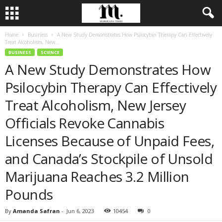
Home
Business
A New Study Demonstrates How Psilocybin Therapy Can Effectively
Treat Alcoholism, New...
BUSINESS
SCIENCE
A New Study Demonstrates How
Psilocybin Therapy Can Effectively
Treat Alcoholism, New Jersey
Officials Revoke Cannabis
Licenses Because of Unpaid Fees,
and Canada’s Stockpile of Unsold
Marijuana Reaches 3.2 Million
Pounds
By
Amanda Safran
-
Jun 6, 2023
10454
0