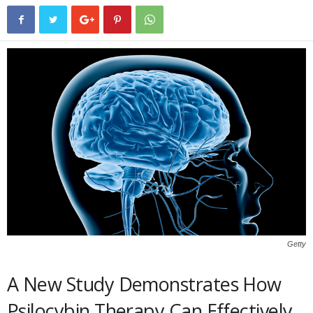
Getty
A New Study Demonstrates How
Psilocybin Therapy Can Effectively