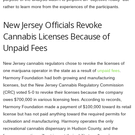
rather to learn more from the experiences of the participants.
New Jersey Officials Revoke
Cannabis Licenses Because of
Unpaid Fees
New Jersey cannabis regulators chose to revoke the licenses of
one marijuana operator in the state as a result of
unpaid fees
.
Harmony Foundation had both growing and manufacturing
licenses, but the New Jersey Cannabis Regulatory Commission
(CRC) voted 5-0 to revoke their licenses because the company
owes $700,000 in various licensing fees. According to records,
Harmony Foundation made a payment of $100,000 toward its retail
license but has not paid anything toward the required permits for
cultivation and manufacturing. Harmony operates the only
recreational cannabis dispensary in Hudson County, and the