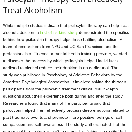
Treat Alcoholism
While multiple studies indicate that psilocybin therapy can help treat
alcohol addiction, a
first-of-its-kind study
demonstrated the specifics
behind how psilocybin therapy helps those battling alcoholism. A
team of researchers from NYU and UC San Francisco and the
professionals at Fluence, a mental health training provider, wanted
to discover the process by which psilocybin helped individuals
addicted to alcohol reduce their drinking in an earlier trial. The
study was published in Psychology of Addictive Behaviors by the
American Psychological Association. It involved asking the thirteen
participants from the psilocybin treatment clinical trial in-depth
questions about their experience both during and after the study.
Researchers found that many of the participants said that
psilocybin helped them effectively process deep emotions related to
past traumatic events and promote more positive feelings of self-
compassion and self-awareness. The study authors noted that the
purpose of the analysis wasn’t to pinpoint an “objective reality” but