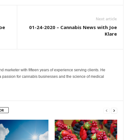
Next article
oe
01-24-2020 – Cannabis News with Joe
Klare
and marketer with fifteen years of experience serving clients. He
 a passion for cannabis businesses and the science of medical
OR