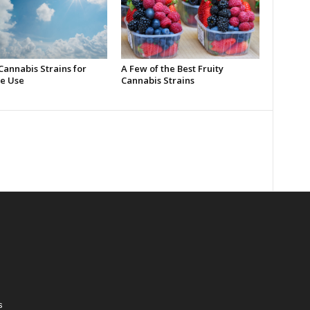
Cannabis Strains for
A Few of the Best Fruity
e Use
Cannabis Strains
s