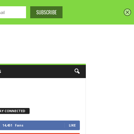
S
AY CONNECTED
14,451
Fans
LIKE