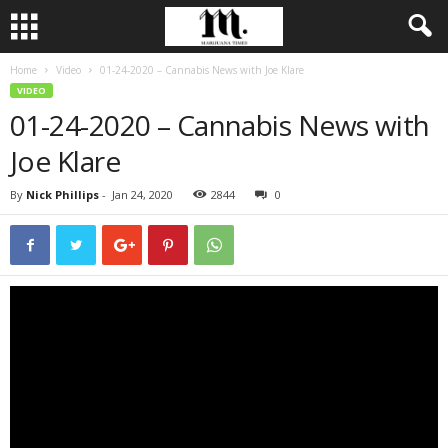
Home
Video
01-24-2020 – Cannabis News with Joe Klare
VIDEO
01-24-2020 – Cannabis News with
Joe Klare
By
Nick Phillips
-
Jan 24, 2020
2844
0