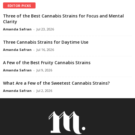
EDITOR PICKS
Three of the Best Cannabis Strains for Focus and Mental
Clarity
Amanda Safran
-
Jul 23, 2026
Three Cannabis Strains for Daytime Use
Amanda Safran
-
Jul 16, 2026
A Few of the Best Fruity Cannabis Strains
Amanda Safran
-
Jul 9, 2026
What Are a Few of the Sweetest Cannabis Strains?
Amanda Safran
-
Jul 2, 2026