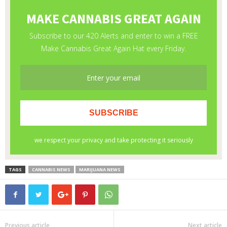
TAGS
CANNABIS NEWS
MARIJUANA NEWS
Previous article
Next article