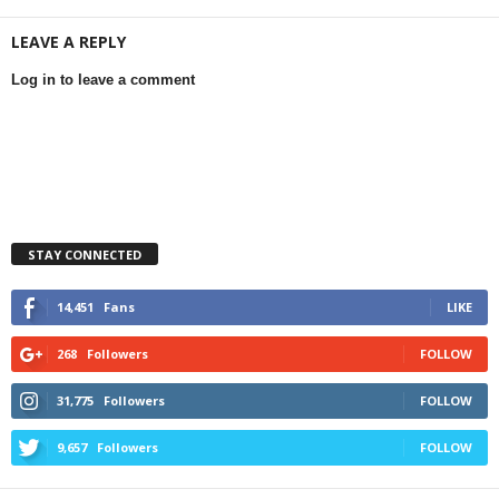
LEAVE A REPLY
Log in to leave a comment
STAY CONNECTED
14,451
Fans
LIKE
268
Followers
FOLLOW
31,775
Followers
FOLLOW
9,657
Followers
FOLLOW