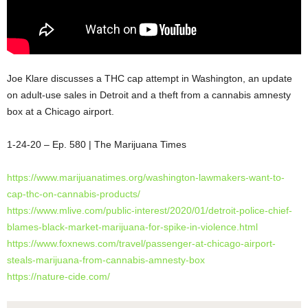
Joe Klare discusses a THC cap attempt in Washington, an update
on adult-use sales in Detroit and a theft from a cannabis amnesty
box at a Chicago airport.
1-24-20 – Ep. 580 | The Marijuana Times
https://www.marijuanatimes.org/washington-lawmakers-want-to-
cap-thc-on-cannabis-products/
https://www.mlive.com/public-interest/2020/01/detroit-police-chief-
blames-black-market-marijuana-for-spike-in-violence.html
https://www.foxnews.com/travel/passenger-at-chicago-airport-
steals-marijuana-from-cannabis-amnesty-box
https://nature-cide.com/