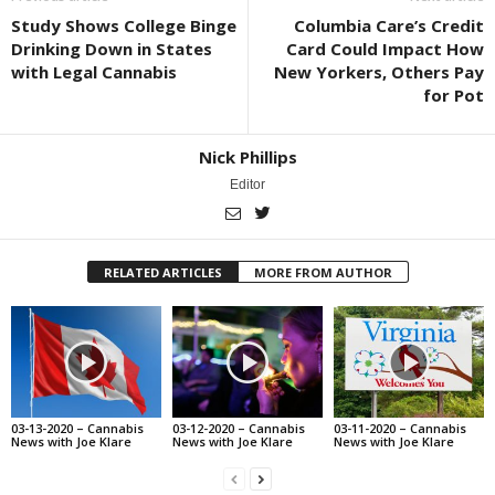
Study Shows College Binge
Columbia Care’s Credit
Drinking Down in States
Card Could Impact How
with Legal Cannabis
New Yorkers, Others Pay
for Pot
Nick Phillips
Editor
RELATED ARTICLES
MORE FROM AUTHOR
03-13-2020 – Cannabis
03-12-2020 – Cannabis
03-11-2020 – Cannabis
News with Joe Klare
News with Joe Klare
News with Joe Klare