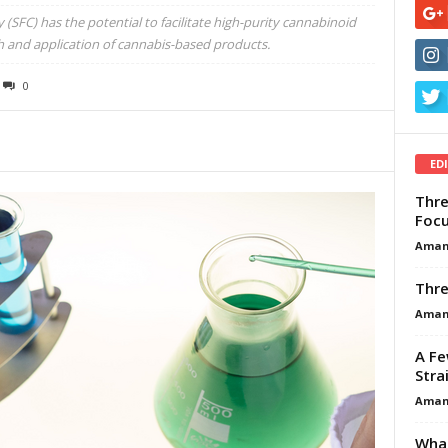
(SFC) has the potential to facilitate high-purity cannabinoid
ch and application of cannabis-based products.
0
ED
Thre
Focu
Aman
Thre
Aman
A Fe
Stra
Aman
What