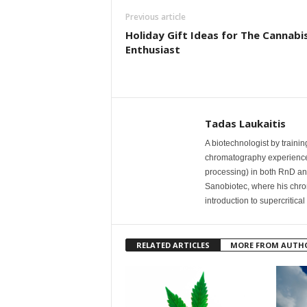
Previous article
Holiday Gift Ideas for The Cannabi
Enthusiast
Tadas Laukaitis
A biotechnologist by traini
chromatography experience w
processing) in both RnD an
Sanobiotec, where his chr
introduction to supercritica
RELATED ARTICLES
MORE FROM AUTH