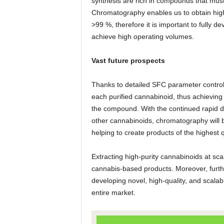
synthesis are rich in compounds that must
Chromatography enables us to obtain high
>99 %, therefore it is important to fully
achieve high operating volumes.
Vast future prospects
Thanks to detailed SFC parameter control
each purified cannabinoid, thus achieving t
the compound. With the continued rapid d
other cannabinoids, chromatography will b
helping to create products of the highest q
Extracting high-purity cannabinoids at sca
cannabis-based products. Moreover, furth
developing novel, high-quality, and scala
entire market.