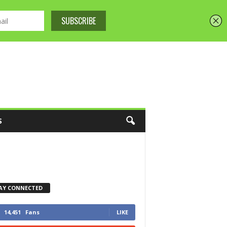
S
AY CONNECTED
14,451
Fans
LIKE