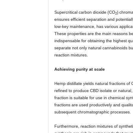
Supercritical carbon dioxide (CO
)
chromat
2
ensures efficient separation and potential
low-key maintenance, has various applicat
These properties are the main reasons behi
indispensable for obtaining the highest qu
separate not only natural cannabinoids bu
reaction mixtures.
Achieving purity at scale
Hemp distillate yields natural fractions 
refined to produce CBD isolate or natural,
fraction is suitable for use in chemical s
fractions are used productively and qualit
subsequent chromatographic processes.
Furthermore, reaction mixtures of synthet