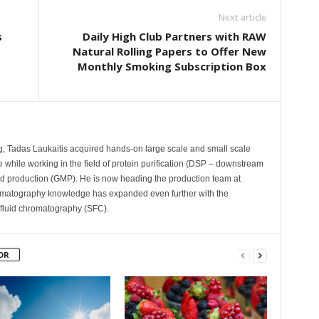
Next article
s
Daily High Club Partners with RAW
Natural Rolling Papers to Offer New
Monthly Smoking Subscription Box
ng, Tadas Laukaitis acquired hands-on large scale and small scale
hile working in the field of protein purification (DSP – downstream
d production (GMP). He is now heading the production team at
omatography knowledge has expanded even further with the
l fluid chromatography (SFC).
OR