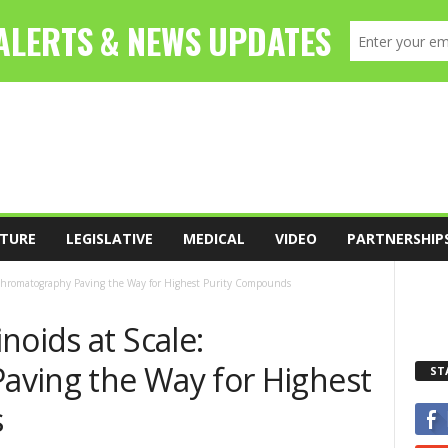
TURE
LEGISLATIVE
MEDICAL
VIDEO
PARTNERSHIP
 Chromatography Paving the Way for Highest Purity Compounds
noids at Scale:
ving the Way for Highest
ST
s