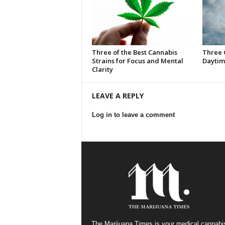
Three of the Best Cannabis
Three 
Strains for Focus and Mental
Daytim
Clarity
LEAVE A REPLY
Log in to leave a comment
The Marijuana Times is your medical cannabi