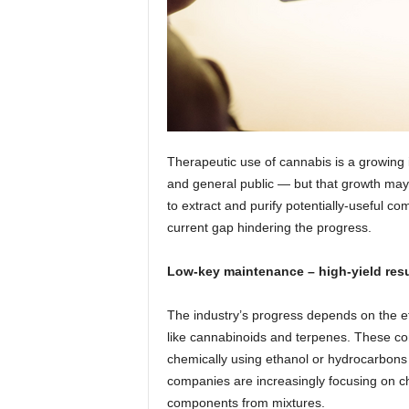
Therapeutic use of cannabis is a growing
and general public — but that growth may
to extract and purify potentially-useful 
current gap hindering the progress.
Low-key maintenance – high-yield resu
The industry’s progress depends on the ef
like cannabinoids and terpenes. These c
chemically using ethanol or hydrocarbons t
companies are increasingly focusing on ch
components from mixtures.