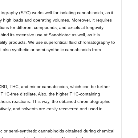
ography (SFC) works well for isolating cannabinoids, as it
ly high loads and operating volumes. Moreover, it requires
ions for different compounds, and excels at longevity.
nd its extensive use at Sanobiotec as well, as it is
ality products. We use supercritical fluid chromatography to
t also synthetic or semi-synthetic cannabinoids from
of CBD, THC, and minor cannabinoids, which can be further
 THC-free distillate. Also, the higher THC-containing
ynthesis reactions. This way, the obtained chromatographic
atively, and solvents are easily recovered and used in
ic or semi-synthetic cannabinoids obtained during chemical