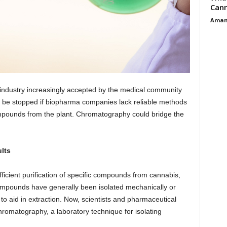
Cann
Aman
 industry increasingly accepted by the medical community
 be stopped if biopharma companies lack reliable methods
compounds from the plant. Chromatography could bridge the
lts
ficient purification of specific compounds from cannabis,
ompounds have generally been isolated mechanically or
o aid in extraction. Now, scientists and pharmaceutical
romatography, a laboratory technique for isolating