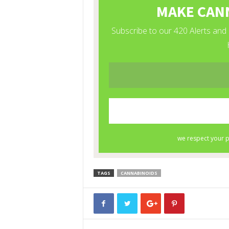
TAGS
CANNABINOIDS