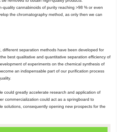
 be removed to obtain high-quality products.
-quality cannabinoids of purity reaching >98 % or even
 develop the chromatography method, as only then we can
, different separation methods have been developed for
he best qualitative and quantitative separation efficiency of
evelopment of experiments on the chemical synthesis of
ecome an indispensable part of our purification process
uality.
le could greatly accelerate research and application of
er commercialization could act as a springboard to
ble solutions, consequently opening new prospects for the