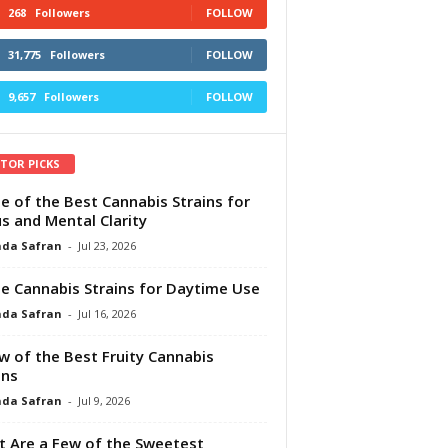
268
Followers
FOLLOW
31,775
Followers
FOLLOW
9,657
Followers
FOLLOW
ITOR PICKS
e of the Best Cannabis Strains for
s and Mental Clarity
da Safran
-
Jul 23, 2026
e Cannabis Strains for Daytime Use
da Safran
-
Jul 16, 2026
w of the Best Fruity Cannabis
ins
da Safran
-
Jul 9, 2026
 Are a Few of the Sweetest