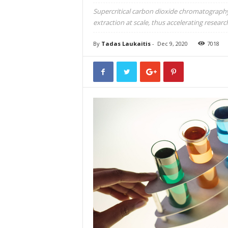
Supercritical carbon dioxide chromatography 
extraction at scale, thus accelerating resear
By
Tadas Laukaitis
-
Dec 9, 2020
7018