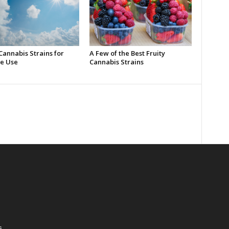
Cannabis Strains for
A Few of the Best Fruity
e Use
Cannabis Strains
s