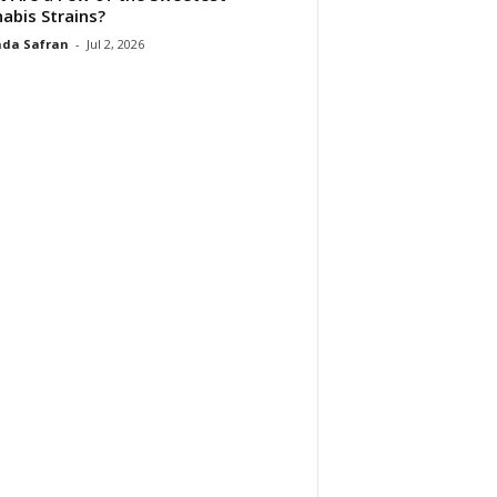
abis Strains?
da Safran
-
Jul 2, 2026