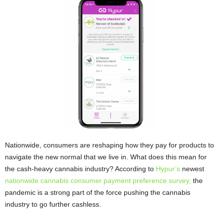
Nationwide, consumers are reshaping how they pay for products to
navigate the new normal that we live in. What does this mean for
the cash-heavy cannabis industry? According to
Hypur’s
newest
nationwide cannabis consumer payment preference survey,
the
pandemic is a strong part of the force pushing the cannabis
industry to go further cashless.