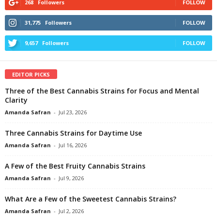
268
Followers
FOLLOW
31,775
Followers
FOLLOW
9,657
Followers
FOLLOW
EDITOR PICKS
Three of the Best Cannabis Strains for Focus and Mental
Clarity
Amanda Safran
-
Jul 23, 2026
Three Cannabis Strains for Daytime Use
Amanda Safran
-
Jul 16, 2026
A Few of the Best Fruity Cannabis Strains
Amanda Safran
-
Jul 9, 2026
What Are a Few of the Sweetest Cannabis Strains?
Amanda Safran
-
Jul 2, 2026