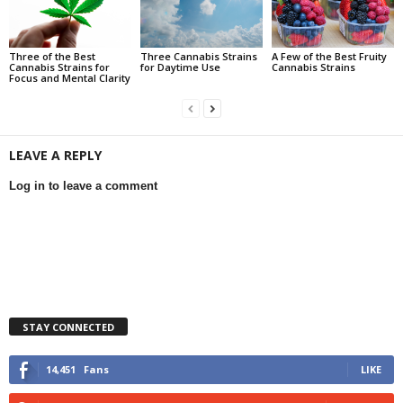
Three of the Best
Three Cannabis Strains
A Few of the Best Fruity
Cannabis Strains for
for Daytime Use
Cannabis Strains
Focus and Mental Clarity
LEAVE A REPLY
Log in to leave a comment
STAY CONNECTED
14,451
Fans
LIKE