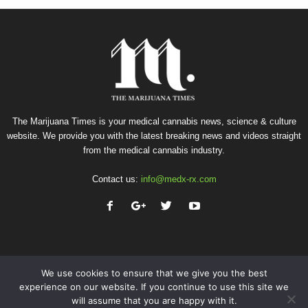
The Marijuana Times is your medical cannabis news, science & culture
website. We provide you with the latest breaking news and videos straight
from the medical cannabis industry.
Contact us:
info@medx-rx.com
We use cookies to ensure that we give you the best
experience on our website. If you continue to use this site we
will assume that you are happy with it.
Privacy
Terms of Use
Advertise
Contact