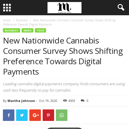
Home
Business
New Nationwide Cannabis Consumer Survey Shows Shifting
Preference Towards Digital Payments
BUSINESS
NEWS
TECH
New Nationwide Cannabis
Consumer Survey Shows Shifting
Preference Towards Digital
Payments
Leading cannabis digital payments company finds consumers are using
cash less frequently to pay for cannabis
By
Martha Johnson
-
Oct 19, 2020
4309
0