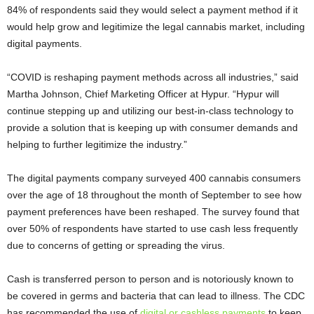
84% of respondents said they would select a payment method if it
would help grow and legitimize the legal cannabis market, including
digital payments.
“COVID is reshaping payment methods across all industries,” said
Martha Johnson, Chief Marketing Officer at Hypur. “Hypur will
continue stepping up and utilizing our best-in-class technology to
provide a solution that is keeping up with consumer demands and
helping to further legitimize the industry.”
The digital payments company surveyed 400 cannabis consumers
over the age of 18 throughout the month of September to see how
payment preferences have been reshaped. The survey found that
over 50% of respondents have started to use cash less frequently
due to concerns of getting or spreading the virus.
Cash is transferred person to person and is notoriously known to
be covered in germs and bacteria that can lead to illness. The CDC
has recommended the use of
digital or cashless payments
to keep