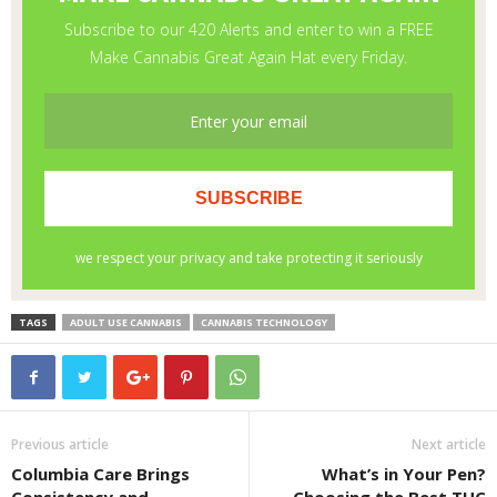
TAGS
ADULT USE CANNABIS
CANNABIS TECHNOLOGY
Previous article
Next article
Columbia Care Brings
What’s in Your Pen?
Consistency and
Choosing the Best THC