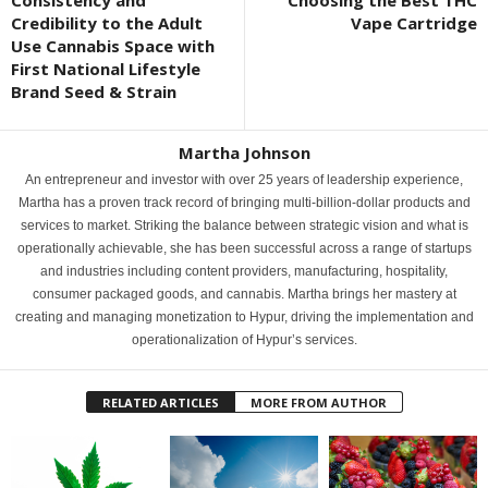
Credibility to the Adult
Vape Cartridge
Use Cannabis Space with
First National Lifestyle
Brand Seed & Strain
Martha Johnson
An entrepreneur and investor with over 25 years of leadership experience,
Martha has a proven track record of bringing multi-billion-dollar products and
services to market. Striking the balance between strategic vision and what is
operationally achievable, she has been successful across a range of startups
and industries including content providers, manufacturing, hospitality,
consumer packaged goods, and cannabis. Martha brings her mastery at
creating and managing monetization to Hypur, driving the implementation and
operationalization of Hypur’s services.
RELATED ARTICLES
MORE FROM AUTHOR