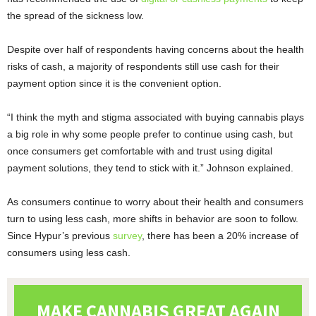
the spread of the sickness low.
Despite over half of respondents having concerns about the health
risks of cash, a majority of respondents still use cash for their
payment option since it is the convenient option.
“I think the myth and stigma associated with buying cannabis plays
a big role in why some people prefer to continue using cash, but
once consumers get comfortable with and trust using digital
payment solutions, they tend to stick with it.” Johnson explained.
As consumers continue to worry about their health and consumers
turn to using less cash, more shifts in behavior are soon to follow.
Since Hypur’s previous
survey
, there has been a 20% increase of
consumers using less cash.