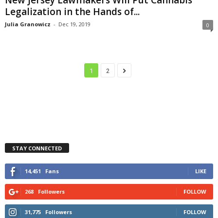
Legalization in the Hands of...
Julia Granowicz
-
Dec 19, 2019
0
1
2
STAY CONNECTED
14,451
Fans
LIKE
268
Followers
FOLLOW
31,775
Followers
FOLLOW