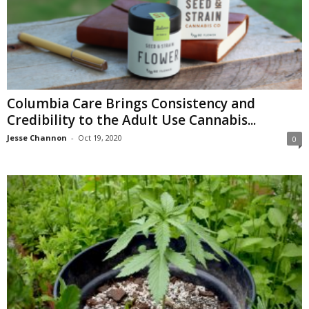
Columbia Care Brings Consistency and
Credibility to the Adult Use Cannabis...
Jesse Channon
-
Oct 19, 2020
0