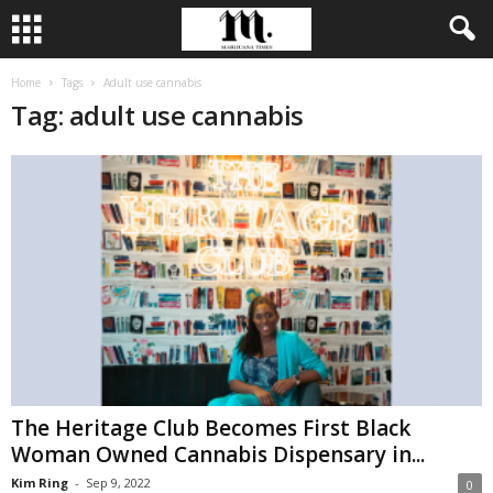
Home
Tags
Adult use cannabis
Tag: adult use cannabis
The Heritage Club Becomes First Black
Woman Owned Cannabis Dispensary in...
Kim Ring
-
Sep 9, 2022
0