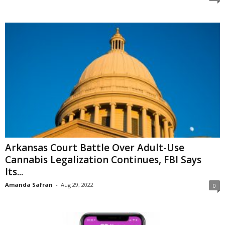
Arkansas Court Battle Over Adult-Use
Cannabis Legalization Continues, FBI Says
Its...
Amanda Safran
-
Aug 29, 2022
0