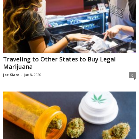
Traveling to Other States to Buy Legal
Marijuana
Joe Klare
-
Jan 8, 2020
0