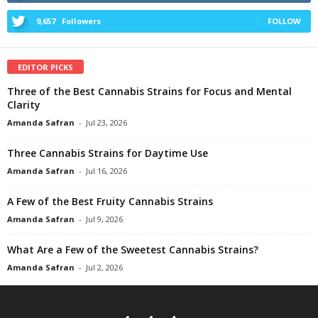
9,657
Followers
FOLLOW
EDITOR PICKS
Three of the Best Cannabis Strains for Focus and Mental
Clarity
Amanda Safran
-
Jul 23, 2026
Three Cannabis Strains for Daytime Use
Amanda Safran
-
Jul 16, 2026
A Few of the Best Fruity Cannabis Strains
Amanda Safran
-
Jul 9, 2026
What Are a Few of the Sweetest Cannabis Strains?
Amanda Safran
-
Jul 2, 2026