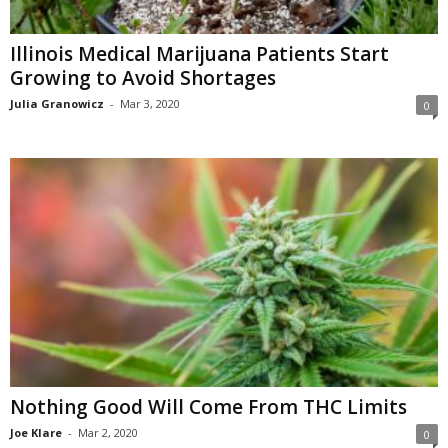
Illinois Medical Marijuana Patients Start
Growing to Avoid Shortages
Julia Granowicz
-
Mar 3, 2020
0
Nothing Good Will Come From THC Limits
Joe Klare
-
Mar 2, 2020
0