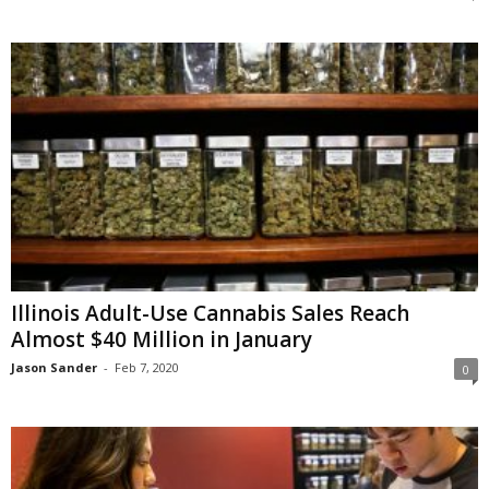
Illinois Adult-Use Cannabis Sales Reach
Almost $40 Million in January
Jason Sander
-
Feb 7, 2020
0