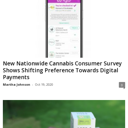
New Nationwide Cannabis Consumer Survey
Shows Shifting Preference Towards Digital
Payments
Martha Johnson
-
Oct 19, 2020
0