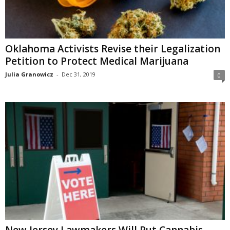
Oklahoma Activists Revise their Legalization
Petition to Protect Medical Marijuana
Julia Granowicz
-
Dec 31, 2019
0
New Jersey Lawmakers Will Put Cannabis