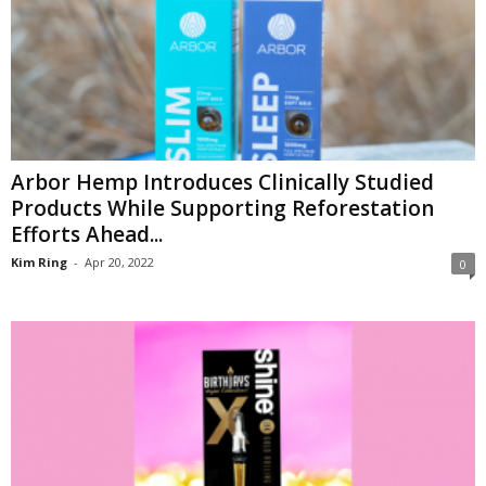
Arbor Hemp Introduces Clinically Studied
Products While Supporting Reforestation
Efforts Ahead...
Kim Ring
-
Apr 20, 2022
0