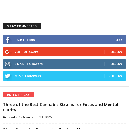
STAY CONNECTED
14,451
Fans
LIKE
268
Followers
FOLLOW
31,775
Followers
FOLLOW
9,657
Followers
FOLLOW
EDITOR PICKS
Three of the Best Cannabis Strains for Focus and Mental
Clarity
Amanda Safran
-
Jul 23, 2026