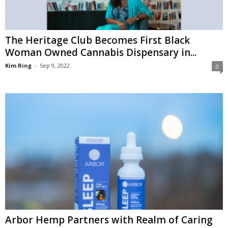
The Heritage Club Becomes First Black
Woman Owned Cannabis Dispensary in...
Kim Ring
-
Sep 9, 2022
0
Arbor Hemp Partners with Realm of Caring