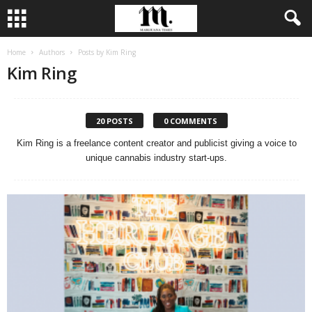
Home
Authors
Posts by Kim Ring
Kim Ring
20 POSTS
0 COMMENTS
Kim Ring is a freelance content creator and publicist giving a voice to
unique cannabis industry start-ups.