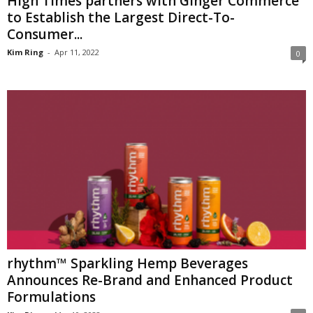
High Times partners with Ginger Commerce
to Establish the Largest Direct-To-
Consumer...
Kim Ring
-
Apr 11, 2022
0
rhythm™ Sparkling Hemp Beverages
Announces Re-Brand and Enhanced Product
Formulations