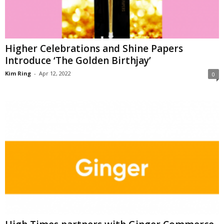
Higher Celebrations and Shine Papers
Introduce ‘The Golden Birthjay’
Kim Ring
-
Apr 12, 2022
0