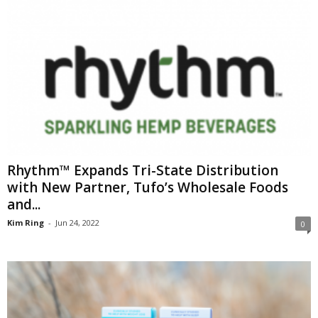
Rhythm™ Expands Tri-State Distribution
with New Partner, Tufo’s Wholesale Foods
and...
Kim Ring
-
Jun 24, 2022
0