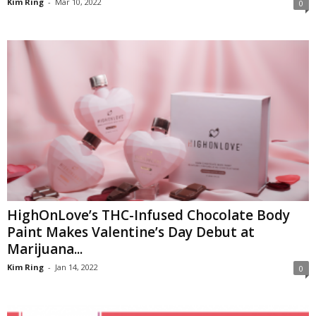
Kim Ring
-
Mar 10, 2022
0
HighOnLove’s THC-Infused Chocolate Body
Paint Makes Valentine’s Day Debut at
Marijuana...
Kim Ring
-
Jan 14, 2022
0