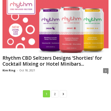
Rhythm CBD Seltzers Designs ‘Shorties’ for
Cocktail Mixing or Hotel Minibars...
Kim Ring
-
Oct 18, 2021
0
1
2