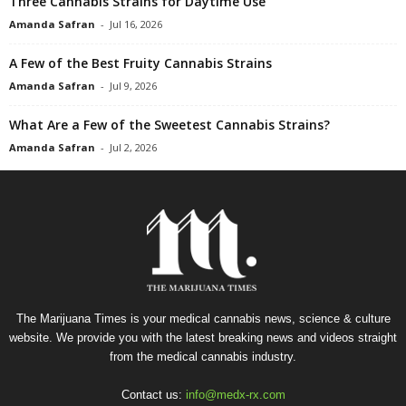
Three Cannabis Strains for Daytime Use
Amanda Safran
-
Jul 16, 2026
A Few of the Best Fruity Cannabis Strains
Amanda Safran
-
Jul 9, 2026
What Are a Few of the Sweetest Cannabis Strains?
Amanda Safran
-
Jul 2, 2026
The Marijuana Times is your medical cannabis news, science & culture
website. We provide you with the latest breaking news and videos straight
from the medical cannabis industry.
Contact us:
info@medx-rx.com