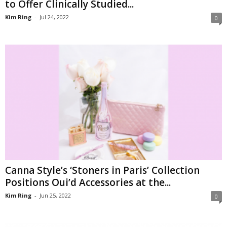
to Offer Clinically Studied...
Kim Ring
-
Jul 24, 2022
0
Canna Style’s ‘Stoners in Paris’ Collection
Positions Oui’d Accessories at the...
Kim Ring
-
Jun 25, 2022
0