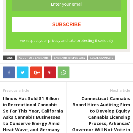
TAGS
ADULT USE CANNABIS
CANNABIS DISPENSARY
LEGAL CANNABIS
Previous article
Next article
Illinois Has Sold $1 Billion
Connecticut Cannabis
in Recreational Cannabis
Board Hires Auditing Firm
So Far This Year, California
to Develop Equity
Asks Cannabis Businesses
Cannabis Licensing
to Conserve Energy Amid
Process, Arkansas’
Heat Wave, and Germany
Governor Will Not Vote in