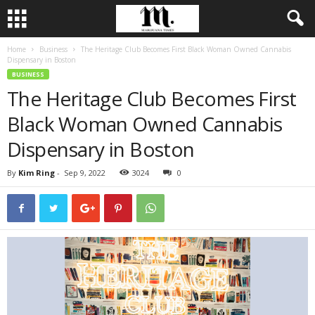
Home
Business
The Heritage Club Becomes First Black Woman Owned Cannabis
Dispensary in Boston
BUSINESS
The Heritage Club Becomes First
Black Woman Owned Cannabis
Dispensary in Boston
By
Kim Ring
-
Sep 9, 2022
3024
0