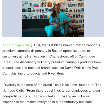
The Heritage Club
(THC), the first Black Woman owned cannabis
premium cannabis dispensary in Boston opens its doors to
customers at its first location in Charlestown, off of Cambridge
Street. The dispensary will carry premium cannabis products from
trusted local and national brands such as David Ortiz’s new Papi
Cannabis line of products and River Run.
“Diversity is the core of the brand,” said Nike John, founder of The
Heritage Club. “From the product lines to our employees and our
non-profit partners, THC is rooted in providing an inclusive
experience that makes everyone in our community feel safe.”