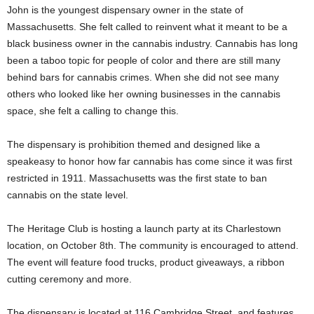
John is the youngest dispensary owner in the state of
Massachusetts. She felt called to reinvent what it meant to be a
black business owner in the cannabis industry. Cannabis has long
been a taboo topic for people of color and there are still many
behind bars for cannabis crimes. When she did not see many
others who looked like her owning businesses in the cannabis
space, she felt a calling to change this.
The dispensary is prohibition themed and designed like a
speakeasy to honor how far cannabis has come since it was first
restricted in 1911. Massachusetts was the first state to ban
cannabis on the state level.
The Heritage Club is hosting a launch party at its Charlestown
location, on October 8th. The community is encouraged to attend.
The event will feature food trucks, product giveaways, a ribbon
cutting ceremony and more.
The dispensary is located at 116 Cambridge Street, and features