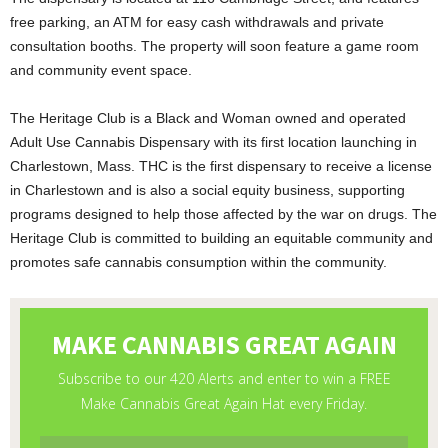
free parking, an ATM for easy cash withdrawals and private
consultation booths. The property will soon feature a game room
and community event space.
The Heritage Club is a Black and Woman owned and operated
Adult Use Cannabis Dispensary with its first location launching in
Charlestown, Mass. THC is the first dispensary to receive a license
in Charlestown and is also a social equity business, supporting
programs designed to help those affected by the war on drugs. The
Heritage Club is committed to building an equitable community and
promotes safe cannabis consumption within the community.