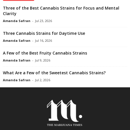
Three of the Best Cannabis Strains for Focus and Mental
Clarity
Amanda Safran
-
Jul 23, 2026
Three Cannabis Strains for Daytime Use
Amanda Safran
-
Jul 16, 2026
A Few of the Best Fruity Cannabis Strains
Amanda Safran
-
Jul 9, 2026
What Are a Few of the Sweetest Cannabis Strains?
Amanda Safran
-
Jul 2, 2026