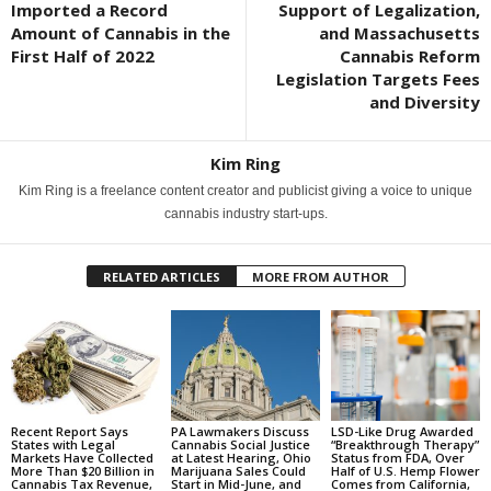
Imported a Record
Support of Legalization,
Amount of Cannabis in the
and Massachusetts
First Half of 2022
Cannabis Reform
Legislation Targets Fees
and Diversity
Kim Ring
Kim Ring is a freelance content creator and publicist giving a voice to unique
cannabis industry start-ups.
RELATED ARTICLES
MORE FROM AUTHOR
Recent Report Says
PA Lawmakers Discuss
LSD-Like Drug Awarded
States with Legal
Cannabis Social Justice
“Breakthrough Therapy”
Markets Have Collected
at Latest Hearing, Ohio
Status from FDA, Over
More Than $20 Billion in
Marijuana Sales Could
Half of U.S. Hemp Flower
Cannabis Tax Revenue,
Start in Mid-June, and
Comes from California,