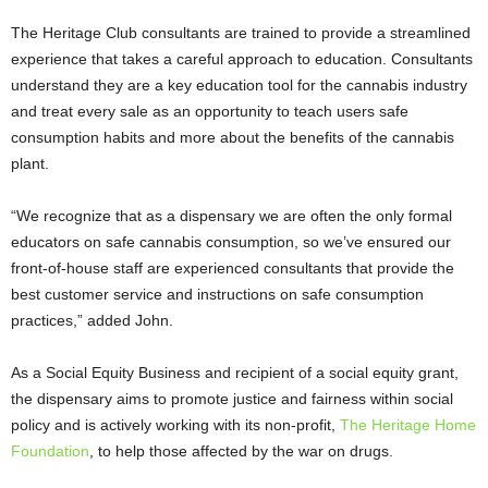
The Heritage Club consultants are trained to provide a streamlined
experience that takes a careful approach to education. Consultants
understand they are a key education tool for the cannabis industry
and treat every sale as an opportunity to teach users safe
consumption habits and more about the benefits of the cannabis
plant.
“We recognize that as a dispensary we are often the only formal
educators on safe cannabis consumption, so we’ve ensured our
front-of-house staff are experienced consultants that provide the
best customer service and instructions on safe consumption
practices,” added John.
As a Social Equity Business and recipient of a social equity grant,
the dispensary aims to promote justice and fairness within social
policy and is actively working with its non-profit,
The Heritage Home
Foundation
, to help those affected by the war on drugs.