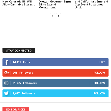
New Colorado Bill Will
Oregon Governor Signs
and California’s Emerald
Allow Cannabis Stores...
Bill to Extend
Cup Event Postponed
Moratorium...
Until...
STAY CONNECTED
14,451
Fans
LIKE
268
Followers
FOLLOW
31,775
Followers
FOLLOW
9,657
Followers
FOLLOW
EDITOR PICKS