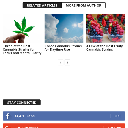
RELATED ARTICLES
MORE FROM AUTHOR
Three of the Best
Three Cannabis Strains
A Few of the Best Fruity
Cannabis Strains for
for Daytime Use
Cannabis Strains
Focus and Mental Clarity
STAY CONNECTED
14,451
Fans
LIKE
268
Followers
FOLLOW