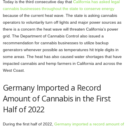
Today is the third consecutive day that
California has asked legal
cannabis businesses throughout the state to conserve energy
because of the current heat wave. The state is asking cannabis
operators to voluntarily turn off lights and major power sources as
there is a concern the heat wave will threaten California’s power
grid. The Department of Cannabis Control also issued a
recommendation for cannabis businesses to utilize backup
generators whenever possible as temperatures hit triple digits in
some areas. The heat has also caused water shortages that have
impacted cannabis and hemp farmers in California and across the
West Coast.
Germany Imported a Record
Amount of Cannabis in the First
Half of 2022
During the first half of 2022,
Germany imported a record amount of