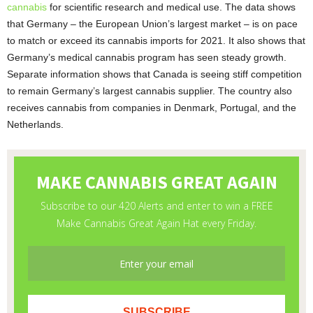
cannabis
for scientific research and medical use. The data shows
that Germany – the European Union’s largest market – is on pace
to match or exceed its cannabis imports for 2021. It also shows that
Germany’s medical cannabis program has seen steady growth.
Separate information shows that Canada is seeing stiff competition
to remain Germany’s largest cannabis supplier. The country also
receives cannabis from companies in Denmark, Portugal, and the
Netherlands.