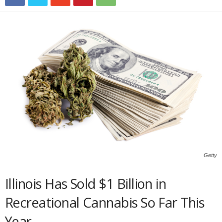
Getty
Illinois Has Sold $1 Billion in
Recreational Cannabis So Far This
Year