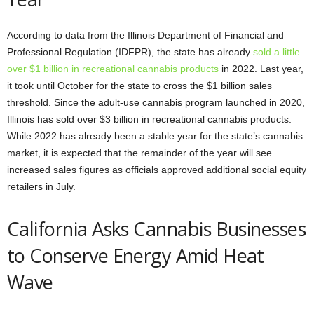
According to data from the Illinois Department of Financial and
Professional Regulation (IDFPR), the state has already
sold a little
over $1 billion in recreational cannabis products
in 2022. Last year,
it took until October for the state to cross the $1 billion sales
threshold. Since the adult-use cannabis program launched in 2020,
Illinois has sold over $3 billion in recreational cannabis products.
While 2022 has already been a stable year for the state’s cannabis
market, it is expected that the remainder of the year will see
increased sales figures as officials approved additional social equity
retailers in July.
California Asks Cannabis Businesses
to Conserve Energy Amid Heat
Wave