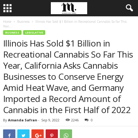
Home
Business
Illinois Has Sold $1 Billion in Recreational Cannabis So Far This
Year,...
BUSINESS
LEGISLATIVE
Illinois Has Sold $1 Billion in
Recreational Cannabis So Far This
Year, California Asks Cannabis
Businesses to Conserve Energy
Amid Heat Wave, and Germany
Imported a Record Amount of
Cannabis in the First Half of 2022
By
Amanda Safran
-
Sep 9, 2022
2246
0