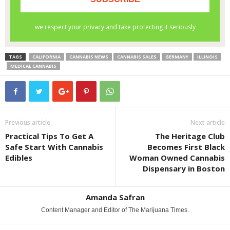
TAGS
CALIFORNIA
CANNABIS NEWS
CANNABIS SALES
GERMANY
ILLINOIS
MEDICAL CANNABIS
Previous article
Next article
Practical Tips To Get A
The Heritage Club
Safe Start With Cannabis
Becomes First Black
Edibles
Woman Owned Cannabis
Dispensary in Boston
Amanda Safran
Content Manager and Editor of The Marijuana Times.