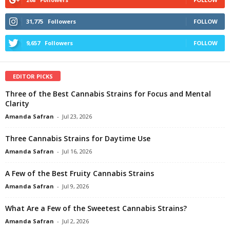
31,775
Followers
FOLLOW
9,657
Followers
FOLLOW
EDITOR PICKS
Three of the Best Cannabis Strains for Focus and Mental
Clarity
Amanda Safran
-
Jul 23, 2026
Three Cannabis Strains for Daytime Use
Amanda Safran
-
Jul 16, 2026
A Few of the Best Fruity Cannabis Strains
Amanda Safran
-
Jul 9, 2026
What Are a Few of the Sweetest Cannabis Strains?
Amanda Safran
-
Jul 2, 2026