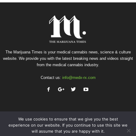
The Marijuana Times is your medical cannabis news, science & culture
website. We provide you with the latest breaking news and videos straight
from the medical cannabis industry.
Contact us:
info@medx-rx.com
We use cookies to ensure that we give you the best
experience on our website. If you continue to use this site we
will assume that you are happy with it.
Privacy
Terms of Use
Advertise
Contact