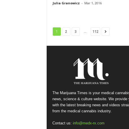
Julia Granowicz
-
Mar 1, 2016
...
1
2
3
112
The Marijuana Times is your medical cannabi
news, science & culture website. We provide
with the latest breaking news and videos strai
from the medical cannabis industry.
Contact us:
info@medx-rx.com