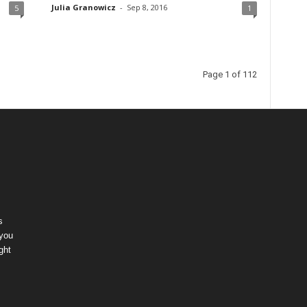
Julia Granowicz
-
Sep 8, 2016
5
1
Page 1 of 112
s
 you
ght