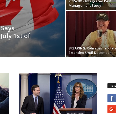
2015-2017 Integrated Pest
Management Study
 Says
July 1st of
BREAKING: Rohrabacher-Far
Extended Until December
ST