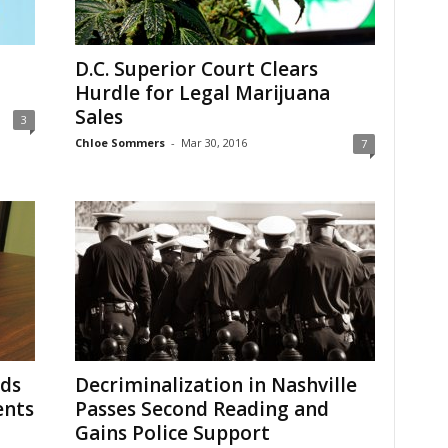
D.C. Superior Court Clears
Hurdle for Legal Marijuana
Sales
3
Chloe Sommers
-
Mar 30, 2016
7
nds
Decriminalization in Nashville
ents
Passes Second Reading and
Gains Police Support