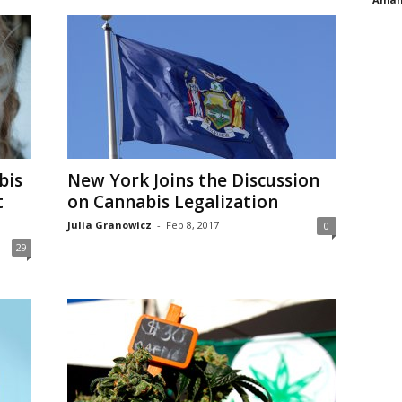
bis
New York Joins the Discussion
t
on Cannabis Legalization
Julia Granowicz
-
Feb 8, 2017
0
29