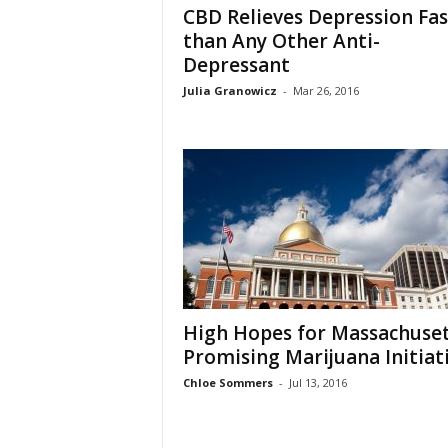
CBD Relieves Depression Fas
than Any Other Anti-
Depressant
Julia Granowicz
-
Mar 26, 2016
High Hopes for Massachuset
Promising Marijuana Initiat
Chloe Sommers
-
Jul 13, 2016