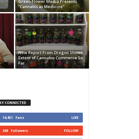
Green Flower Media Presents
“Cannabis as Medicine”
New Report From Oregon Shows
r
Extent of Cannabis Commerce So
Far
AY CONNECTED
14,451
Fans
LIKE
268
Followers
FOLLOW