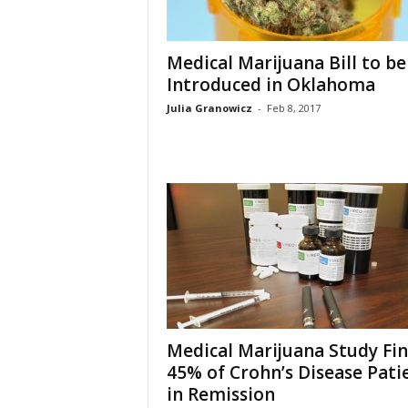
Medical Marijuana Bill to be
Introduced in Oklahoma
Julia Granowicz
-
Feb 8, 2017
Medical Marijuana Study Fi
45% of Crohn’s Disease Pati
in Remission