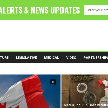
TURE
LEGISLATIVE
MEDICAL
VIDEO
PARTNERSHIP
FOOD
LEADERSHIP
LEGISLATIVE
0
Med-X, Inc. Publishes Result