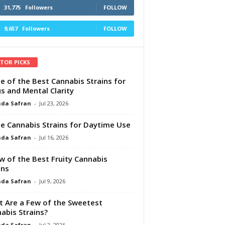
31,775
Followers
FOLLOW
9,657
Followers
FOLLOW
ITOR PICKS
e of the Best Cannabis Strains for
s and Mental Clarity
da Safran
-
Jul 23, 2026
e Cannabis Strains for Daytime Use
da Safran
-
Jul 16, 2026
w of the Best Fruity Cannabis
ins
da Safran
-
Jul 9, 2026
 Are a Few of the Sweetest
abis Strains?
da Safran
-
Jul 2, 2026