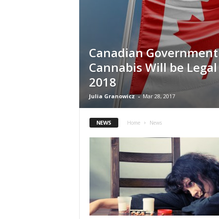
Canadian Government
Cannabis Will be Legal 
2018
Julia Granowicz
-
Mar 28, 2017
NEWS
Home
News