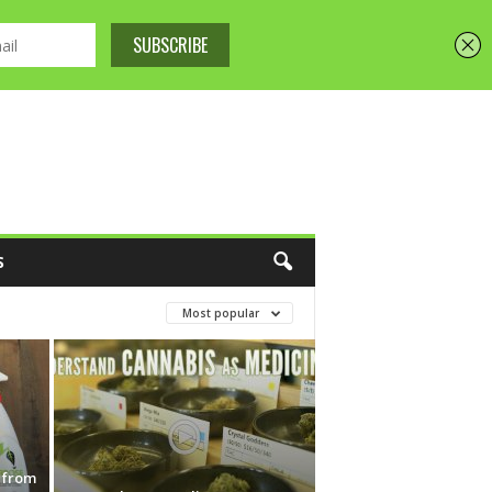
S
Most popular
s from