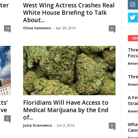
ter
West Wing Actress Crashes Real
White House Briefing to Talk
About...
Chloe Sommers
-
Apr 29, 2016
14
0
ED
Thre
Focu
Aman
Thre
Aman
A Fe
ts’
Floridians Will Have Access to
Stra
ive
Medical Marijuana by the End
Aman
of...
0
What
Julia Granowicz
-
Jun 2, 2016
0
Cann
Aman