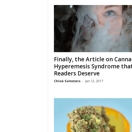
Finally, the Article on Canna
Hyperemesis Syndrome tha
Readers Deserve
Chloe Sommers
-
Jan 12, 2017