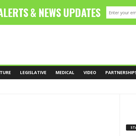
TURE
LEGISLATIVE
MEDICAL
VIDEO
PARTNERSHIP
FOOD
LEADERSHIP
LEGISLATIVE
ST