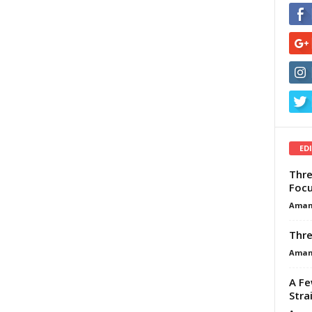
ED
Thre
Focu
Aman
Thre
Aman
A Fe
Stra