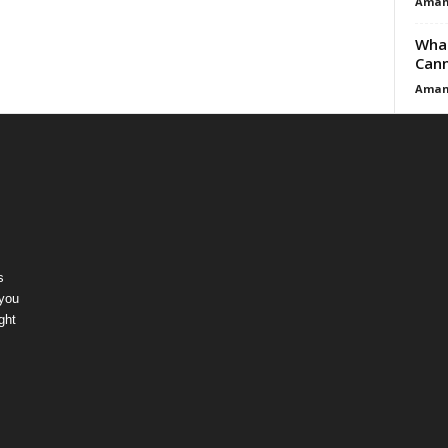
Aman
What
Cann
Aman
s
 you
ght