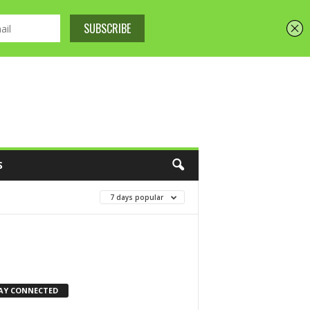
S
7 days popular
AY CONNECTED