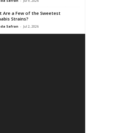
da Safran
-
Jul 9, 2026
 Are a Few of the Sweetest
abis Strains?
da Safran
-
Jul 2, 2026