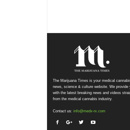
The Marijuana Times is your medical cannabi
news, science & culture website. We provide
with the latest breaking news and videos strai
from the medical cannabis industry.
Contact us:
info@medx-rx.com