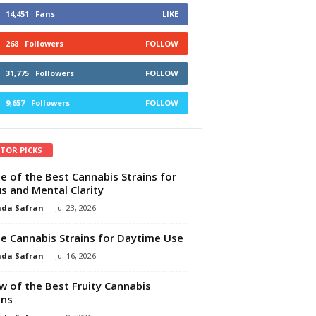
14,451
Fans
LIKE
268
Followers
FOLLOW
31,775
Followers
FOLLOW
9,657
Followers
FOLLOW
ITOR PICKS
e of the Best Cannabis Strains for
s and Mental Clarity
da Safran
-
Jul 23, 2026
e Cannabis Strains for Daytime Use
da Safran
-
Jul 16, 2026
w of the Best Fruity Cannabis
ins