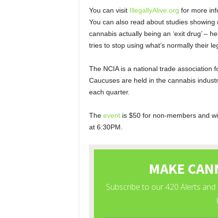
You can visit
IllegallyAlive.org
for more inf
You can also read about studies showing m
cannabis actually being an ‘exit drug’ – 
tries to stop using what’s normally their leg
The NCIA is a national trade association 
Caucuses are held in the cannabis industry
each quarter.
The
event
is $50 for non-members and wil
at 6:30PM.