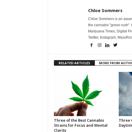
Chloe Sommers
Chloe Sommers is an award-
the cannabis "green rush". 
Marijuana Times, Digital Pr
Twitter, Instagram, Mass
RELATED ARTICLES
MORE FROM AUTH
Three of the Best Cannabis
Three 
Strains for Focus and Mental
Daytim
Clarity