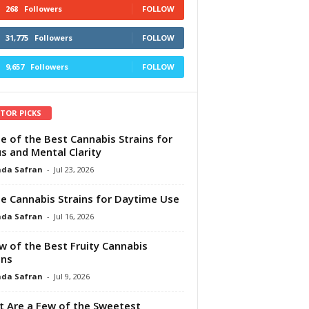
268
Followers
FOLLOW
31,775
Followers
FOLLOW
9,657
Followers
FOLLOW
ITOR PICKS
e of the Best Cannabis Strains for
s and Mental Clarity
da Safran
-
Jul 23, 2026
e Cannabis Strains for Daytime Use
da Safran
-
Jul 16, 2026
w of the Best Fruity Cannabis
ins
da Safran
-
Jul 9, 2026
 Are a Few of the Sweetest