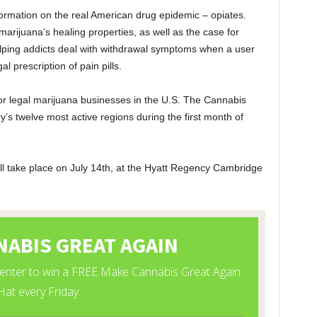
ormation on the real American drug epidemic – opiates.
arijuana’s healing properties, as well as the case for
helping addicts deal with withdrawal symptoms when a user
al prescription of pain pills.
for legal marijuana businesses in the U.S. The Cannabis
’s twelve most active regions during the first month of
l take place on July 14
th
, at the Hyatt Regency Cambridge