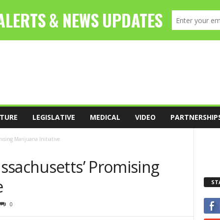
TURE
LEGISLATIVE
MEDICAL
VIDEO
PARTNERSHIP
ising Marijuana Initiative
ssachusetts’ Promising
e
ST
0