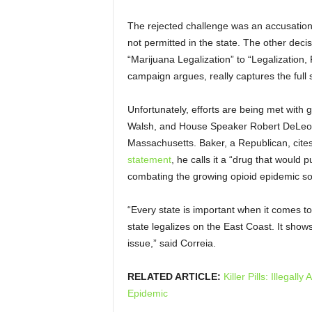
The rejected challenge was an accusation t
not permitted in the state. The other deci
“Marijuana Legalization” to “Legalization, 
campaign argues, really captures the full sc
Unfortunately, efforts are being met with 
Walsh, and House Speaker Robert DeLeo.
Massachusetts. Baker, a Republican, cites
statement
, he calls it a “drug that would 
combating the growing opioid epidemic so th
“Every state is important when it comes to
state legalizes on the East Coast. It show
issue,” said Correia.
RELATED ARTICLE:
Killer Pills: Illega
Epidemic