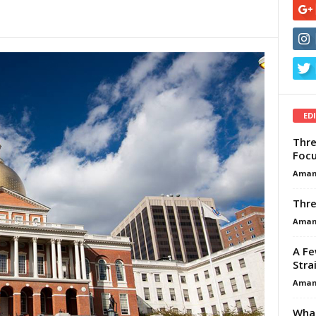
ED
Thre
Focu
Aman
Thre
Aman
A Fe
Stra
Aman
What