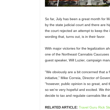
So far, July has been a great month for M
by the state judicial court and there are hi
the court rejected an attempt to keep the i
wording that, turns out, is in their favor.
With major victories for the legalization 
one of the Northeast Cannabis Caucuses fo
guest speaker, Will Luzier, campaign mana
“
We obviously are a bit concerned that a fe
initiative,”
Mike Correia, Director of Gover
“
however, public opinion is so great, and t
so we’re very hopeful and excited. We thin
decide to tax and regulate cannabis like a
RELATED ARTICLE:
Travel Guru Rick St