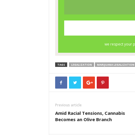
TAGS
LEGALIZATION
MARIJUANA LEGALIZATION
Previous article
Amid Racial Tensions, Cannabis
Becomes an Olive Branch