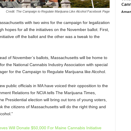
Cann
Aman
Credit: The Campaign to Regulate Marijuana Like Alcohol Facebook Page
assachusetts with two wins for the campaign for legalization
gh hopes for all the initiatives on the November ballot. First,
nitiative off the ballot and the other was a tweak to the
ahead of November’s ballots, Massachusetts will be home to
r the National Cannabis Industry Association with special
ger for the Campaign to Regulate Marijuana like Alcohol.
w public officials in MA have voiced their opposition to the
nment Relations for NCIA tells The Marijuana Times,
he Presidential election will bring out tons of young voters,
k the citizens of Massachusetts will do the right thing and
lcohol.”
eves Will Donate $50,000 For Maine Cannabis Initiative