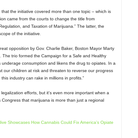
hat the initiative covered more than one topic – which is
sion came from the courts to change the title from
Regulation, and Taxation of Marijuana.” The latter, the
ope of the initiative.
great opposition by
Gov. Charlie Baker, Boston Mayor Marty
 The trio formed the
Campaign for a Safe and Healthy
 underage consumption and likens the drug to opiates. In a
put our children at risk and threaten to reverse our progress
is industry can rake in millions in profits.”
 legalization efforts, but it’s even more important when a
s Congress that marijuana is more than just a regional
lly Alive Showcases How Cannabis Could Fix America’s Opiate