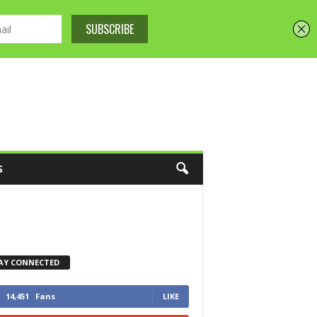
S
AY CONNECTED
14,451
Fans
LIKE