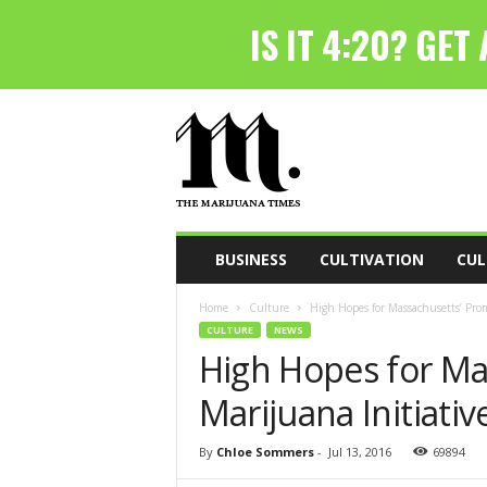
T
h
e
M
a
r
i
BUSINESS
CULTIVATION
CUL
j
u
Home
Culture
High Hopes for Massachusetts’ Prom
a
CULTURE
NEWS
n
High Hopes for Ma
a
T
Marijuana Initiativ
i
m
e
By
Chloe Sommers
-
Jul 13, 2016
69894
s