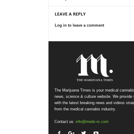
LEAVE A REPLY
Log in to leave a comment
The Marijuana Times is your medical cannabi
news, science & culture website. We provide
with the latest breaking news and videos strai
from the medical cannabis industry.
Contact us:
info@medx-rx.com