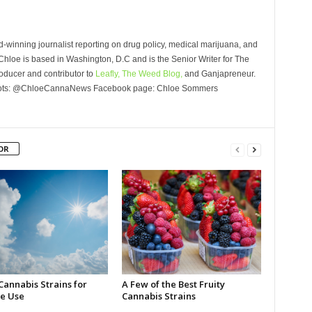
winning journalist reporting on drug policy, medical marijuana, and
Chloe is based in Washington, D.C and is the Senior Writer for The
oducer and contributor to
Leafly,
The Weed Blog,
and Ganjapreneur.
Roots: @ChloeCannaNews Facebook page: Chloe Sommers
OR
Cannabis Strains for
A Few of the Best Fruity
e Use
Cannabis Strains