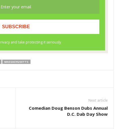
MASSACHUSETTS
Next article
Comedian Doug Benson Dubs Annual
D.C. Dab Day Show