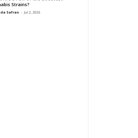
abis Strains?
da Safran
-
Jul 2, 2026