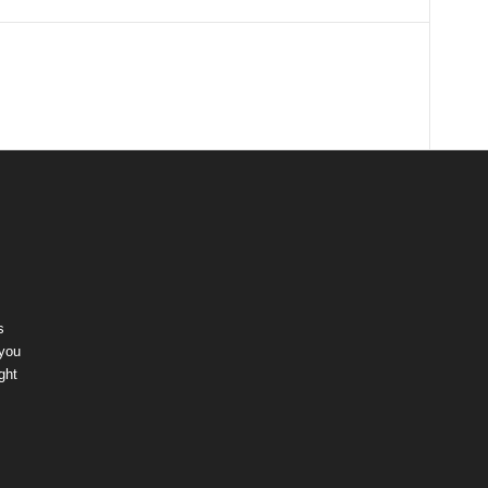
s
 you
ght