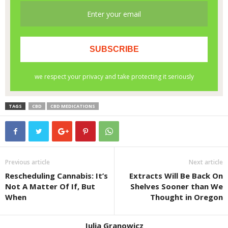
TAGS
CBD
CBD MEDICATIONS
Previous article
Next article
Rescheduling Cannabis: It’s
Extracts Will Be Back On
Not A Matter Of If, But
Shelves Sooner than We
When
Thought in Oregon
Julia Granowicz