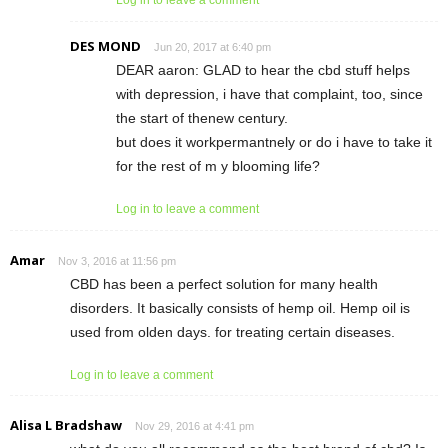
DES MOND
Jun 20, 2017 at 6:40 pm
DEAR aaron: GLAD to hear the cbd stuff helps
with depression, i have that complaint, too, since
the start of thenew century.
but does it workpermantnely or do i have to take it
for the rest of m y blooming life?
Log in to leave a comment
Amar
Nov 3, 2016 at 11:56 pm
CBD has been a perfect solution for many health
disorders. It basically consists of hemp oil. Hemp oil is
used from olden days. for treating certain diseases.
Log in to leave a comment
Alisa L Bradshaw
Nov 29, 2016 at 4:41 pm