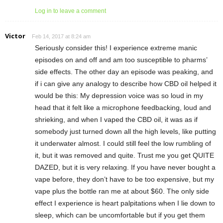
Log in to leave a comment
Victor
Feb 14, 2017 at 8:24 am
Seriously consider this! I experience extreme manic
episodes on and off and am too susceptible to pharms’
side effects. The other day an episode was peaking, and
if i can give any analogy to describe how CBD oil helped it
would be this: My depression voice was so loud in my
head that it felt like a microphone feedbacking, loud and
shrieking, and when I vaped the CBD oil, it was as if
somebody just turned down all the high levels, like putting
it underwater almost. I could still feel the low rumbling of
it, but it was removed and quite. Trust me you get QUITE
DAZED, but it is very relaxing. If you have never bought a
vape before, they don’t have to be too expensive, but my
vape plus the bottle ran me at about $60. The only side
effect I experience is heart palpitations when I lie down to
sleep, which can be uncomfortable but if you get them