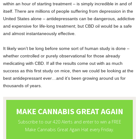
within an hour of starting treatment – is simply incredible in and of
itself. There are millions of people suffering from depression in the
United States alone – antidepressants can be dangerous, addictive
and expensive for life-long treatment; but CBD oil would be a safe
and almost instantaneously effective.
It likely won’t be long before some sort of human study is done –
whether controlled or purely observational for those already
medicating with CBD. If all the results come out with as much
success as this first study on mice, then we could be looking at the
best antidepressant ever…and it’s been growing around us for
thousands of years.