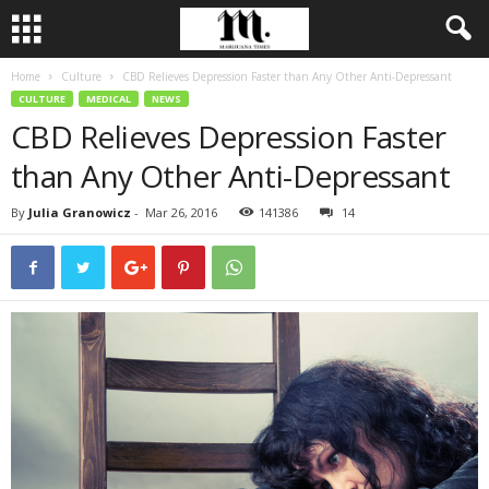
Home
Culture
CBD Relieves Depression Faster than Any Other Anti-Depressant
CULTURE
MEDICAL
NEWS
CBD Relieves Depression Faster
than Any Other Anti-Depressant
By
Julia Granowicz
-
Mar 26, 2016
141386
14