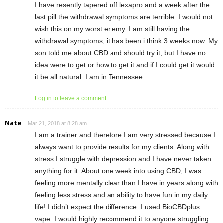
I have resently tapered off lexapro and a week after the
last pill the withdrawal symptoms are terrible. I would not
wish this on my worst enemy. I am still having the
withdrawal symptoms, it has been i think 3 weeks now. My
son told me about CBD and should try it, but I have no
idea were to get or how to get it and if I could get it would
it be all natural. I am in Tennessee.
Log in to leave a comment
Nate
Mar 21, 2018 at 8:28 am
I am a trainer and therefore I am very stressed because I
always want to provide results for my clients. Along with
stress I struggle with depression and I have never taken
anything for it. About one week into using CBD, I was
feeling more mentally clear than I have in years along with
feeling less stress and an ability to have fun in my daily
life! I didn’t expect the difference. I used BioCBDplus
vape. I would highly recommend it to anyone struggling