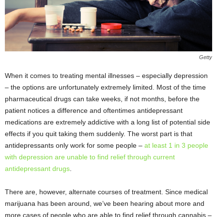
Getty
When it comes to treating mental illnesses – especially depression
– the options are unfortunately extremely limited. Most of the time
pharmaceutical drugs can take weeks, if not months, before the
patient notices a difference and oftentimes antidepressant
medications are extremely addictive with a long list of potential side
effects if you quit taking them suddenly. The worst part is that
antidepressants only work for some people –
at least 1 in 3 people
with depression are unable to find relief through current
antidepressant drugs
.
There are, however, alternate courses of treatment. Since medical
marijuana has been around, we’ve been hearing about more and
more cases of people who are able to find relief through cannabis –