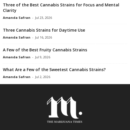
Three of the Best Cannabis Strains for Focus and Mental
Clarity
Amanda Safran
-
Jul 23, 2026
Three Cannabis Strains for Daytime Use
Amanda Safran
-
Jul 16, 2026
A Few of the Best Fruity Cannabis Strains
Amanda Safran
-
Jul 9, 2026
What Are a Few of the Sweetest Cannabis Strains?
Amanda Safran
-
Jul 2, 2026