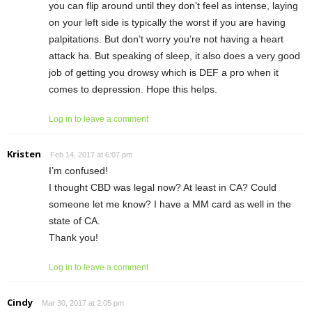
you can flip around until they don’t feel as intense, laying
on your left side is typically the worst if you are having
palpitations. But don’t worry you’re not having a heart
attack ha. But speaking of sleep, it also does a very good
job of getting you drowsy which is DEF a pro when it
comes to depression. Hope this helps.
Log in to leave a comment
Kristen
Feb 14, 2017 at 6:07 pm
I’m confused!
I thought CBD was legal now? At least in CA? Could
someone let me know? I have a MM card as well in the
state of CA.
Thank you!
Log in to leave a comment
Cindy
Mar 30, 2017 at 2:05 pm