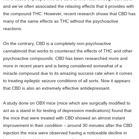
and we’ve often associated the relaxing effects that it provides with
the compound THC. However, recent research shows that CBD has
many of the same effects as THC without the psychoactive
reactions.
On the contrary, CBD is a completely non-psychoactive
cannabinoid that works to counteract the effects of THC and other
psychoactive compounds. CBD has been researched more and
more in recent years and is being considered somewhat of a
miracle compound due to its amazing success rate when it comes
to treating epileptic seizure conditions of all sorts. Now it appears
that CBD is also an extremely effective antidepressant.
A study done on OBX mice (mice which are surgically modified to
act as a stand in for testing of depression medications) found that
the mice that were treated with CBD showed an almost instant
improvement in their condition – around 30 minutes after the CBD
injection the mice were observed having a noticeable decline in