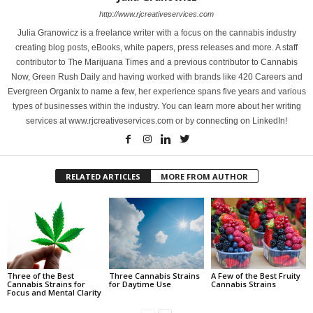
http://www.rjcreativeservices.com
Julia Granowicz is a freelance writer with a focus on the cannabis industry
creating blog posts, eBooks, white papers, press releases and more. A staff
contributor to The Marijuana Times and a previous contributor to Cannabis
Now, Green Rush Daily and having worked with brands like 420 Careers and
Evergreen Organix to name a few, her experience spans five years and various
types of businesses within the industry. You can learn more about her writing
services at www.rjcreativeservices.com or by connecting on LinkedIn!
RELATED ARTICLES
MORE FROM AUTHOR
Three of the Best
Three Cannabis Strains
A Few of the Best Fruity
Cannabis Strains for
for Daytime Use
Cannabis Strains
Focus and Mental Clarity