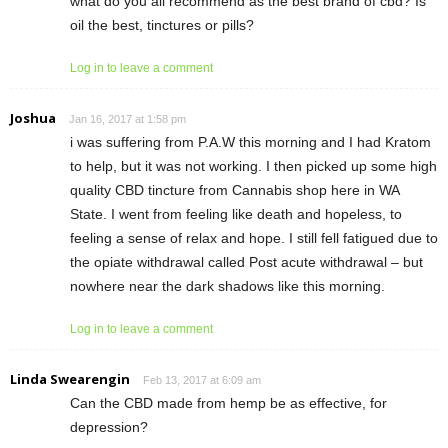
what do you all recommend as the best brand of cbd? Is
oil the best, tinctures or pills?
Log in to leave a comment
Joshua
Jan 16, 2017 at 1:58 pm
i was suffering from P.A.W this morning and I had Kratom
to help, but it was not working. I then picked up some high
quality CBD tincture from Cannabis shop here in WA
State. I went from feeling like death and hopeless, to
feeling a sense of relax and hope. I still fell fatigued due to
the opiate withdrawal called Post acute withdrawal – but
nowhere near the dark shadows like this morning.
Log in to leave a comment
Linda Swearengin
Feb 13, 2017 at 6:09 am
Can the CBD made from hemp be as effective, for
depression?