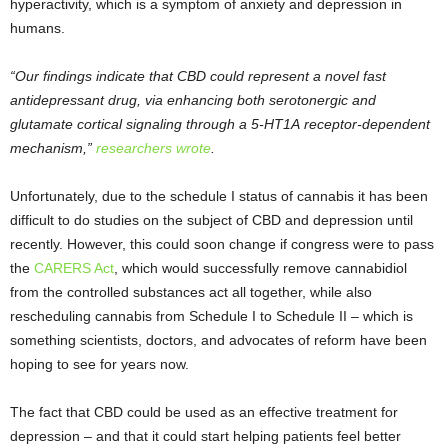
hyperactivity, which is a symptom of anxiety and depression in
humans.
“Our findings indicate that CBD could represent a novel fast
antidepressant drug, via enhancing both serotonergic and
glutamate cortical signaling through a 5-HT
1A
receptor-dependent
mechanism,”
researchers wrote
.
Unfortunately, due to the schedule I status of cannabis it has been
difficult to do studies on the subject of CBD and depression until
recently. However, this could soon change if congress were to pass
the
CARERS Act
, which would successfully remove cannabidiol
from the controlled substances act all together, while also
rescheduling cannabis from Schedule I to Schedule II – which is
something scientists, doctors, and advocates of reform have been
hoping to see for years now.
The fact that CBD could be used as an effective treatment for
depression – and that it could start helping patients feel better