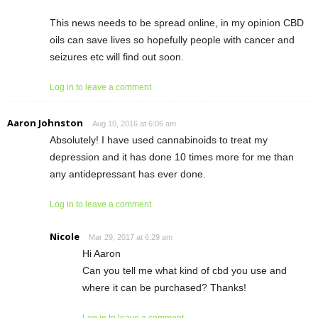
This news needs to be spread online, in my opinion CBD
oils can save lives so hopefully people with cancer and
seizures etc will find out soon.
Log in to leave a comment
Aaron Johnston
Aug 10, 2016 at 6:06 am
Absolutely! I have used cannabinoids to treat my
depression and it has done 10 times more for me than
any antidepressant has ever done.
Log in to leave a comment
Nicole
Mar 29, 2017 at 6:29 am
Hi Aaron
Can you tell me what kind of cbd you use and
where it can be purchased? Thanks!
Log in to leave a comment