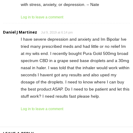
with stress, anxiety, or depression. – Nate
Log in to leave a comment
Daniel J Martinez
Jul 9, 2019 at 6:14 pm
I have severe depression and anxiety and Im Bipolar Ive
tried many prescribed meds and had little or no relief Im
at my wits end. I recently bought Pura Gold 500mg broad
spectrum CBD in a grape seed base droplets and a 30mg
nasal in haler. I was told that the inhaler would work within
seconds I havent got any results and also uped my
dosage of the droplets. I need to know where I can buy
the best product ASAP. Do I need to be patient and let this
stuff work? I need results fast please help.
Log in to leave a comment