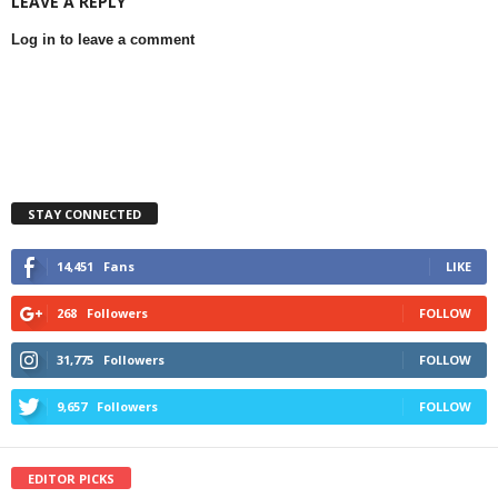
LEAVE A REPLY
Log in to leave a comment
STAY CONNECTED
14,451
Fans
LIKE
268
Followers
FOLLOW
31,775
Followers
FOLLOW
9,657
Followers
FOLLOW
EDITOR PICKS