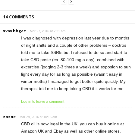
14 COMMENTS
xvav bbgae
Mar 27, 2016 at 2:21 am
I was diagnosed with depression last year due to months
of night shifts and a couple of other problems – doctros
told me to take SSRIs but I refused to do so and start to
take CBD paste (ca. 80-100 mg a day). combined with
excercise (jogging 2-3 times a week) and exposion to sun
light every day for as long as possible (wasn’t easy in
winter moths) I managed to get better quite quickly. My
therapist told me to keep taking CBD if it works for me.
Log in to leave a comment
zozoe
Mar 29, 2016 at 10:16 am
CBD oil is now legal in the UK, you can buy it online at
Amazon UK and Ebay as well as other online stores.