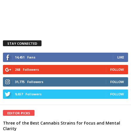
STAY CONNECTED
14,451
Fans
LIKE
268
Followers
FOLLOW
31,775
Followers
FOLLOW
9,657
Followers
FOLLOW
EDITOR PICKS
Three of the Best Cannabis Strains for Focus and Mental
Clarity