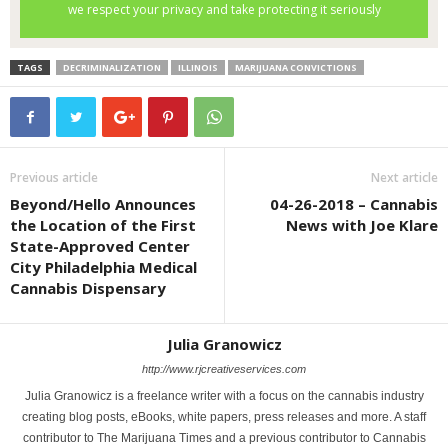
TAGS
DECRIMINALIZATION
ILLINOIS
MARIJUANA CONVICTIONS
Previous article
Next article
Beyond/Hello Announces
04-26-2018 – Cannabis
the Location of the First
News with Joe Klare
State-Approved Center
City Philadelphia Medical
Cannabis Dispensary
Julia Granowicz
http://www.rjcreativeservices.com
Julia Granowicz is a freelance writer with a focus on the cannabis industry
creating blog posts, eBooks, white papers, press releases and more. A staff
contributor to The Marijuana Times and a previous contributor to Cannabis