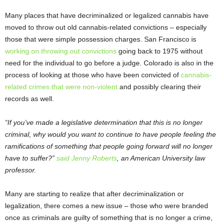
Many places that have decriminalized or legalized cannabis have
moved to throw out old cannabis-related convictions – especially
those that were simple possession charges. San Francisco is
working on throwing out convictions
going back to 1975 without
need for the individual to go before a judge. Colorado is also in the
process of looking at those who have been convicted of
cannabis-
related crimes that were non-violent
and possibly clearing their
records as well.
“If you’ve made a legislative determination that this is no longer
criminal, why would you want to continue to have people feeling the
ramifications of something that people going forward will no longer
have to suffer?”
said Jenny Roberts
, an American University law
professor.
Many are starting to realize that after decriminalization or
legalization, there comes a new issue – those who were branded
once as criminals are guilty of something that is no longer a crime,