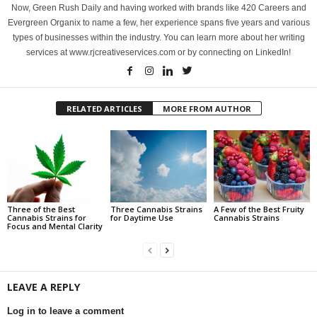
Now, Green Rush Daily and having worked with brands like 420 Careers and
Evergreen Organix to name a few, her experience spans five years and various
types of businesses within the industry. You can learn more about her writing
services at www.rjcreativeservices.com or by connecting on LinkedIn!
RELATED ARTICLES
MORE FROM AUTHOR
Three of the Best
Three Cannabis Strains
A Few of the Best Fruity
Cannabis Strains for
for Daytime Use
Cannabis Strains
Focus and Mental Clarity
LEAVE A REPLY
Log in to leave a comment