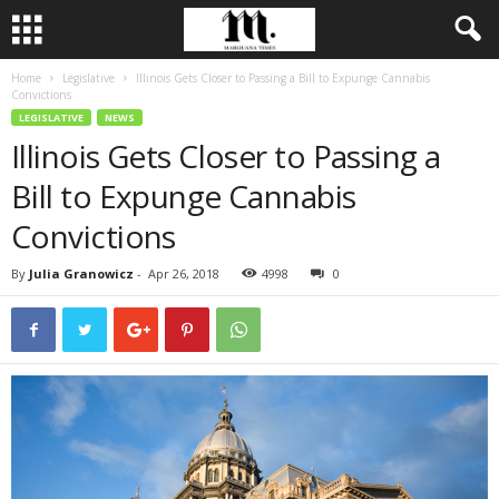
Home
Legislative
Illinois Gets Closer to Passing a Bill to Expunge Cannabis
Convictions
LEGISLATIVE
NEWS
Illinois Gets Closer to Passing a
Bill to Expunge Cannabis
Convictions
By
Julia Granowicz
-
Apr 26, 2018
4998
0