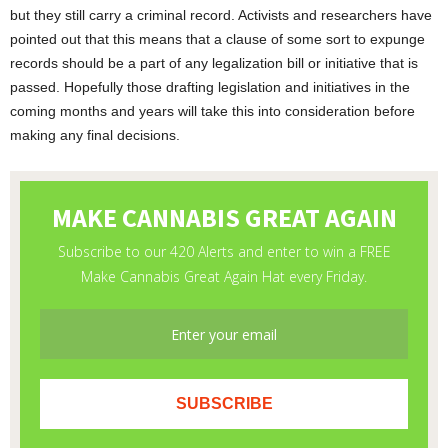
but they still carry a criminal record. Activists and researchers have
pointed out that this means that a clause of some sort to expunge
records should be a part of any legalization bill or initiative that is
passed. Hopefully those drafting legislation and initiatives in the
coming months and years will take this into consideration before
making any final decisions.