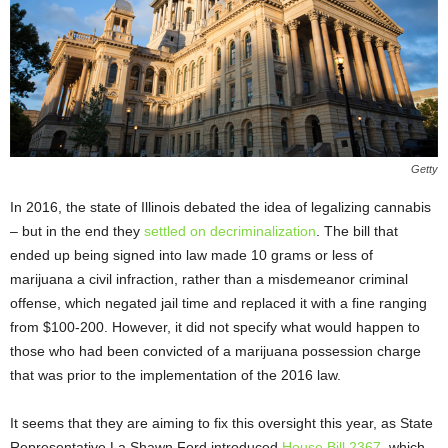
Getty
In 2016, the state of Illinois debated the idea of legalizing cannabis
– but in the end they
settled on decriminalization
. The bill that
ended up being signed into law made 10 grams or less of
marijuana a civil infraction, rather than a misdemeanor criminal
offense, which negated jail time and replaced it with a fine ranging
from $100-200. However, it did not specify what would happen to
those who had been convicted of a marijuana possession charge
that was prior to the implementation of the 2016 law.
It seems that they are aiming to fix this oversight this year, as State
Representative La Shawn Ford introduced
House Bill 2367
, which