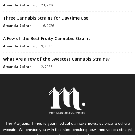
Amanda Safran
-
Jul 23, 2026
Three Cannabis Strains for Daytime Use
Amanda Safran
-
Jul 16, 2026
A Few of the Best Fruity Cannabis Strains
Amanda Safran
-
Jul 9, 2026
What Are a Few of the Sweetest Cannabis Strains?
Amanda Safran
-
Jul 2, 2026
The Marijuana Times is your medical cannabis news, science & culture
website. We provide you with the latest breaking news and videos straight