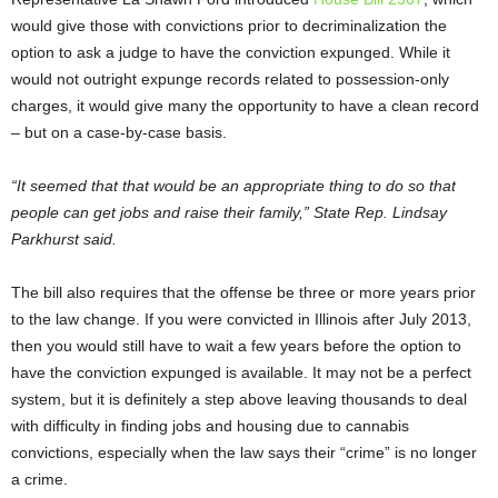
would give those with convictions prior to decriminalization the
option to ask a judge to have the conviction expunged. While it
would not outright expunge records related to possession-only
charges, it would give many the opportunity to have a clean record
– but on a case-by-case basis.
“It seemed that that would be an appropriate thing to do so that
people can get jobs and raise their family,” State Rep. Lindsay
Parkhurst
said.
The bill also requires that the offense be three or more years prior
to the law change. If you were convicted in Illinois after July 2013,
then you would still have to wait a few years before the option to
have the conviction expunged is available. It may not be a perfect
system, but it is definitely a step above leaving thousands to deal
with difficulty in finding jobs and housing due to cannabis
convictions, especially when the law says their “crime” is no longer
a crime.