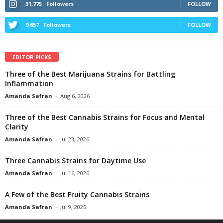
31,775
Followers
FOLLOW
9,657
Followers
FOLLOW
EDITOR PICKS
Three of the Best Marijuana Strains for Battling
Inflammation
Amanda Safran
-
Aug 6, 2026
Three of the Best Cannabis Strains for Focus and Mental
Clarity
Amanda Safran
-
Jul 23, 2026
Three Cannabis Strains for Daytime Use
Amanda Safran
-
Jul 16, 2026
A Few of the Best Fruity Cannabis Strains
Amanda Safran
-
Jul 9, 2026