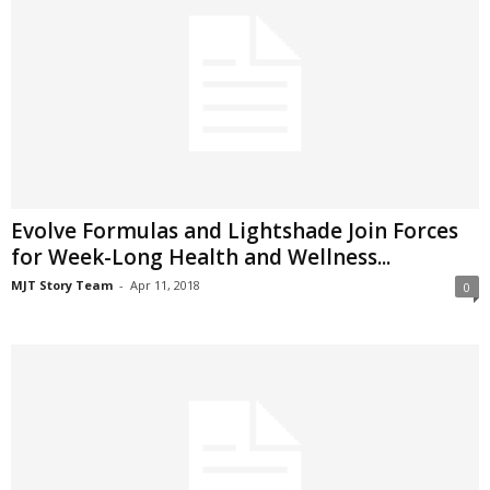
Evolve Formulas and Lightshade Join Forces
for Week-Long Health and Wellness...
MJT Story Team
-
Apr 11, 2018
0