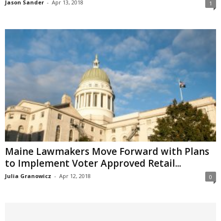
Jason Sander
-
Apr 13, 2018
1
Maine Lawmakers Move Forward with Plans
to Implement Voter Approved Retail...
Julia Granowicz
-
Apr 12, 2018
0