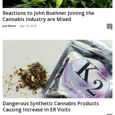
Reactions to John Boehner Joining the
Cannabis Industry are Mixed
Joe Klare
-
Apr 16, 2018
0
Dangerous Synthetic Cannabis Products
Causing Increase in ER Visits