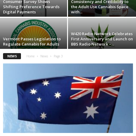
Consumer Survey Shows
Consistency and Credibility to
Shifting Preference Towards
the Adult Use Cannabis Space
Digital Payments
with...
W420 Radio Network Celebrates
Vermont Passes Legislation to
First Anniversary and Launch on
Regulate Cannabis for Adults
BBS Radio Network –...
NEWS
Home
News
Page 3