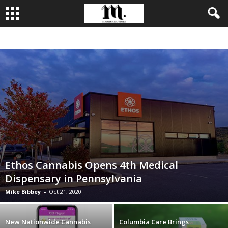
BUSINESS
CULTIVATION
CULTURE
FOOD
LEADERSHIP
Ethos Cannabis Opens 4th Medical
Dispensary in Pennsylvania
Mike Bibbey
-
Oct 21, 2020
New Nationwide Cannabis
Columbia Care Brings