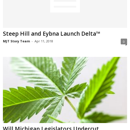
Steep Hill and Eybna Launch Delta™
MJT Story Team
-
Apr 11, 2018
0
Will Michigan Legislators Undercut