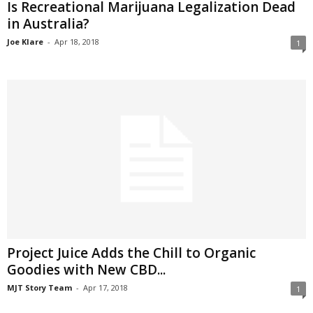
Is Recreational Marijuana Legalization Dead
in Australia?
Joe Klare
-
Apr 18, 2018
1
Project Juice Adds the Chill to Organic
Goodies with New CBD...
MJT Story Team
-
Apr 17, 2018
1