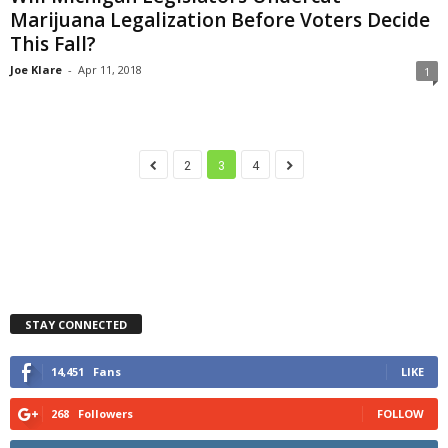
Marijuana Legalization Before Voters Decide
This Fall?
Joe Klare
-
Apr 11, 2018
1
2
3
4
STAY CONNECTED
14,451
Fans
LIKE
268
Followers
FOLLOW