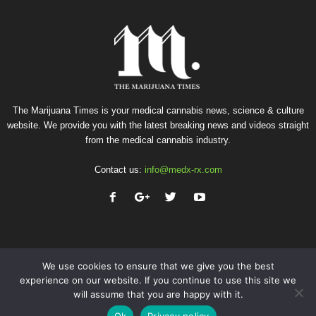
The Marijuana Times is your medical cannabis news, science & culture
website. We provide you with the latest breaking news and videos straight
from the medical cannabis industry.
Contact us:
info@medx-rx.com
We use cookies to ensure that we give you the best
experience on our website. If you continue to use this site we
will assume that you are happy with it.
Privacy
Terms of Use
Advertise
Contact
Ok
Privacy policy