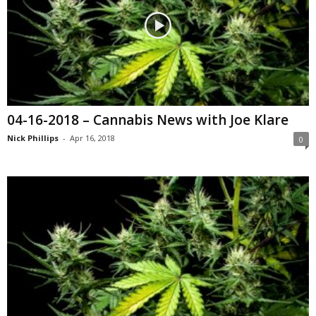
04-16-2018 – Cannabis News with Joe Klare
Nick Phillips
-
Apr 16, 2018
0