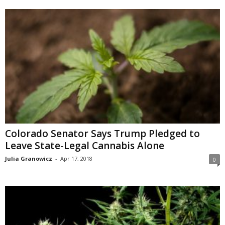
Colorado Senator Says Trump Pledged to
Leave State-Legal Cannabis Alone
Julia Granowicz
-
Apr 17, 2018
0