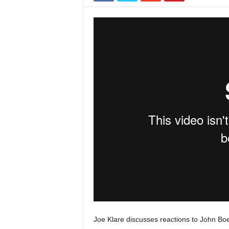
Joe Klare discusses reactions to John Boe