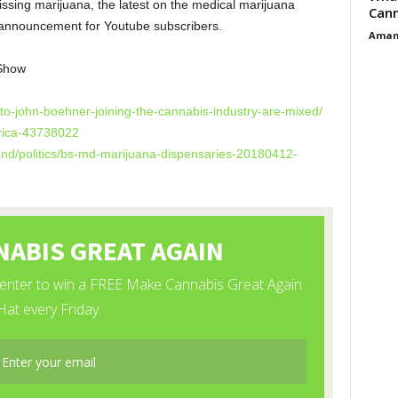
ssing marijuana, the latest on the medical marijuana
Cann
announcement for Youtube subscribers.
Aman
Show
-to-john-boehner-
joining-the-cannabis-industry-
are-mixed/
rica-43738022
d/politics/bs-md-
marijuana-dispensaries-
20180412-