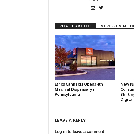
Editor
RELATED ARTICLES
MORE FROM AUTH
Ethos Cannabis Opens 4th
New Na
Medical Dispensary in
Consum
Pennsylvania
Shifti
Digita
LEAVE A REPLY
Log in to leave a comment