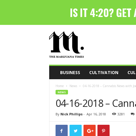
T
h
e
M
a
r
i
BUSINESS
CULTIVATION
CUL
j
u
Home
News
04-16-2018 – Cannabis News with Joe
a
NEWS
n
04-16-2018 – Cann
a
T
i
By
Nick Phillips
-
Apr 16, 2018
3281
m
e
s