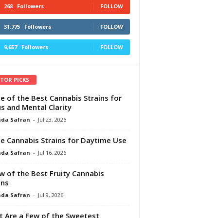
268
Followers
FOLLOW
31,775
Followers
FOLLOW
9,657
Followers
FOLLOW
ITOR PICKS
e of the Best Cannabis Strains for
s and Mental Clarity
da Safran
-
Jul 23, 2026
e Cannabis Strains for Daytime Use
da Safran
-
Jul 16, 2026
w of the Best Fruity Cannabis
ins
da Safran
-
Jul 9, 2026
 Are a Few of the Sweetest