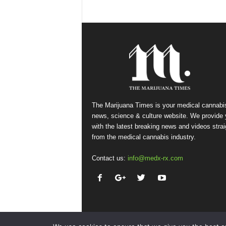
The Marijuana Times is your medical cannabi
news, science & culture website. We provide
with the latest breaking news and videos strai
from the medical cannabis industry.
Contact us:
info@medx-rx.com