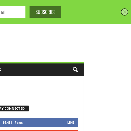
S
AY CONNECTED
14,451
Fans
LIKE