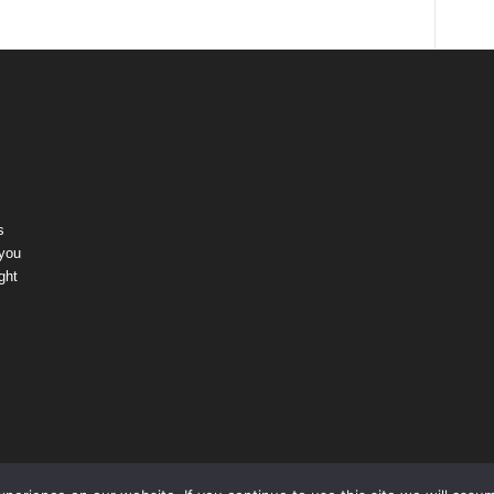
s
 you
ght