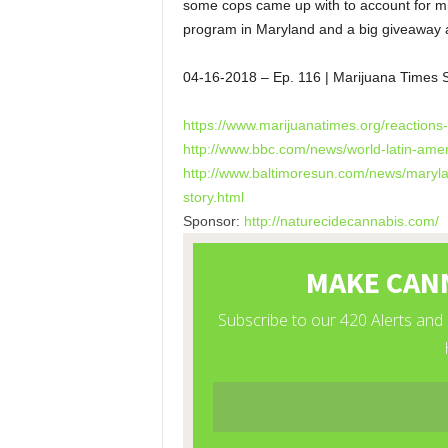
some cops came up with to account for mi
program in Maryland and a big giveaway 
04-16-2018
– Ep. 116 | Marijuana Times
https://www.marijuanatimes.
org/reactions
http://www.bbc.com/news/world-
latin-ame
http://www.baltimoresun.com/
news/marylan
story.html
Sponsor:
http://naturecidecannabis.com/