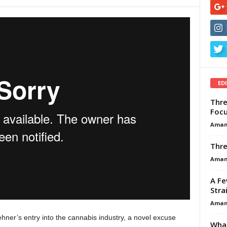
ED
Thre
Focu
Aman
Thre
Aman
A Fe
Stra
Aman
hner’s entry into the cannabis industry, a novel excuse
What