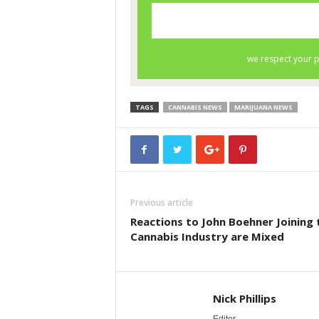
TAGS
CANNABIS NEWS
MARIJUANA NEWS
Previous article
Reactions to John Boehner Joining 
Cannabis Industry are Mixed
Nick Phillips