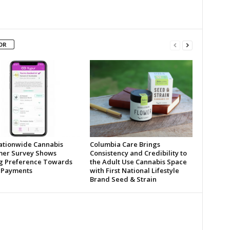
OR
tionwide Cannabis
Columbia Care Brings
er Survey Shows
Consistency and Credibility to
ng Preference Towards
the Adult Use Cannabis Space
l Payments
with First National Lifestyle
Brand Seed & Strain