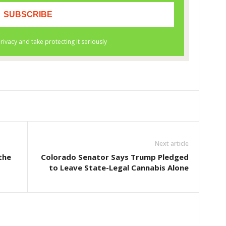
Next article
the
Colorado Senator Says Trump Pledged
to Leave State-Legal Cannabis Alone