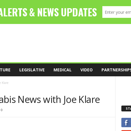
TURE
LEGISLATIVE
MEDICAL
VIDEO
PARTNERSHIP
 Klare
abis News with Joe Klare
ST
0