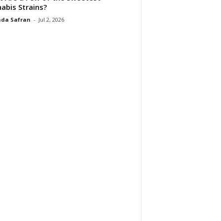
abis Strains?
da Safran
-
Jul 2, 2026