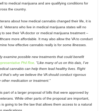
ll to medical marijuana and are qualifying conditions for
ross the country.
erans about how medical cannabis changed their life, it is
d. Veterans who live in medical marijuana states will no
to see their VA doctor or medical marijuana treatment –
thcare more affordable. It may also allow the VA to conduct
ine how effective cannabis really is for some illnesses.
ally examine possible new treatments that could benefit
presentative Phil Roe
. “Like many of us on this dais, I’ve
ical cannabis can help them lead healthy lives. Right
and that’s why we believe the VA should conduct rigorous
y other medication or treatment.”
 part of a larger proposal of bills that were approved by
eterans. While other parts of the proposal are important,
is going to be the law that allows them access to a natural
on medications.