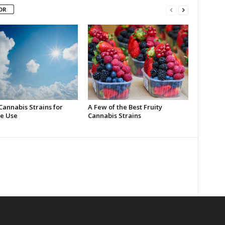
OR
Cannabis Strains for
A Few of the Best Fruity
e Use
Cannabis Strains