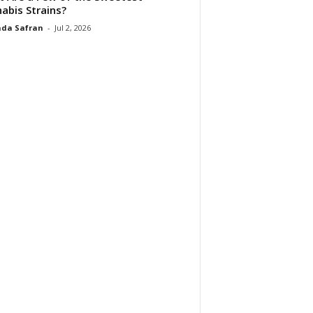
abis Strains?
da Safran
-
Jul 2, 2026