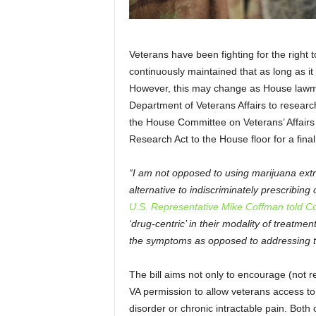
Veterans have been fighting for the right
continuously maintained that as long as it w
However, this may change as House lawmak
Department of Veterans Affairs to researc
the House Committee on Veterans’ Affair
Research Act to the House floor for a final
“I am not opposed to using marijuana extr
alternative to indiscriminately prescribing
U.S. Representative Mike Coffman told Col
‘drug-centric’ in their modality of treatm
the symptoms as opposed to addressing t
The bill aims not only to encourage (not r
VA permission to allow veterans access to
disorder or chronic intractable pain. Both