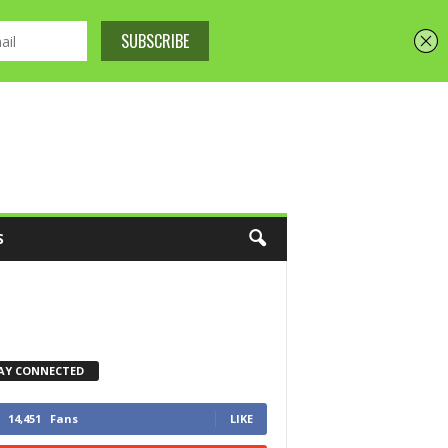
S
AY CONNECTED
14,451
Fans
LIKE