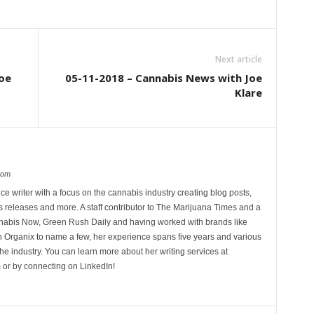
Next article
oe
05-11-2018 – Cannabis News with Joe
Klare
com
ce writer with a focus on the cannabis industry creating blog posts,
 releases and more. A staff contributor to The Marijuana Times and a
nnabis Now, Green Rush Daily and having worked with brands like
Organix to name a few, her experience spans five years and various
he industry. You can learn more about her writing services at
 or by connecting on LinkedIn!