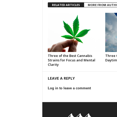
RELATED ARTICLES
MORE FROM AUTH
Three of the Best Cannabis
Three 
Strains for Focus and Mental
Daytim
Clarity
LEAVE A REPLY
Log in to leave a comment