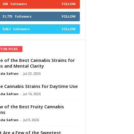
268
Followers
FOLLOW
31,775
Followers
FOLLOW
9,657
Followers
FOLLOW
ITOR PICKS
e of the Best Cannabis Strains for
s and Mental Clarity
da Safran
-
Jul 23, 2026
e Cannabis Strains for Daytime Use
da Safran
-
Jul 16, 2026
w of the Best Fruity Cannabis
ins
da Safran
-
Jul 9, 2026
 Are a Few of the Sweetest