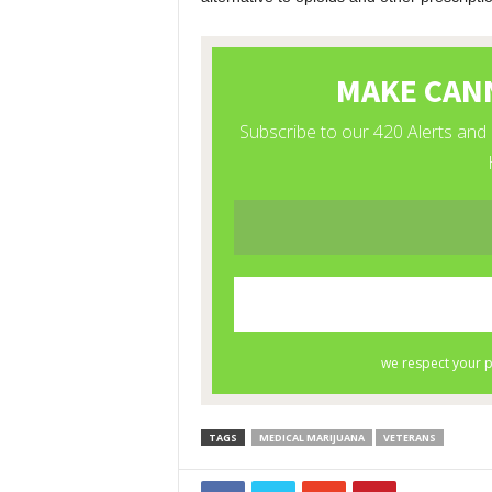
TAGS
MEDICAL MARIJUANA
VETERANS