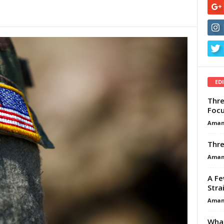
ED
Thre
Focu
Aman
Thre
Aman
A Fe
Stra
Aman
What