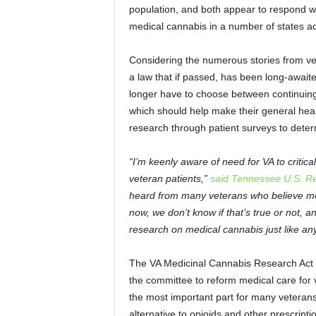
population, and both appear to respond we
medical cannabis in a number of states ac
Considering the numerous stories from vet
a law that if passed, has been long-awaite
longer have to choose between continuing 
which should help make their general heal
research through patient surveys to determ
“I’m keenly aware of need for VA to critic
veteran patients,”
said Tennessee U.S. Re
heard from many veterans who believe med
now, we don’t know if that’s true or not, 
research on medical cannabis just like an
The VA Medicinal Cannabis Research Act is
the committee to reform medical care for v
the most important part for many veterans 
alternative to opioids and other prescripti