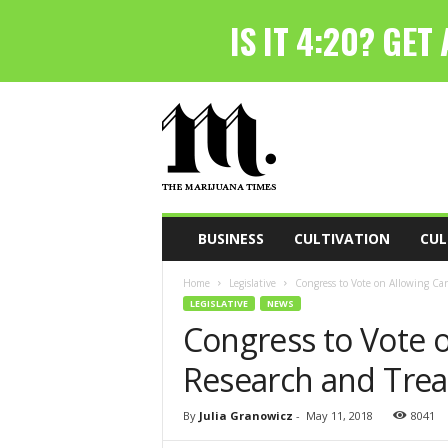
T
h
e
M
a
r
i
BUSINESS
CULTIVATION
CUL
j
u
Home
Legislative
Congress to Vote on Allowing Ca
a
LEGISLATIVE
NEWS
n
Congress to Vote 
a
T
Research and Trea
i
m
e
By
Julia Granowicz
-
May 11, 2018
8041
s