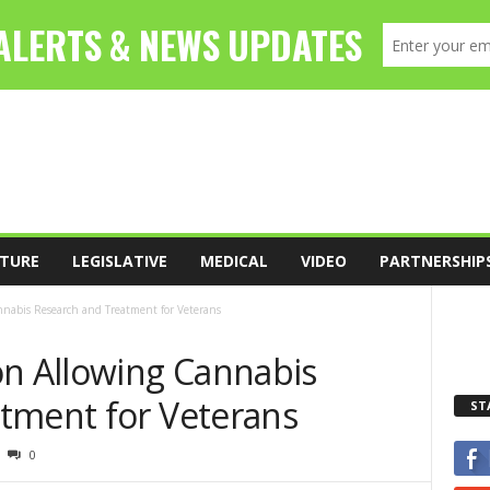
TURE
LEGISLATIVE
MEDICAL
VIDEO
PARTNERSHIP
nnabis Research and Treatment for Veterans
on Allowing Cannabis
tment for Veterans
ST
0