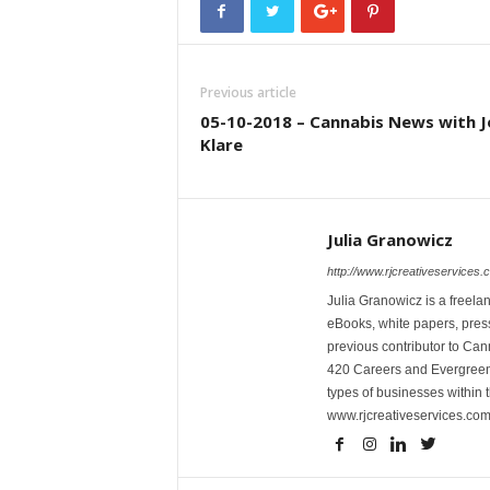
Previous article
05-10-2018 – Cannabis News with J
Klare
Julia Granowicz
http://www.rjcreativeservices.
Julia Granowicz is a freelan
eBooks, white papers, press
previous contributor to Ca
420 Careers and Evergreen 
types of businesses within t
www.rjcreativeservices.com