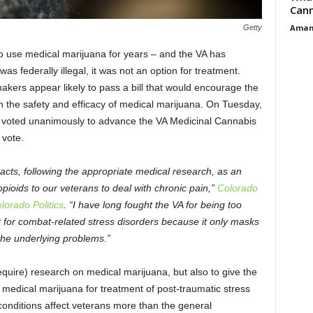
Cann
Aman
Getty
 to use medical marijuana for years – and the VA has
as federally illegal, it was not an option for treatment.
ers appear likely to pass a bill that would encourage the
h the safety and efficacy of medical marijuana. On Tuesday,
s voted unanimously to advance the VA Medicinal Cannabis
 vote.
acts, following the appropriate medical research, as an
 opioids to our veterans to deal with chronic pain,”
Colorado
orado Politics
. “I have long fought the VA for being too
ent for combat-related stress disorders because it only masks
he underlying problems.”
equire) research on medical marijuana, but also to give the
 medical marijuana for treatment of post-traumatic stress
 conditions affect veterans more than the general