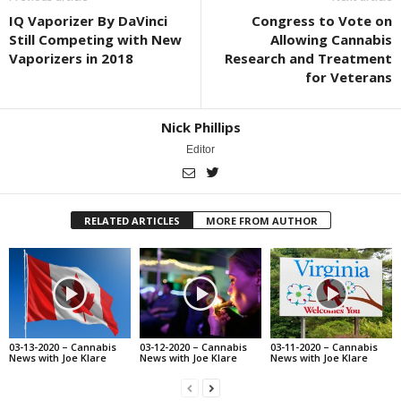
IQ Vaporizer By DaVinci
Congress to Vote on
Still Competing with New
Allowing Cannabis
Vaporizers in 2018
Research and Treatment
for Veterans
Nick Phillips
Editor
RELATED ARTICLES
MORE FROM AUTHOR
03-13-2020 – Cannabis
03-12-2020 – Cannabis
03-11-2020 – Cannabis
News with Joe Klare
News with Joe Klare
News with Joe Klare