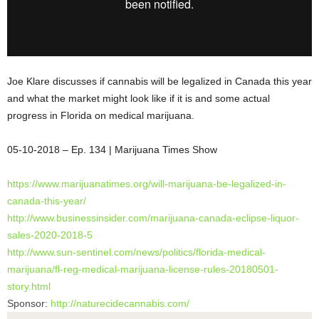
Joe Klare discusses if cannabis will be legalized in Canada this year
and what the market might look like if it is and some actual
progress in Florida on medical marijuana.
05-10-2018 – Ep. 134 | Marijuana Times
Show
https://www.marijuanatimes.
org/will-marijuana-be-
legalized-in-
canada-this-year/
http://www.businessinsider.
com/marijuana-canada-eclipse-
liquor-
sales-2020-2018-5
http://www.sun-sentinel.com/
news/politics/florida-medical-
marijuana/fl-reg-medical-
marijuana-license-rules-
20180501-
story.html
Sponsor:
http://naturecidecannabis.com/