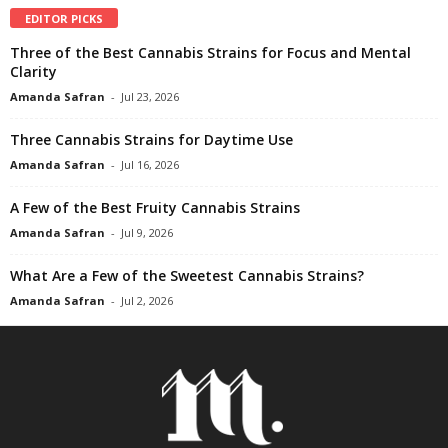
EDITOR PICKS
Three of the Best Cannabis Strains for Focus and Mental
Clarity
Amanda Safran
-
Jul 23, 2026
Three Cannabis Strains for Daytime Use
Amanda Safran
-
Jul 16, 2026
A Few of the Best Fruity Cannabis Strains
Amanda Safran
-
Jul 9, 2026
What Are a Few of the Sweetest Cannabis Strains?
Amanda Safran
-
Jul 2, 2026