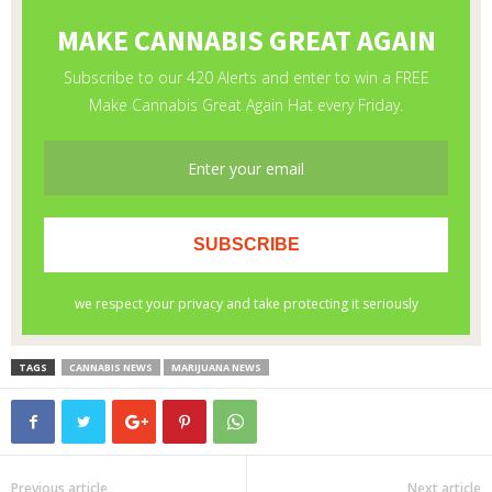
TAGS
CANNABIS NEWS
MARIJUANA NEWS
Previous article
Next article