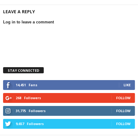
LEAVE A REPLY
Log in to leave a comment
STAY CONNECTED
14,451
Fans
LIKE
268
Followers
FOLLOW
31,775
Followers
FOLLOW
9,657
Followers
FOLLOW