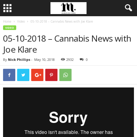
Home
Video
05-10-2018 – Cannabis News with Joe Klare
VIDEO
05-10-2018 – Cannabis News with
Joe Klare
By
Nick Phillips
-
May 10, 2018
2932
0