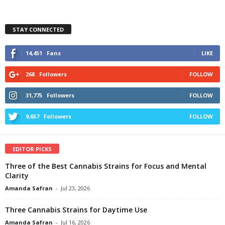
STAY CONNECTED
14,451
Fans
LIKE
268
Followers
FOLLOW
31,775
Followers
FOLLOW
9,657
Followers
FOLLOW
EDITOR PICKS
Three of the Best Cannabis Strains for Focus and Mental
Clarity
Amanda Safran
-
Jul 23, 2026
Three Cannabis Strains for Daytime Use
Amanda Safran
-
Jul 16, 2026