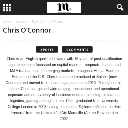
Home
Authors
Posts by Chris O'Connor
Chris O'Connor
1 POSTS
0 COMMENTS
Chris is an English qualiﬁed Lawyer with 15 years of post-qualiﬁcation
legal experience focussed on capital markets, corporate ﬁnance and
M&A transactions in emerging markets throughout Africa, Eastern
Europe and the CIS. Chris trained and practiced at Salans (now
Dentons) and moved to in-house legal practice in 2013. Throughout his
career Chris has gained wide ranging transactional and operational
exposure across a variety of business sectors including exploration,
logistics, gaming and agriculture. Chris graduated from University
College London in 2003 having obtained a “Diplome d’études de droit
français” from the Université d’Aix-Marseille (Aix-en-Provence) in
2002.