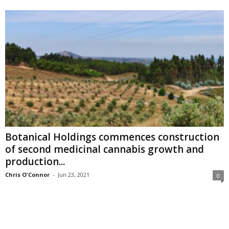
Botanical Holdings commences construction
of second medicinal cannabis growth and
production...
Chris O'Connor
-
Jun 23, 2021
0