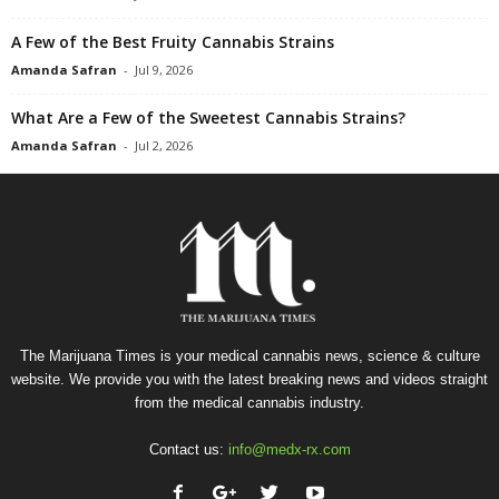
A Few of the Best Fruity Cannabis Strains
Amanda Safran
-
Jul 9, 2026
What Are a Few of the Sweetest Cannabis Strains?
Amanda Safran
-
Jul 2, 2026
The Marijuana Times is your medical cannabis news, science & culture
website. We provide you with the latest breaking news and videos straight
from the medical cannabis industry.
Contact us:
info@medx-rx.com