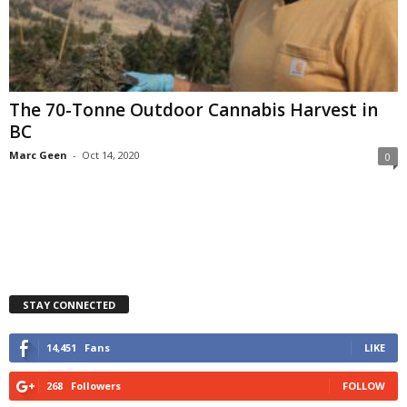
The 70-Tonne Outdoor Cannabis Harvest in
BC
Marc Geen
-
Oct 14, 2020
0
STAY CONNECTED
14,451
Fans
LIKE
268
Followers
FOLLOW