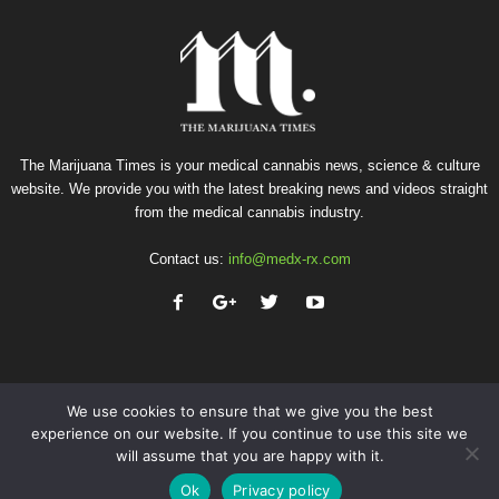
The Marijuana Times is your medical cannabis news, science & culture
website. We provide you with the latest breaking news and videos straight
from the medical cannabis industry.
Contact us:
info@medx-rx.com
We use cookies to ensure that we give you the best
experience on our website. If you continue to use this site we
will assume that you are happy with it.
Privacy
Terms of Use
Advertise
Contact
Ok
Privacy policy
© Copyright 2026 - Med-X Inc.