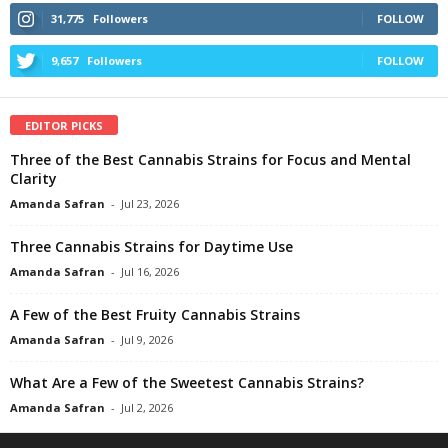
31,775
Followers
FOLLOW
9,657
Followers
FOLLOW
EDITOR PICKS
Three of the Best Cannabis Strains for Focus and Mental
Clarity
Amanda Safran
-
Jul 23, 2026
Three Cannabis Strains for Daytime Use
Amanda Safran
-
Jul 16, 2026
A Few of the Best Fruity Cannabis Strains
Amanda Safran
-
Jul 9, 2026
What Are a Few of the Sweetest Cannabis Strains?
Amanda Safran
-
Jul 2, 2026