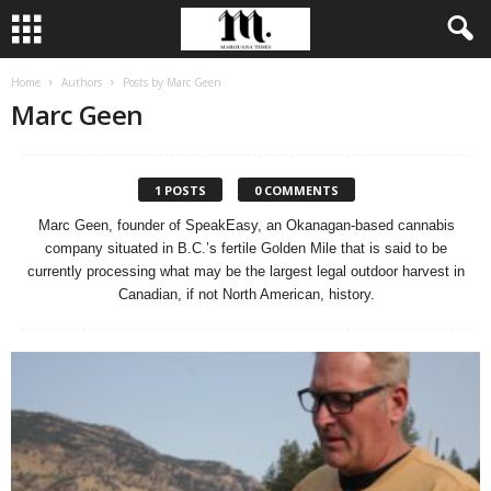
Home
Authors
Posts by Marc Geen
Marc Geen
1 POSTS
0 COMMENTS
Marc Geen, founder of SpeakEasy, an Okanagan-based cannabis
company situated in B.C.’s fertile Golden Mile that is said to be
currently processing what may be the largest legal outdoor harvest in
Canadian, if not North American, history.