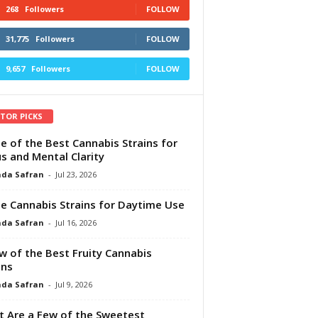
268
Followers
FOLLOW
31,775
Followers
FOLLOW
9,657
Followers
FOLLOW
ITOR PICKS
e of the Best Cannabis Strains for
s and Mental Clarity
da Safran
-
Jul 23, 2026
e Cannabis Strains for Daytime Use
da Safran
-
Jul 16, 2026
w of the Best Fruity Cannabis
ins
da Safran
-
Jul 9, 2026
 Are a Few of the Sweetest