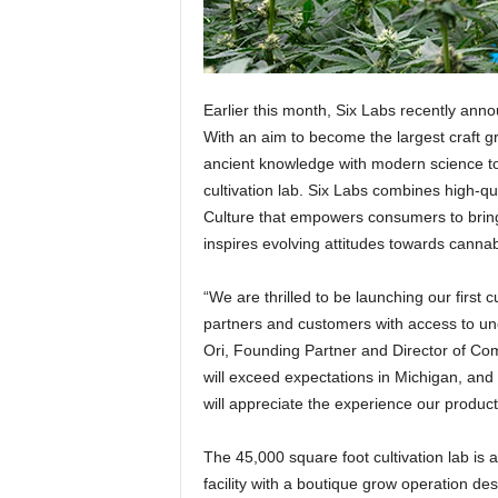
Earlier this month, Six Labs recently anno
With an aim to become the largest craft g
ancient knowledge with modern science t
cultivation lab. Six Labs combines high-qu
Culture that empowers consumers to bring c
inspires evolving attitudes towards cannab
“We are thrilled to be launching our first c
partners and customers with access to un
Ori, Founding Partner and Director of Co
will exceed expectations in Michigan, and
will appreciate the experience our products
The 45,000 square foot cultivation lab is a
facility with a boutique grow operation de