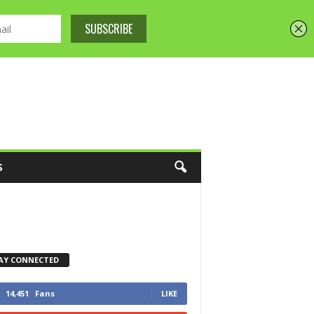
S
AY CONNECTED
14,451
Fans
LIKE