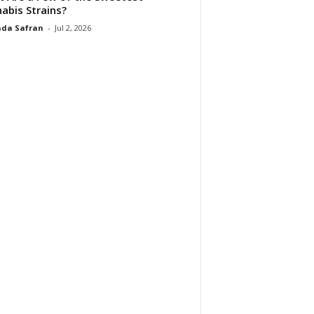
abis Strains?
da Safran
-
Jul 2, 2026