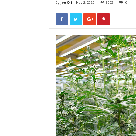
By
Joe Ori
-
Nov 2, 2020
8003
0