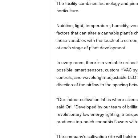
The facility combines technology and pion
horticulture.
Nutrition, light, temperature, humidity, ven
factors that can alter a cannabis plant’s 
these variables with the touch of a scre
at each stage of plant development.
In every room, there is a veritable orchest
possible: smart sensors, custom HVAC sys
controls, and wavelength-adjustable LED l
direction of the airflow to the spacing betw
“Our indoor cultivation lab is where scien
said Ori. “Developed by our team of brillian
revolutionary low energy lighting, a uniqu
produces top-notch cannabis flowers with 
The company’s cultivation site will bolster