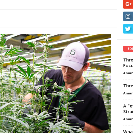
ED
Thre
Focu
Aman
Thre
Aman
A Fe
Stra
Aman
What