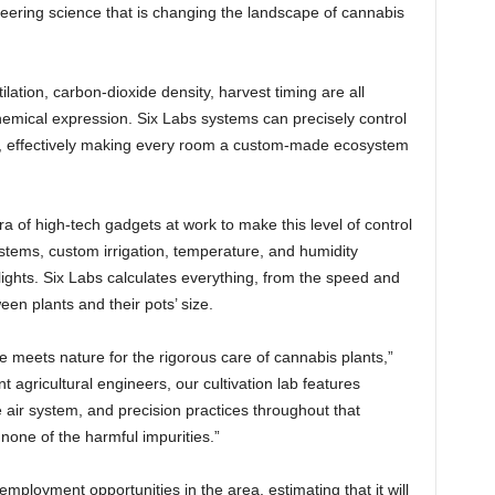
eering science that is changing the landscape of cannabis
tilation, carbon-dioxide density, harvest timing are all
chemical expression. Six Labs systems can precisely control
en, effectively making every room a custom-made ecosystem
ra of high-tech gadgets at work to make this level of control
tems, custom irrigation, temperature, and humidity
ights. Six Labs calculates everything, from the speed and
een plants and their pots’ size.
ce meets nature for the rigorous care of cannabis plants,”
t agricultural engineers, our cultivation lab features
e air system, and precision practices throughout that
none of the harmful impurities.”
 employment opportunities in the area, estimating that it will