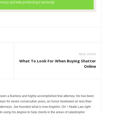
Next article
What To Look For When Buying Shatter
Online
been a fearless and highly accomplished trial attorney. He has been
wyer for seven consecutive years, an honor bestowed on less than
 attorneys. Joe founded what is now Angelini, Ori + Abate Law right
to using his degree to help clients in the areas of catastrophic