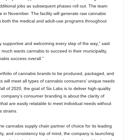
additional jobs as subsequent phases roll out. The team
lace in November. The facility will generate raw cannabis
gh both the medical and adult-use programs throughout
y supportive and welcoming every step of the way,” said
much wants cannabis to succeed in their municipality,
nabis success overall.”
portfolio of cannabis brands to be produced, packaged, and
ts will meet all types of cannabis consumers’ unique needs
all of 2020, the goal of Six Labs is to deliver high-quality
he company’s consumer branding is about the clarity of
hat are easily relatable to meet individual needs without
 strains.
e cannabis supply chain partner of choice for its leading
ity, and consistency top of mind, the company is launching