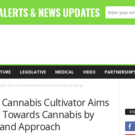
TURE
LEGISLATIVE
MEDICAL
VIDEO
PARTNERSHIP
ator Aims to Evolve Attitudes Towards Cannabis by Taking...
 Cannabis Cultivator Aims
es Towards Cannabis by
ST
rand Approach