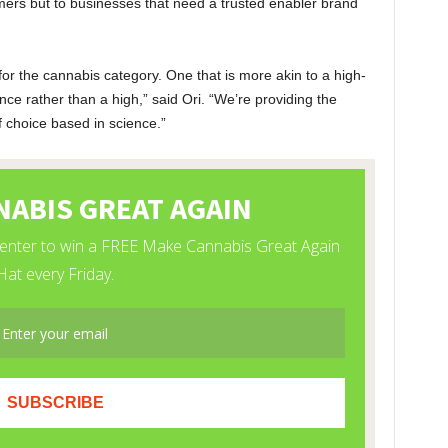
umers but to businesses that need a trusted enabler brand
or the cannabis category. One that is more akin to a high-
ce rather than a high,” said Ori. “We’re providing the
choice based in science.”