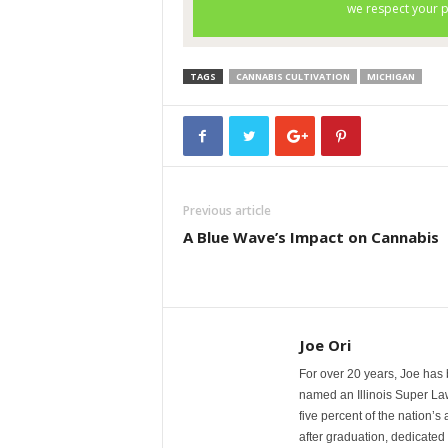
TAGS
CANNABIS CULTIVATION
MICHIGAN
Previous article
A Blue Wave’s Impact on Cannabis
Joe Ori
For over 20 years, Joe has 
named an Illinois Super La
five percent of the nation’s
after graduation, dedicated 