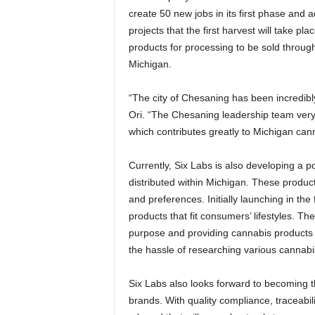
create 50 new jobs in its first phase and 
projects that the first harvest will take p
products for processing to be sold throu
Michigan.
“The city of Chesaning has been incredibl
Ori. “The Chesaning leadership team very 
which contributes greatly to Michigan can
Currently, Six Labs is also developing a 
distributed within Michigan. These produc
and preferences. Initially launching in the f
products that fit consumers’ lifestyles. T
purpose and providing cannabis products t
the hassle of researching various cannabis
Six Labs also looks forward to becoming th
brands. With quality compliance, traceabil