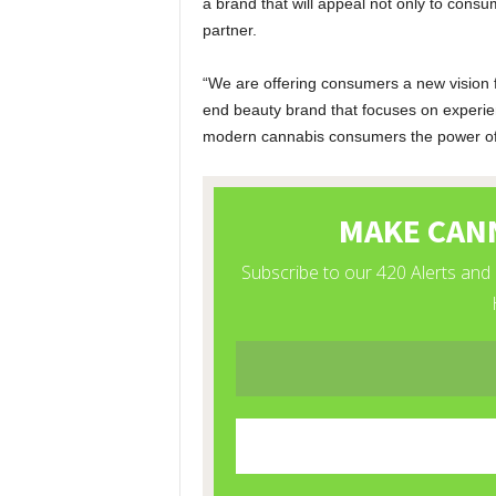
a brand that will appeal not only to cons
partner.
“We are offering consumers a new vision f
end beauty brand that focuses on experien
modern cannabis consumers the power of 