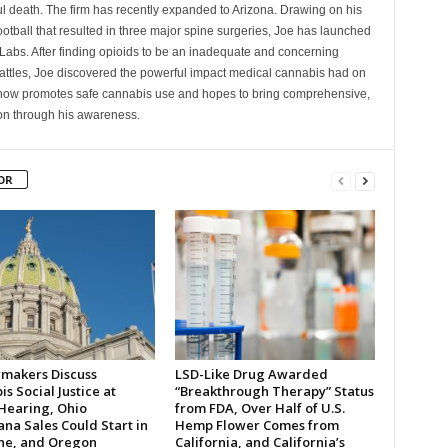
l death. The firm has recently expanded to Arizona. Drawing on his
ootball that resulted in three major spine surgeries, Joe has launched
Labs. After finding opioids to be an inadequate and concerning
battles, Joe discovered the powerful impact medical cannabis had on
 now promotes safe cannabis use and hopes to bring comprehensive,
tion through his awareness.
OR
makers Discuss
LSD-Like Drug Awarded
s Social Justice at
“Breakthrough Therapy” Status
 Hearing, Ohio
from FDA, Over Half of U.S.
na Sales Could Start in
Hemp Flower Comes from
ne, and Oregon
California, and California’s