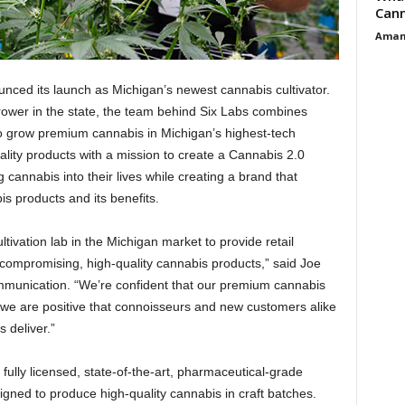
Cann
Aman
unced its launch as Michigan’s newest cannabis cultivator.
rower in the state, the team behind Six Labs combines
o grow premium cannabis in Michigan’s highest-tech
ality products with a mission to create a Cannabis 2.0
annabis into their lives while creating a brand that
is products and its benefits.
ultivation lab in the Michigan market to provide retail
compromising, high-quality cannabis products,” said Joe
mmunication. “We’re confident that our premium cannabis
 we are positive that connoisseurs and new customers alike
 deliver.”
 fully licensed, state-of-the-art, pharmaceutical-grade
signed to produce high-quality cannabis in craft batches.