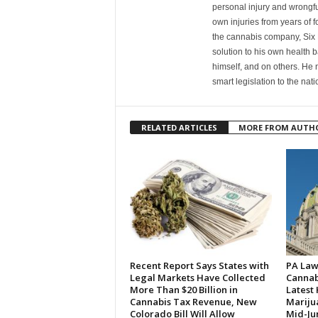
personal injury and wrongfu
own injuries from years of f
the cannabis company, Six 
solution to his own health 
himself, and on others. He
smart legislation to the na
RELATED ARTICLES
MORE FROM AUTH
Recent Report Says States with
PA Law
Legal Markets Have Collected
Cannabi
More Than $20 Billion in
Latest
Cannabis Tax Revenue, New
Marijua
Colorado Bill Will Allow
Mid-Ju