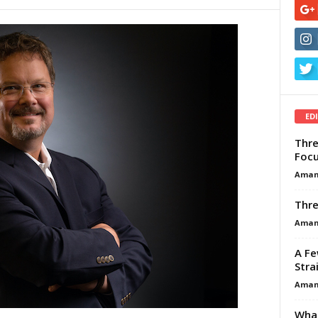
ED
Thre
Focu
Aman
Thre
Aman
A Fe
Stra
Aman
What