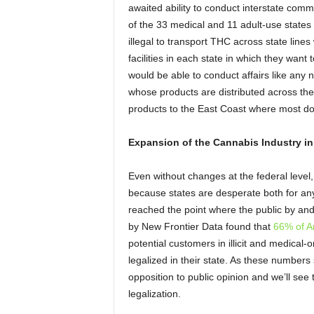
awaited ability to conduct interstate com
of the 33 medical and 11 adult-use states (
illegal to transport THC across state lines 
facilities in each state in which they want 
would be able to conduct affairs like any n
whose products are distributed across the
products to the East Coast where most don’
Expansion of the Cannabis Industry in
Even without changes at the federal level, 
because states are desperate both for an
reached the point where the public by and 
by New Frontier Data found that
66% of Am
potential customers in illicit and medical-
legalized in their state. As these numbers st
opposition to public opinion and we’ll see
legalization.