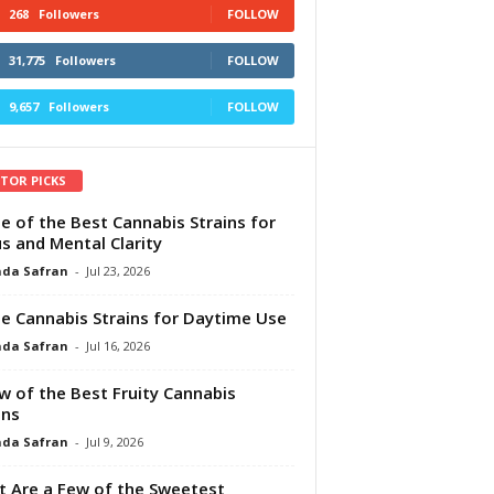
268
Followers
FOLLOW
31,775
Followers
FOLLOW
9,657
Followers
FOLLOW
ITOR PICKS
e of the Best Cannabis Strains for
s and Mental Clarity
da Safran
-
Jul 23, 2026
e Cannabis Strains for Daytime Use
da Safran
-
Jul 16, 2026
w of the Best Fruity Cannabis
ins
da Safran
-
Jul 9, 2026
 Are a Few of the Sweetest