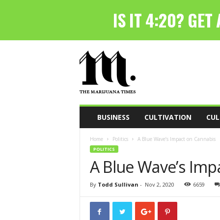
T
h
e
M
a
r
i
BUSINESS
CULTIVATION
CUL
j
u
Home
Politics
A Blue Wave’s Impact on Cannabis
a
POLITICS
n
A Blue Wave’s Imp
a
T
i
By
Todd Sullivan
-
Nov 2, 2020
6659
m
e
s