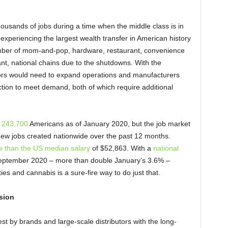
housands of jobs during a time when the middle class is in
experiencing the largest wealth transfer in American history
umber of mom-and-pop, hardware, restaurant, convenience
ant, national chains due to the shutdowns. With the
ators would need to expand operations and manufacturers
ction to meet demand, both of which require additional
r 243,700
Americans as of January 2020, but the job market
new jobs created nationwide over the past 12 months.
 than the US median salary
of $52,863. With a
national
eptember 2020 – more than double January’s 3.6% –
ies and cannabis is a sure-fire way to do just that.
sion
t by brands and large-scale distributors with the long-