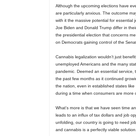
Although the upcoming elections have eve
are particularly anxious. The outcome may
with it the massive potential for essentia
Joe Biden and Donald Trump differ in their 
the presidential election that concerns me;
on Democrats gaining control of the Sena
Cannabis legalization wouldn’t just benefit
unemployed Americans and the many states
pandemic. Deemed an essential service, t
the past few months as it continued growin
the nation, even in established states like
during a time when consumers are more c
What’s more is that we have seen time and 
leads to an influx of tax dollars and job o
unfolding, our country is going to need jo
and cannabis is a perfectly viable solution