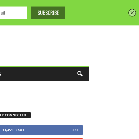
S
AY CONNECTED
14,451
Fans
LIKE