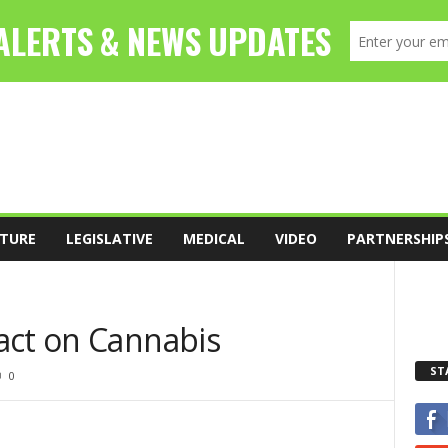
TURE
LEGISLATIVE
MEDICAL
VIDEO
PARTNERSHIP
act on Cannabis
ST
0