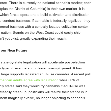
merce. There is currently no national cannabis market; each
plus the District of Columbia) is their own market. It is
which forces operators to build cultivation and distribution
to conduct business. If cannabis is federally legalized, they
ormal business with a centrally located cultivation center
 nation. Brands on the West Coast could easily ship
t yet exist, greatly expanding their reach.
 our Near Future
state-by-state legalization will accelerate post-election
y type of revenue and to lower unemployment. It has
large supports legalized adult-use cannabis. A recent poll
erican adults agree with legalization
while 50% of
only states said they would try cannabis if adult-use was
eadily creep up, politicians will realize their stance is in
 them magically evolve, no longer objecting to cannabis