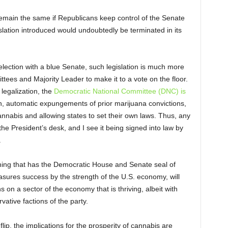
main the same if Republicans keep control of the Senate
islation introduced would undoubtedly be terminated in its
election with a blue Senate, such legislation is much more
ttees and Majority Leader to make it to a vote on the floor.
legalization, the
Democratic National Committee (DNC) is
, automatic expungements of prior marijuana convictions,
annabis and allowing states to set their own laws. Thus, any
he President’s desk, and I see it being signed into law by
.
thing that has the Democratic House and Senate seal of
ures success by the strength of the U.S. economy, will
ons on a sector of the economy that is thriving, albeit with
tive factions of the party.
lip, the implications for the prosperity of cannabis are