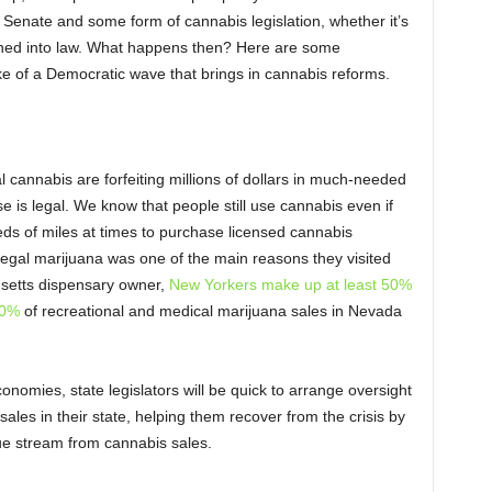
 Senate and some form of cannabis legislation, whether it’s
signed into law. What happens then? Here are some
ke of a Democratic wave that brings in cannabis reforms.
nal cannabis are forfeiting millions of dollars in much-needed
e is legal. We know that people still use cannabis even if
ndreds of miles at times to purchase licensed cannabis
egal marijuana was one of the main reasons they visited
usetts dispensary owner,
New Yorkers make up at least 50%
0%
of recreational and medical marijuana sales in Nevada
omies, state legislators will be quick to arrange oversight
ales in their state, helping them recover from the crisis by
ue stream from cannabis sales.