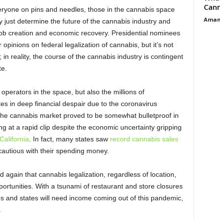
Cann
ryone on pins and needles, those in the cannabis space
Aman
 just determine the future of the cannabis industry and
l job creation and economic recovery. Presidential nominees
opinions on federal legalization of cannabis, but it’s not
 in reality, the course of the cannabis industry is contingent
te.
 operators in the space, but also the millions of
 in deep financial despair due to the coronavirus
he cannabis market proved to be somewhat bulletproof in
g at a rapid clip despite the economic uncertainty gripping
California
. In fact, many states saw
record cannabis sales
autious with their spending money.
again that cannabis legalization, regardless of location,
pportunities. With a tsunami of restaurant and store closures
bs and states will need income coming out of this pandemic,
.