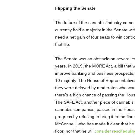
Flipping the Senate
The future of the cannabis industry come
currently hold a majority in the Senate 
need a net gain of four seats to win contr
that flip.
The Senate was an obstacle on several ca
years. In 2019, the MORE Act, a bill that 
improve banking and business prospects,
10 majority. The House of Representatives
they were delayed by moderates who wanted
there’s a high chance of passing the Hou
The SAFE Act, another piece of cannabis l
cannabis companies, passed in the House
progress by refusing to bring it to the floo
McConnell, who has made it clear that he ha
floor, nor that he will
consider reschedulin