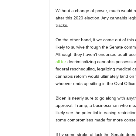
Without a change of power, much would re
after this 2020 election. Any cannabis leg
tracks.
On the other hand, if we come out of this 
likely to survive through the Senate commi
Although they haven’t endorsed adult-use 
all for
decriminalizing cannabis possession
federal rescheduling, legalizing medical c
cannabis reform would ultimately land on t
whoever ends up sitting in the Oval Office
Biden is nearly sure to go along with any
approval. Trump, a businessman who meas
likely see the potential in easing restricti
some compromises made for more conserva
If by some stroke of luck the Senate does f