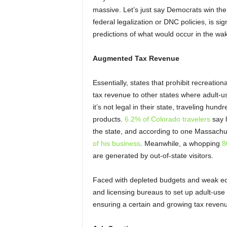
massive.
Let’s just say Democrats win the
federal legalization or DNC policies, is 
predictions of what would occur in the wa
Augmented Tax Revenue
Essentially, states that prohibit recreatio
tax revenue to other states where adult-us
it’s not legal in their state, traveling hu
products.
6.2% of Colorado travelers
say l
the state, and according to one Massach
of his business
. Meanwhile, a whopping
8
are generated by out-of-state visitors.
Faced with depleted budgets and weak econ
and licensing bureaus to set up adult-use s
ensuring a certain and growing tax reven