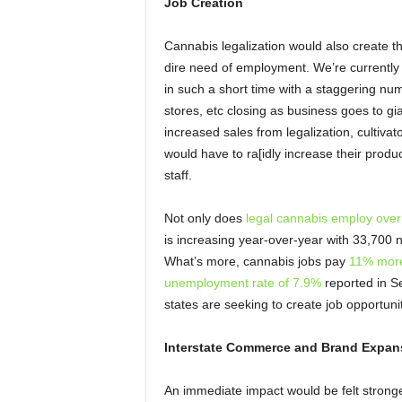
Job Creation
Cannabis legalization would also create t
dire need of employment. We’re currently 
in such a short time with a staggering n
stores, etc closing as business goes to gi
increased sales from legalization, cultiv
would have to ra[idly increase their produ
staff.
Not only does
legal cannabis employ ove
is increasing year-over-year with 33,700 
What’s more, cannabis jobs pay
11% more
unemployment rate of 7.9%
reported in S
states are seeking to create job opportunit
Interstate Commerce and Brand Expan
An immediate impact would be felt stronges