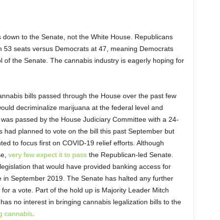
s down to the Senate, not the White House. Republicans
with 53 seats versus Democrats at 47, meaning Democrats
ol of the Senate. The cannabis industry is eagerly hoping for
nnabis bills passed through the House over the past few
would decriminalize marijuana at the federal level and
 was passed by the House Judiciary Committee with a 24-
 had planned to vote on the bill this past September but
 to focus first on COVID-19 relief efforts. Although
se,
very few expect it to pass
the Republican-led Senate.
egislation that would have provided banking access for
 in September 2019. The Senate has halted any further
r for a vote. Part of the hold up is Majority Leader Mitch
s no interest in bringing cannabis legalization bills to the
g cannabis
.