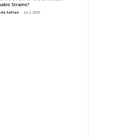
abis Strains?
da Safran
-
Jul 2, 2026