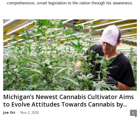
comprehensive, smart legislation to the nation through his awareness.
Michigan’s Newest Cannabis Cultivator Aims
to Evolve Attitudes Towards Cannabis by...
Joe Ori
-
Nov 2, 2020
0