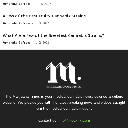
Amanda Safran
-
Jul 16, 2026
A Few of the Best Fruity Cannabis Strains
Amanda Safran
-
Jul 9, 2026
What Are a Few of the Sweetest Cannabis Strains?
Amanda Safran
-
Jul 2, 2026
The Marijuana Times is your medical cannabis news, science & culture
website. We provide you with the latest breaking news and videos straight
from the medical cannabis industry.
Contact us:
info@medx-rx.com