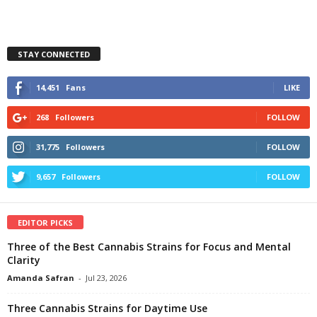
STAY CONNECTED
14,451
Fans
LIKE
268
Followers
FOLLOW
31,775
Followers
FOLLOW
9,657
Followers
FOLLOW
EDITOR PICKS
Three of the Best Cannabis Strains for Focus and Mental
Clarity
Amanda Safran
-
Jul 23, 2026
Three Cannabis Strains for Daytime Use