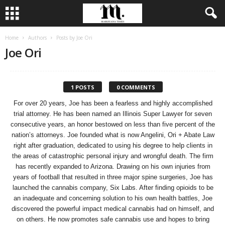
Home
Authors
Posts by Joe Ori
Joe Ori
1 POSTS
0 COMMENTS
For over 20 years, Joe has been a fearless and highly accomplished
trial attorney. He has been named an Illinois Super Lawyer for seven
consecutive years, an honor bestowed on less than five percent of the
nation’s attorneys. Joe founded what is now Angelini, Ori + Abate Law
right after graduation, dedicated to using his degree to help clients in
the areas of catastrophic personal injury and wrongful death. The firm
has recently expanded to Arizona. Drawing on his own injuries from
years of football that resulted in three major spine surgeries, Joe has
launched the cannabis company, Six Labs. After finding opioids to be
an inadequate and concerning solution to his own health battles, Joe
discovered the powerful impact medical cannabis had on himself, and
on others. He now promotes safe cannabis use and hopes to bring