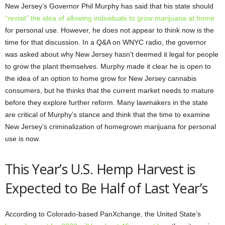
New Jersey’s Governor Phil Murphy has said that his state should
“revisit” the idea of allowing individuals to grow marijuana at home
for personal use. However, he does not appear to think now is the
time for that discussion. In a Q&A on WNYC radio, the governor
was asked about why New Jersey hasn’t deemed it legal for people
to grow the plant themselves. Murphy made it clear he is open to
the idea of an option to home grow for New Jersey cannabis
consumers, but he thinks that the current market needs to mature
before they explore further reform. Many lawmakers in the state
are critical of Murphy’s stance and think that the time to examine
New Jersey’s criminalization of homegrown marijuana for personal
use is now.
This Year’s U.S. Hemp Harvest is
Expected to Be Half of Last Year’s
According to Colorado-based PanXchange, the United State’s