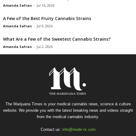
Amanda Safran
-
Jul 16, 2026
A Few of the Best Fruity Cannabis Strains
Amanda Safran
-
Jul 9, 2026
What Are a Few of the Sweetest Cannabis Strains?
Amanda Safran
-
Jul 2, 2026
The Marijuana Times is your medical cannabis news, science & culture
website. We provide you with the latest breaking news and videos straight
from the medical cannabis industry.
Contact us:
info@medx-rx.com