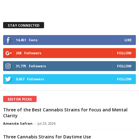
STAY CONNECTED
14,451
Fans
LIKE
268
Followers
FOLLOW
31,775
Followers
FOLLOW
9,657
Followers
FOLLOW
EDITOR PICKS
Three of the Best Cannabis Strains for Focus and Mental
Clarity
Amanda Safran
-
Jul 23, 2026
Three Cannabis Strains for Daytime Use