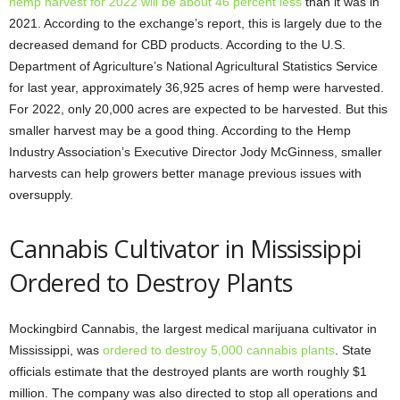
hemp harvest for 2022 will be about 46 percent less
than it was in
2021. According to the exchange’s report, this is largely due to the
decreased demand for CBD products. According to the U.S.
Department of Agriculture’s National Agricultural Statistics Service
for last year, approximately 36,925 acres of hemp were harvested.
For 2022, only 20,000 acres are expected to be harvested. But this
smaller harvest may be a good thing. According to the Hemp
Industry Association’s Executive Director Jody McGinness, smaller
harvests can help growers better manage previous issues with
oversupply.
Cannabis Cultivator in Mississippi
Ordered to Destroy Plants
Mockingbird Cannabis, the largest medical marijuana cultivator in
Mississippi, was
ordered to destroy 5,000 cannabis plants
. State
officials estimate that the destroyed plants are worth roughly $1
million. The company was also directed to stop all operations and