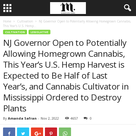
Home
Cultivation
NJ Governor Open to Potentially Allowing Homegrown Cannabis,
This Year’s U.S. Hemp...
CULTIVATION
LEGISLATIVE
NJ Governor Open to Potentially
Allowing Homegrown Cannabis,
This Year’s U.S. Hemp Harvest is
Expected to Be Half of Last
Year’s, and Cannabis Cultivator in
Mississippi Ordered to Destroy
Plants
By
Amanda Safran
-
Nov 2, 2022
4657
0