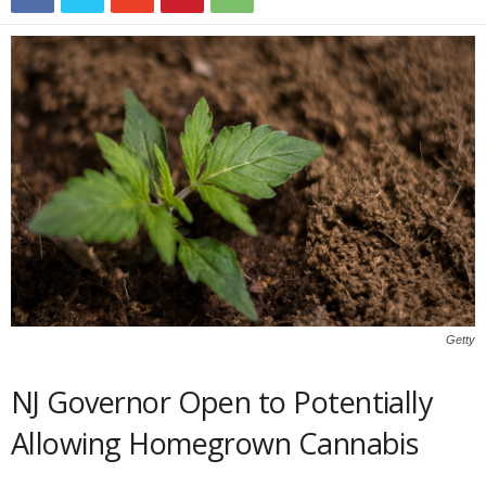
Getty
NJ Governor Open to Potentially
Allowing Homegrown Cannabis