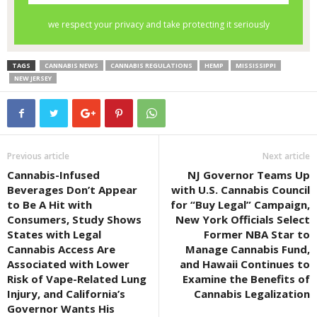
TAGS
CANNABIS NEWS
CANNABIS REGULATIONS
HEMP
MISSISSIPPI
NEW JERSEY
Previous article
Next article
Cannabis-Infused
NJ Governor Teams Up
Beverages Don’t Appear
with U.S. Cannabis Council
to Be A Hit with
for “Buy Legal” Campaign,
Consumers, Study Shows
New York Officials Select
States with Legal
Former NBA Star to
Cannabis Access Are
Manage Cannabis Fund,
Associated with Lower
and Hawaii Continues to
Risk of Vape-Related Lung
Examine the Benefits of
Injury, and California’s
Cannabis Legalization
Governor Wants His