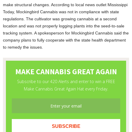
make structural changes. According to local news outlet Mississippi
Today, Mockingbird Cannabis was not in compliance with state
regulations. The cultivator was growing cannabis at a second
location and was not properly logging plants into the seed-to-sale
tracking system. A spokesperson for Mockingbird Cannabis said the
company plans to fully cooperate with the state health department
to remedy the issues.