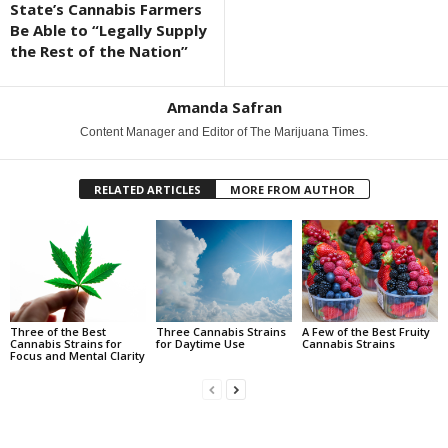
State’s Cannabis Farmers
Be Able to “Legally Supply
the Rest of the Nation”
Amanda Safran
Content Manager and Editor of The Marijuana Times.
RELATED ARTICLES
MORE FROM AUTHOR
Three of the Best
Three Cannabis Strains
A Few of the Best Fruity
Cannabis Strains for
for Daytime Use
Cannabis Strains
Focus and Mental Clarity