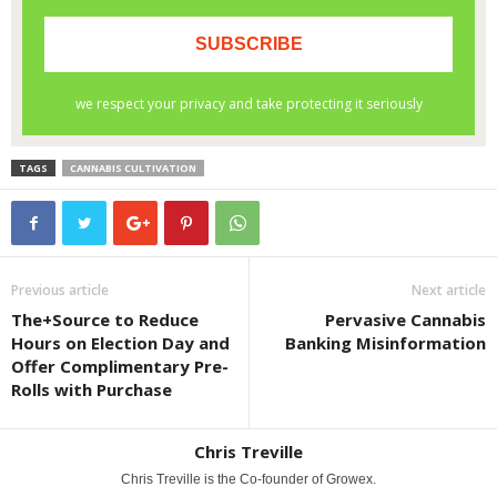
TAGS
CANNABIS CULTIVATION
Previous article
Next article
The+Source to Reduce
Pervasive Cannabis
Hours on Election Day and
Banking Misinformation
Offer Complimentary Pre-
Rolls with Purchase
Chris Treville
Chris Treville is the Co-founder of Growex.