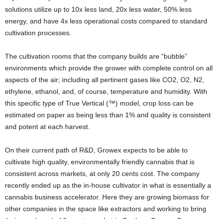
solutions utilize up to 10x less land, 20x less water, 50% less
energy, and have 4x less operational costs compared to standard
cultivation processes.
The cultivation rooms that the company builds are “bubble”
environments which provide the grower with complete control on all
aspects of the air; including all pertinent gases like CO2, O2, N2,
ethylene, ethanol, and, of course, temperature and humidity. With
this specific type of True Vertical (™) model, crop loss can be
estimated on paper as being less than 1% and quality is consistent
and potent at each harvest.
On their current path of R&D, Growex expects to be able to
cultivate high quality, environmentally friendly cannabis that is
consistent across markets, at only 20 cents cost. The company
recently ended up as the in-house cultivator in what is essentially a
cannabis business accelerator. Here they are growing biomass for
other companies in the space like extractors and working to bring