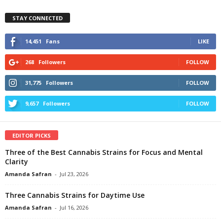
STAY CONNECTED
14,451
Fans
LIKE
268
Followers
FOLLOW
31,775
Followers
FOLLOW
9,657
Followers
FOLLOW
EDITOR PICKS
Three of the Best Cannabis Strains for Focus and Mental
Clarity
Amanda Safran
-
Jul 23, 2026
Three Cannabis Strains for Daytime Use
Amanda Safran
-
Jul 16, 2026