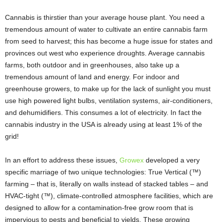
Cannabis is thirstier than your average house plant. You need a
tremendous amount of water to cultivate an entire cannabis farm
from seed to harvest; this has become a huge issue for states and
provinces out west who experience droughts. Average cannabis
farms, both outdoor and in greenhouses, also take up a
tremendous amount of land and energy. For indoor and
greenhouse growers, to make up for the lack of sunlight you must
use high powered light bulbs, ventilation systems, air-conditioners,
and dehumidifiers. This consumes a lot of electricity. In fact the
cannabis industry in the USA is already using at least 1% of the
grid!
In an effort to address these issues,
Growex
developed a very
specific marriage of two unique technologies: True Vertical (™)
farming – that is, literally on walls instead of stacked tables – and
HVAC-tight (™), climate-controlled atmosphere facilities, which are
designed to allow for a contamination-free grow room that is
impervious to pests and beneficial to yields. These growing