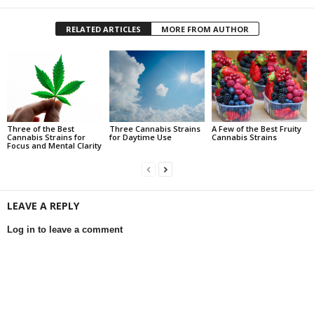
RELATED ARTICLES
MORE FROM AUTHOR
Three of the Best
Three Cannabis Strains
A Few of the Best Fruity
Cannabis Strains for
for Daytime Use
Cannabis Strains
Focus and Mental Clarity
LEAVE A REPLY
Log in to leave a comment