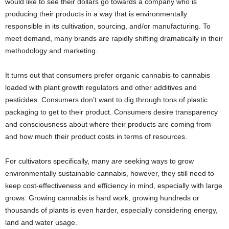
would like to see their dollars go towards a company who is
producing their products in a way that is environmentally
responsible in its cultivation, sourcing, and/or manufacturing. To
meet demand, many brands are rapidly shifting dramatically in their
methodology and marketing.
It turns out that consumers prefer organic cannabis to cannabis
loaded with plant growth regulators and other additives and
pesticides. Consumers don’t want to dig through tons of plastic
packaging to get to their product. Consumers desire transparency
and consciousness about where their products are coming from
and how much their product costs in terms of resources.
For cultivators specifically, many
are
seeking ways to grow
environmentally sustainable cannabis, however, they still need to
keep cost-effectiveness and efficiency in mind, especially with large
grows. Growing cannabis is hard work, growing hundreds or
thousands of plants is even harder, especially considering energy,
land and water usage.