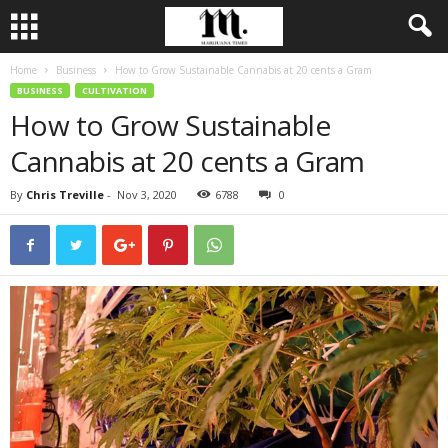
Home
Business
How to Grow Sustainable Cannabis at 20 cents a Gram
BUSINESS
CULTIVATION
How to Grow Sustainable
Cannabis at 20 cents a Gram
By
Chris Treville
-
Nov 3, 2020
6788
0