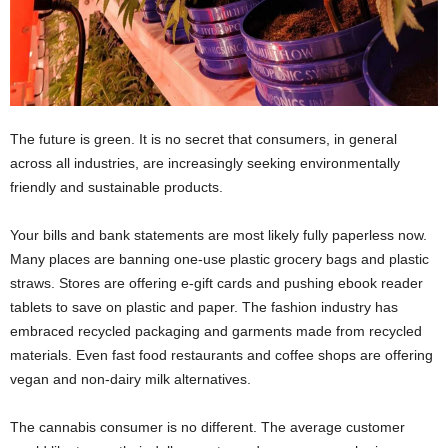
The future is green. It is no secret that consumers, in general
across all industries, are increasingly seeking environmentally
friendly and sustainable products.
Your bills and bank statements are most likely fully paperless now.
Many places are banning one-use plastic grocery bags and plastic
straws. Stores are offering e-gift cards and pushing ebook reader
tablets to save on plastic and paper. The fashion industry has
embraced recycled packaging and garments made from recycled
materials. Even fast food restaurants and coffee shops are offering
vegan and non-dairy milk alternatives.
The cannabis consumer is no different. The average customer