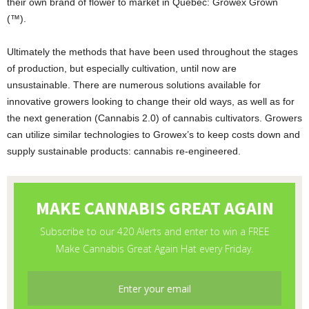
their own brand of flower to market in Quebec: Growex Grown
(™).
Ultimately the methods that have been used throughout the stages
of production, but especially cultivation, until now are
unsustainable. There are numerous solutions available for
innovative growers looking to change their old ways, as well as for
the next generation (Cannabis 2.0) of cannabis cultivators. Growers
can utilize similar technologies to Growex’s to keep costs down and
supply sustainable products: cannabis re-engineered.