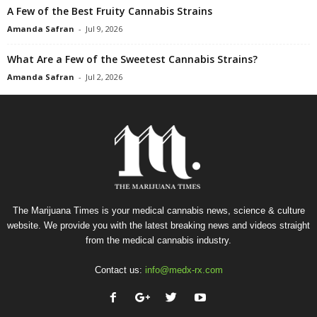
A Few of the Best Fruity Cannabis Strains
Amanda Safran
-
Jul 9, 2026
What Are a Few of the Sweetest Cannabis Strains?
Amanda Safran
-
Jul 2, 2026
The Marijuana Times is your medical cannabis news, science & culture
website. We provide you with the latest breaking news and videos straight
from the medical cannabis industry.
Contact us:
info@medx-rx.com