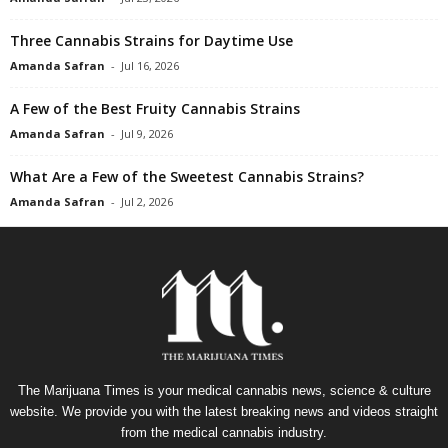
Three Cannabis Strains for Daytime Use
Amanda Safran
-
Jul 16, 2026
A Few of the Best Fruity Cannabis Strains
Amanda Safran
-
Jul 9, 2026
What Are a Few of the Sweetest Cannabis Strains?
Amanda Safran
-
Jul 2, 2026
The Marijuana Times is your medical cannabis news, science & culture
website. We provide you with the latest breaking news and videos straight
from the medical cannabis industry.