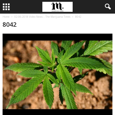
Home
02-06-2018 Video News – The Marijuana Times
8042
8042