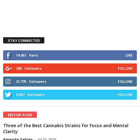
STAY CONNECTED
14,451
Fans
LIKE
268
Followers
FOLLOW
31,775
Followers
FOLLOW
9,657
Followers
FOLLOW
EDITOR PICKS
Three of the Best Cannabis Strains for Focus and Mental
Clarity
Amanda Safran
-
Jul 23, 2026