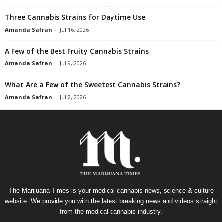
Three Cannabis Strains for Daytime Use
Amanda Safran
-
Jul 16, 2026
A Few of the Best Fruity Cannabis Strains
Amanda Safran
-
Jul 9, 2026
What Are a Few of the Sweetest Cannabis Strains?
Amanda Safran
-
Jul 2, 2026
The Marijuana Times is your medical cannabis news, science & culture
website. We provide you with the latest breaking news and videos straight
from the medical cannabis industry.