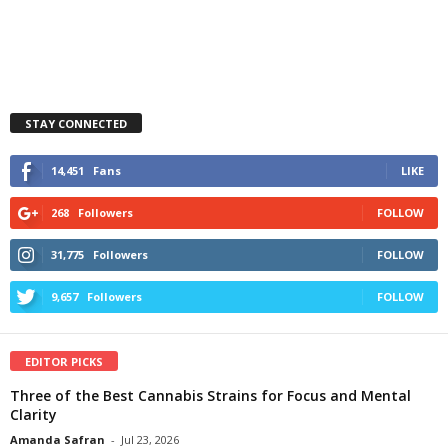
STAY CONNECTED
14,451
Fans
LIKE
268
Followers
FOLLOW
31,775
Followers
FOLLOW
9,657
Followers
FOLLOW
EDITOR PICKS
Three of the Best Cannabis Strains for Focus and Mental
Clarity
Amanda Safran
-
Jul 23, 2026