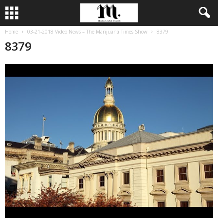
Home
03-21-2018 Video News – The Marijuana Times Show
8379
8379