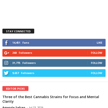
STAY CONNECTED
14,451
Fans
LIKE
268
Followers
FOLLOW
31,775
Followers
FOLLOW
9,657
Followers
FOLLOW
EDITOR PICKS
Three of the Best Cannabis Strains for Focus and Mental
Clarity
Amanda Safran
-
Jul 23, 2026