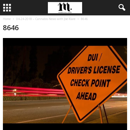
Home
04-24-2018 – Cannabis News with Joe Klare
8646
8646