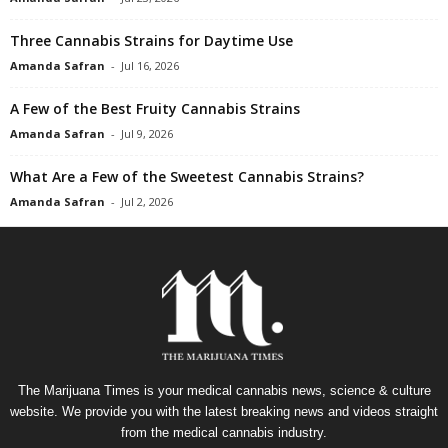
Three Cannabis Strains for Daytime Use
Amanda Safran
-
Jul 16, 2026
A Few of the Best Fruity Cannabis Strains
Amanda Safran
-
Jul 9, 2026
What Are a Few of the Sweetest Cannabis Strains?
Amanda Safran
-
Jul 2, 2026
The Marijuana Times is your medical cannabis news, science & culture
website. We provide you with the latest breaking news and videos straight
from the medical cannabis industry.