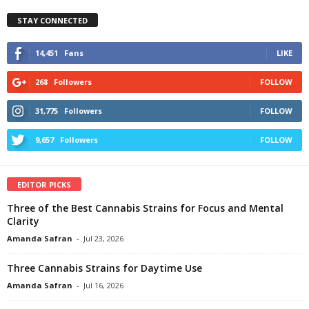
STAY CONNECTED
14,451
Fans
LIKE
268
Followers
FOLLOW
31,775
Followers
FOLLOW
9,657
Followers
FOLLOW
EDITOR PICKS
Three of the Best Cannabis Strains for Focus and Mental
Clarity
Amanda Safran
-
Jul 23, 2026
Three Cannabis Strains for Daytime Use
Amanda Safran
-
Jul 16, 2026