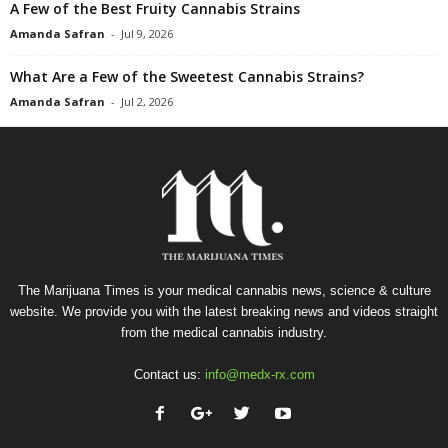
A Few of the Best Fruity Cannabis Strains
Amanda Safran
-
Jul 9, 2026
What Are a Few of the Sweetest Cannabis Strains?
Amanda Safran
-
Jul 2, 2026
The Marijuana Times is your medical cannabis news, science & culture
website. We provide you with the latest breaking news and videos straight
from the medical cannabis industry.
Contact us:
info@medx-rx.com