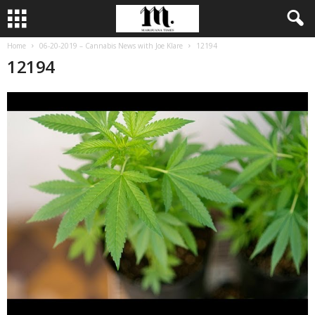
Home
06-20-2019 – Cannabis News with Joe Klare
12194
12194