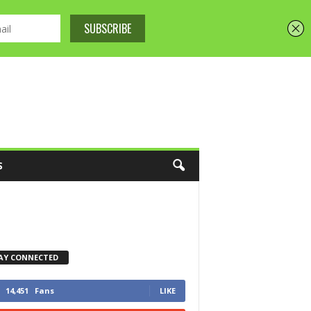
S
AY CONNECTED
14,451
Fans
LIKE