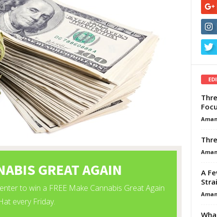
ED
Thre
Focu
Aman
Thre
Aman
A Fe
Stra
Aman
What