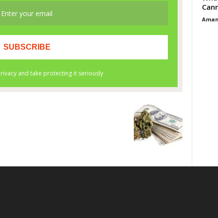
Cann
Aman