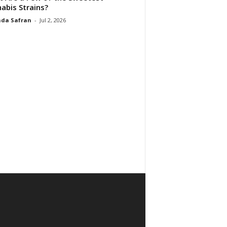
abis Strains?
da Safran
-
Jul 2, 2026