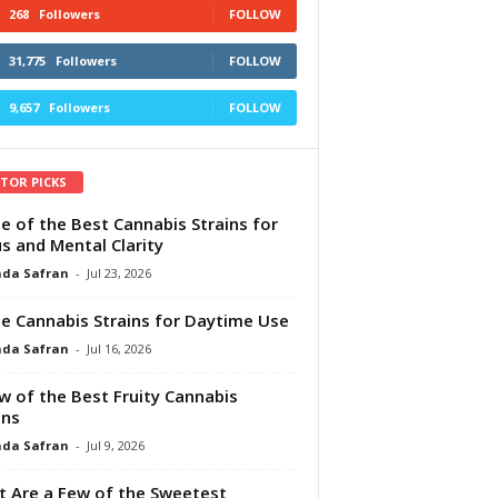
268
Followers
FOLLOW
31,775
Followers
FOLLOW
9,657
Followers
FOLLOW
ITOR PICKS
e of the Best Cannabis Strains for
s and Mental Clarity
da Safran
-
Jul 23, 2026
e Cannabis Strains for Daytime Use
da Safran
-
Jul 16, 2026
w of the Best Fruity Cannabis
ins
da Safran
-
Jul 9, 2026
 Are a Few of the Sweetest