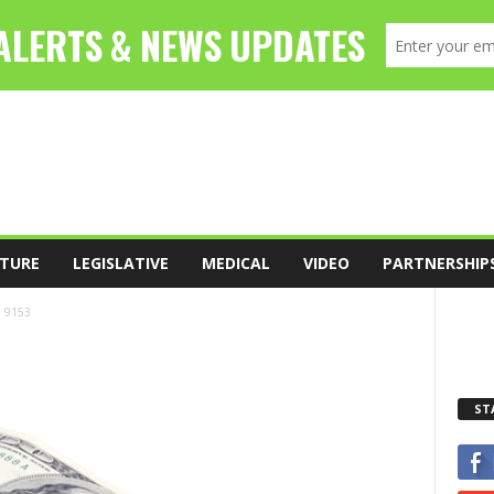
TURE
LEGISLATIVE
MEDICAL
VIDEO
PARTNERSHIP
9153
ST