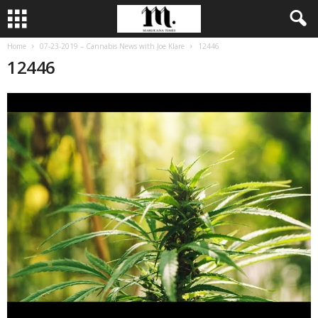
Home
07-23-2019 – Cannabis News with Joe Klare
12446
12446