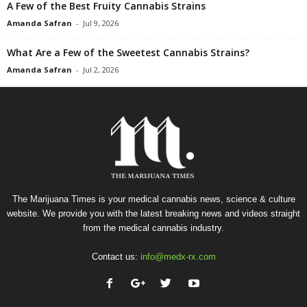
A Few of the Best Fruity Cannabis Strains
Amanda Safran
-
Jul 9, 2026
What Are a Few of the Sweetest Cannabis Strains?
Amanda Safran
-
Jul 2, 2026
The Marijuana Times is your medical cannabis news, science & culture
website. We provide you with the latest breaking news and videos straight
from the medical cannabis industry.
Contact us:
info@medx-rx.com