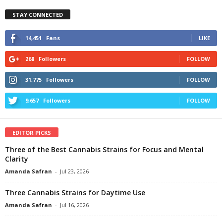
STAY CONNECTED
14,451
Fans
LIKE
268
Followers
FOLLOW
31,775
Followers
FOLLOW
9,657
Followers
FOLLOW
EDITOR PICKS
Three of the Best Cannabis Strains for Focus and Mental
Clarity
Amanda Safran
-
Jul 23, 2026
Three Cannabis Strains for Daytime Use
Amanda Safran
-
Jul 16, 2026