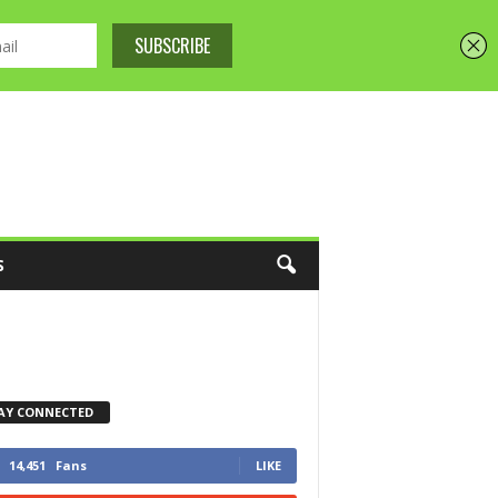
S
AY CONNECTED
14,451
Fans
LIKE