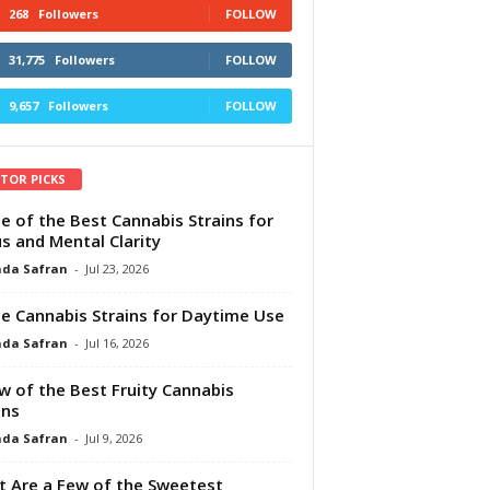
268
Followers
FOLLOW
31,775
Followers
FOLLOW
9,657
Followers
FOLLOW
ITOR PICKS
e of the Best Cannabis Strains for
s and Mental Clarity
da Safran
-
Jul 23, 2026
e Cannabis Strains for Daytime Use
da Safran
-
Jul 16, 2026
w of the Best Fruity Cannabis
ins
da Safran
-
Jul 9, 2026
 Are a Few of the Sweetest