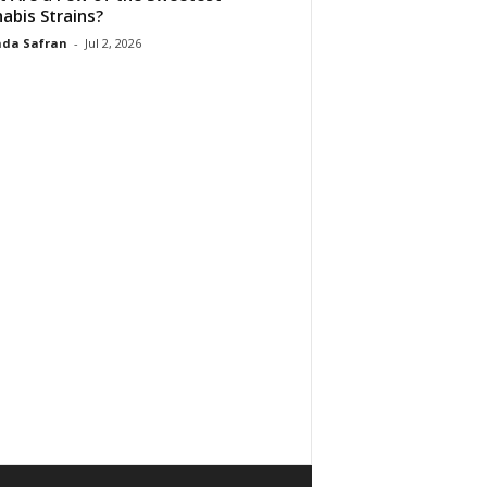
abis Strains?
da Safran
-
Jul 2, 2026