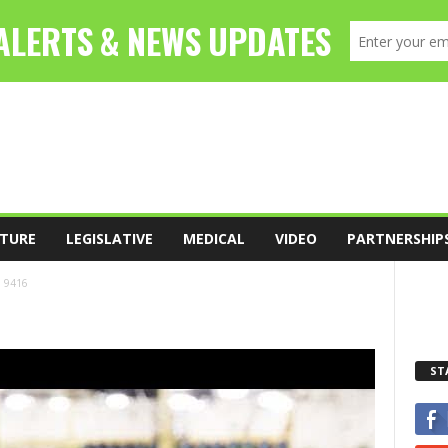
TURE
LEGISLATIVE
MEDICAL
VIDEO
PARTNERSHIP
9416
ST