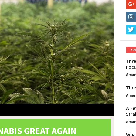
ED
Thre
Focu
Aman
Thre
Aman
A Fe
Stra
Aman
What