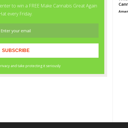
Cann
Aman