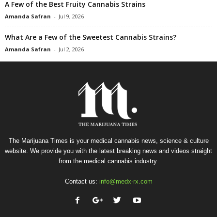
A Few of the Best Fruity Cannabis Strains
Amanda Safran
-
Jul 9, 2026
What Are a Few of the Sweetest Cannabis Strains?
Amanda Safran
-
Jul 2, 2026
The Marijuana Times is your medical cannabis news, science & culture
website. We provide you with the latest breaking news and videos straight
from the medical cannabis industry.
Contact us:
info@medx-rx.com