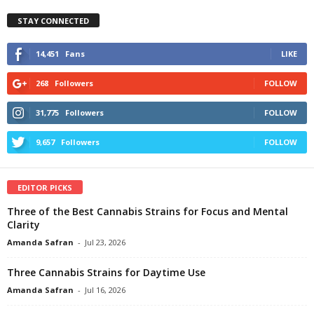
STAY CONNECTED
14,451
Fans
LIKE
268
Followers
FOLLOW
31,775
Followers
FOLLOW
9,657
Followers
FOLLOW
EDITOR PICKS
Three of the Best Cannabis Strains for Focus and Mental
Clarity
Amanda Safran
-
Jul 23, 2026
Three Cannabis Strains for Daytime Use
Amanda Safran
-
Jul 16, 2026