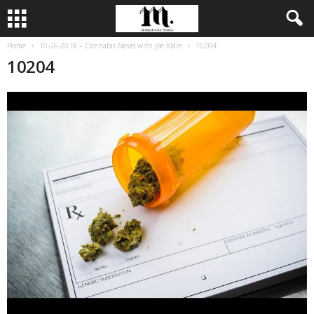
Home
10-26-2018 – Cannabis News with Joe Klare
10204
10204