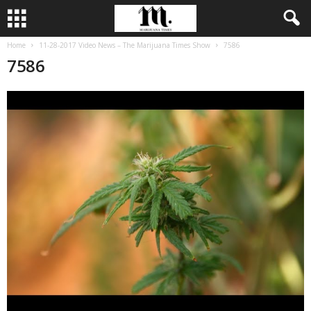
Home
11-28-2017 Video News – The Marijuana Times Show
7586
7586