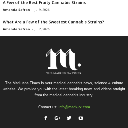
A Few of the Best Fruity Cannabis Strains
Amanda Safran
-
Jul 9, 2026
What Are a Few of the Sweetest Cannabis Strains?
Amanda Safran
-
Jul 2, 2026
The Marijuana Times is your medical cannabis news, science & culture
website. We provide you with the latest breaking news and videos straight
from the medical cannabis industry.
Contact us:
info@medx-rx.com