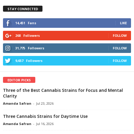
STAY CONNECTED
14,451
Fans
LIKE
268
Followers
FOLLOW
31,775
Followers
FOLLOW
9,657
Followers
FOLLOW
EDITOR PICKS
Three of the Best Cannabis Strains for Focus and Mental
Clarity
Amanda Safran
-
Jul 23, 2026
Three Cannabis Strains for Daytime Use
Amanda Safran
-
Jul 16, 2026