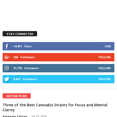
STAY CONNECTED
14,451
Fans
LIKE
268
Followers
FOLLOW
31,775
Followers
FOLLOW
9,657
Followers
FOLLOW
EDITOR PICKS
Three of the Best Cannabis Strains for Focus and Mental
Clarity
Amanda Safran
-
Jul 23, 2026