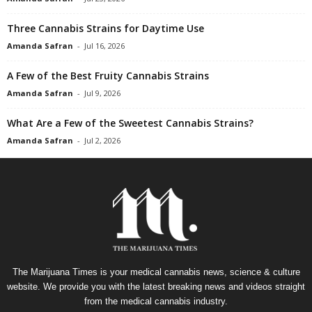
Three Cannabis Strains for Daytime Use
Amanda Safran
-
Jul 16, 2026
A Few of the Best Fruity Cannabis Strains
Amanda Safran
-
Jul 9, 2026
What Are a Few of the Sweetest Cannabis Strains?
Amanda Safran
-
Jul 2, 2026
The Marijuana Times is your medical cannabis news, science & culture
website. We provide you with the latest breaking news and videos straight
from the medical cannabis industry.