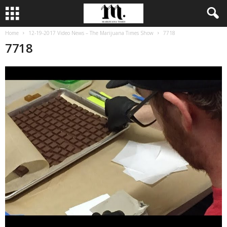
Home
12-19-2017 Video News – The Marijuana Times Show
7718
7718