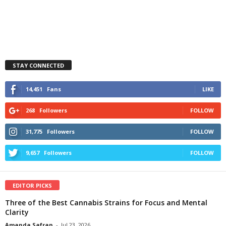
STAY CONNECTED
14,451
Fans
LIKE
268
Followers
FOLLOW
31,775
Followers
FOLLOW
9,657
Followers
FOLLOW
EDITOR PICKS
Three of the Best Cannabis Strains for Focus and Mental
Clarity
Amanda Safran
-
Jul 23, 2026