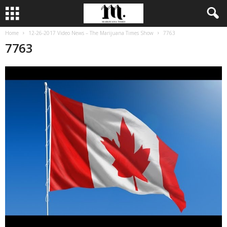
Home
12-26-2017 Video News – The Marijuana Times Show
7763
7763