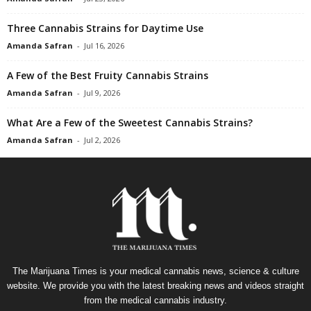
Three Cannabis Strains for Daytime Use
Amanda Safran
-
Jul 16, 2026
A Few of the Best Fruity Cannabis Strains
Amanda Safran
-
Jul 9, 2026
What Are a Few of the Sweetest Cannabis Strains?
Amanda Safran
-
Jul 2, 2026
The Marijuana Times is your medical cannabis news, science & culture
website. We provide you with the latest breaking news and videos straight
from the medical cannabis industry.